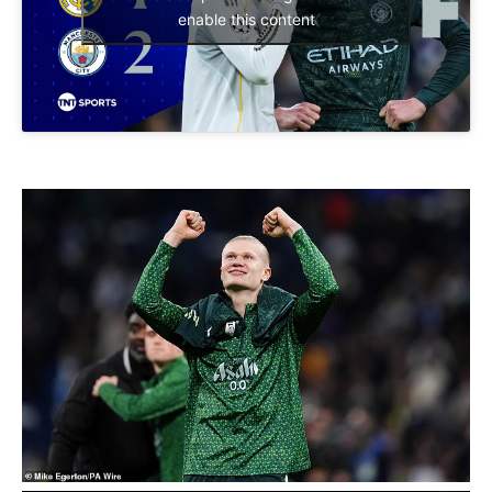
enable this content