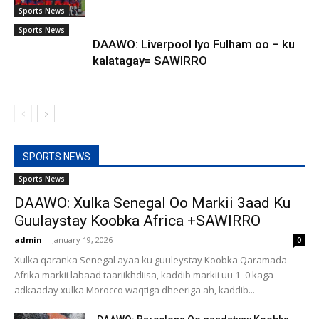
Sports News
Sports News
DAAWO: Liverpool Iyo Fulham oo – ku
kalatagay= SAWIRRO
SPORTS NEWS
Sports News
DAAWO: Xulka Senegal Oo Markii 3aad Ku
Guulaystay Koobka Africa +SAWIRRO
admin
-
January 19, 2026
0
Xulka qaranka Senegal ayaa ku guuleystay Koobka Qaramada
Afrika markii labaad taariikhdiisa, kaddib markii uu 1–0 kaga
adkaaday xulka Morocco waqtiga dheeriga ah, kaddib...