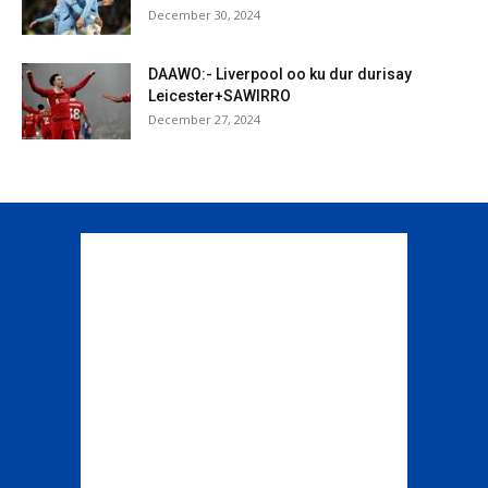
December 30, 2024
DAAWO:- Liverpool oo ku dur durisay
Leicester+SAWIRRO
December 27, 2024