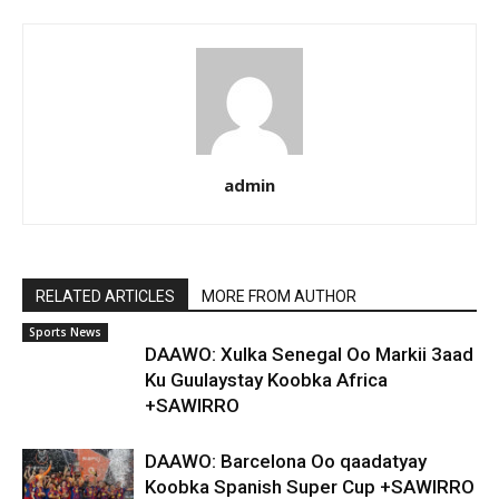
admin
RELATED ARTICLES
MORE FROM AUTHOR
Sports News
DAAWO: Xulka Senegal Oo Markii 3aad
Ku Guulaystay Koobka Africa
+SAWIRRO
DAAWO: Barcelona Oo qaadatyay
Koobka Spanish Super Cup +SAWIRRO