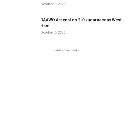
October 5, 2025
DAAWO Arsenal oo 2-0 kugaraacday West
Ham
October 5, 2025
- Advertisement -