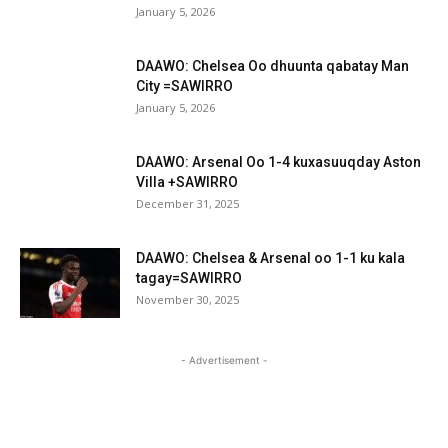
January 5, 2026
DAAWO: Chelsea Oo dhuunta qabatay Man
City =SAWIRRO
January 5, 2026
DAAWO: Arsenal Oo 1-4 kuxasuuqday Aston
Villa +SAWIRRO
December 31, 2025
DAAWO: Chelsea & Arsenal oo 1-1 ku kala
tagay=SAWIRRO
November 30, 2025
- Advertisement -