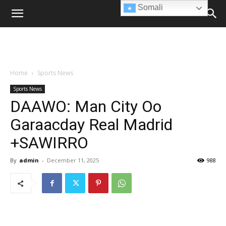
Somali
Home
Sports News
Sports News
DAAWO: Man City Oo
Garaacday Real Madrid
+SAWIRRO
By
admin
-
December 11, 2025
988