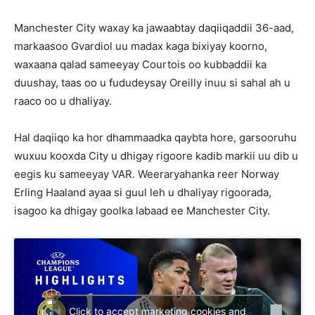
Manchester City waxay ka jawaabtay daqiiqaddii 36-aad,
markaasoo Gvardiol uu madax kaga bixiyay koorno,
waxaana qalad sameeyay Courtois oo kubbaddii ka
duushay, taas oo u fududeysay Oreilly inuu si sahal ah u
raaco oo u dhaliyay.
Hal daqiiqo ka hor dhammaadka qaybta hore, garsooruhu
wuxuu kooxda City u dhigay rigoore kadib markii uu dib u
eegis ku sameeyay VAR. Weeraryahanka reer Norway
Erling Haaland ayaa si guul leh u dhaliyay rigoorada,
isagoo ka dhigay goolka labaad ee Manchester City.
Click to accept marketing cookies and