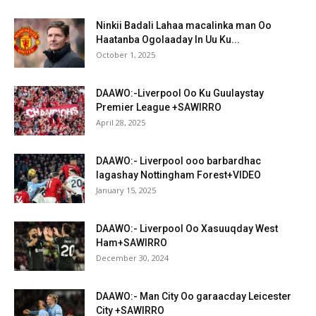
Ninkii Badali Lahaa macalinka man Oo
Haatanba Ogolaaday In Uu Ku...
October 1, 2025
DAAWO:-Liverpool Oo Ku Guulaystay
Premier League +SAWIRRO
April 28, 2025
DAAWO:- Liverpool ooo barbardhac
lagashay Nottingham Forest+VIDEO
January 15, 2025
DAAWO:- Liverpool Oo Xasuuqday West
Ham+SAWIRRO
December 30, 2024
DAAWO:- Man City Oo garaacday Leicester
City +SAWIRRO