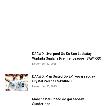
DAAWO: Liverpool Oo Ku Soo Laabatay
Wadada Guulaha Premier League =SAWIRRO
November 30, 2025
DAAWO: Man United Oo 2-1 kugaraacday
Crystal Palace+ SAWIRRO
November 30, 2025
Manchester United oo garaacday
Sunderland