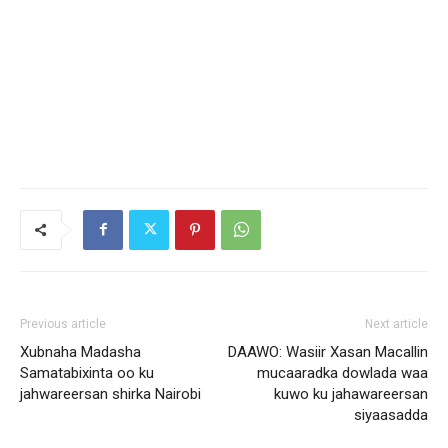
Previous article
Next article
Xubnaha Madasha
DAAWO: Wasiir Xasan Macallin
Samatabixinta oo ku
mucaaradka dowlada waa
jahwareersan shirka Nairobi
kuwo ku jahawareersan
siyaasadda