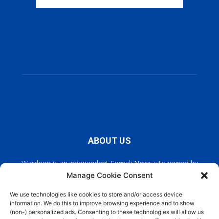
ABOUT US
Wardoon is an independent Somali News site owned by
Wardoon News Media. Wardoon covers all the latest headlines
Manage Cookie Consent
in Somali news, politics, and society. It also encourages a
democratic, and extremism free Somalia.
We use technologies like cookies to store and/or access device
information. We do this to improve browsing experience and to show
(non-) personalized ads. Consenting to these technologies will allow us
Contact us:
info@wardoon.net