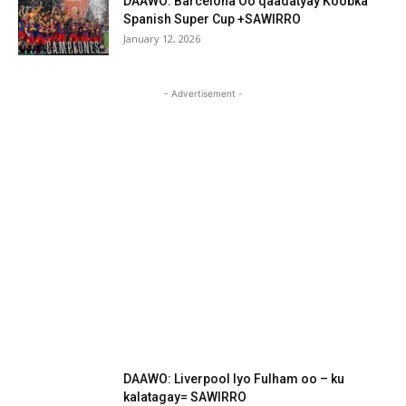
DAAWO: Barcelona Oo qaadatyay Koobka
Spanish Super Cup +SAWIRRO
January 12, 2026
- Advertisement -
DAAWO: Liverpool Iyo Fulham oo – ku
kalatagay= SAWIRRO