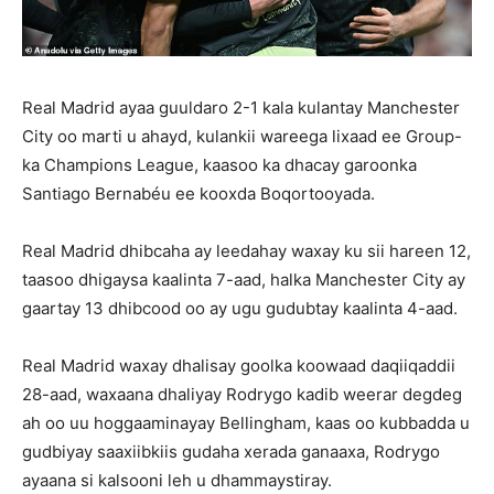
Real Madrid ayaa guuldaro 2-1 kala kulantay Manchester
City oo marti u ahayd, kulankii wareega lixaad ee Group-
ka Champions League, kaasoo ka dhacay garoonka
Santiago Bernabéu ee kooxda Boqortooyada.
Real Madrid dhibcaha ay leedahay waxay ku sii hareen 12,
taasoo dhigaysa kaalinta 7-aad, halka Manchester City ay
gaartay 13 dhibcood oo ay ugu gudubtay kaalinta 4-aad.
Real Madrid waxay dhalisay goolka koowaad daqiiqaddii
28-aad, waxaana dhaliyay Rodrygo kadib weerar degdeg
ah oo uu hoggaaminayay Bellingham, kaas oo kubbadda u
gudbiyay saaxiibkiis gudaha xerada ganaaxa, Rodrygo
ayaana si kalsooni leh u dhammaystiray.