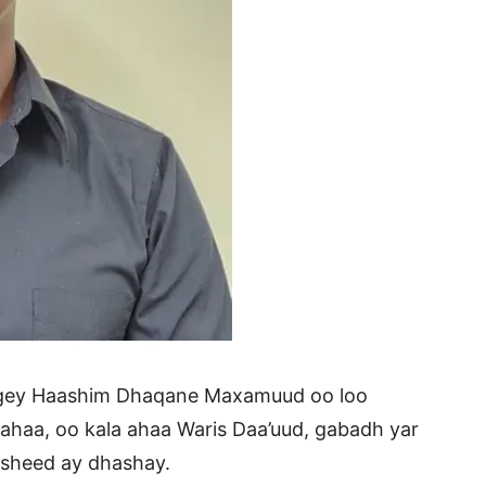
higey Haashim Dhaqane Maxamuud oo loo
haa, oo kala ahaa Waris Daa’uud, gabadh yar
asheed ay dhashay.