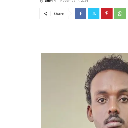
By
admin
-
November 4, 2024
Share