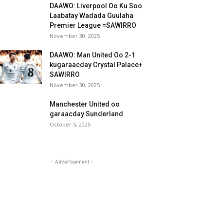
DAAWO: Liverpool Oo Ku Soo
Laabatay Wadada Guulaha
Premier League =SAWIRRO
November 30, 2025
DAAWO: Man United Oo 2-1
kugaraacday Crystal Palace+
SAWIRRO
November 30, 2025
Manchester United oo
garaacday Sunderland
October 5, 2025
- Advertisement -