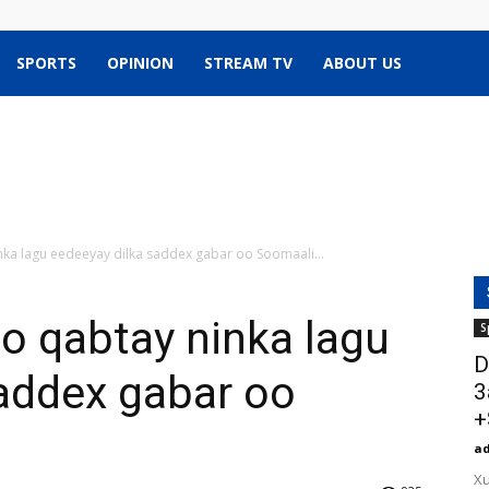
SPORTS
OPINION
STREAM TV
ABOUT US
nka lagu eedeeyay dilka saddex gabar oo Soomaali...
o qabtay ninka lagu
S
D
addex gabar oo
3
+
a
Xu