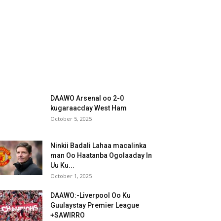
DAAWO Arsenal oo 2-0
kugaraacday West Ham
October 5, 2025
Ninkii Badali Lahaa macalinka
man Oo Haatanba Ogolaaday In
Uu Ku...
October 1, 2025
DAAWO:-Liverpool Oo Ku
Guulaystay Premier League
+SAWIRRO