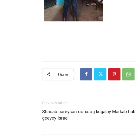
Share
Previous article
Shacab careysan oo xoog kugalay Markab hub 
geeyey Israel