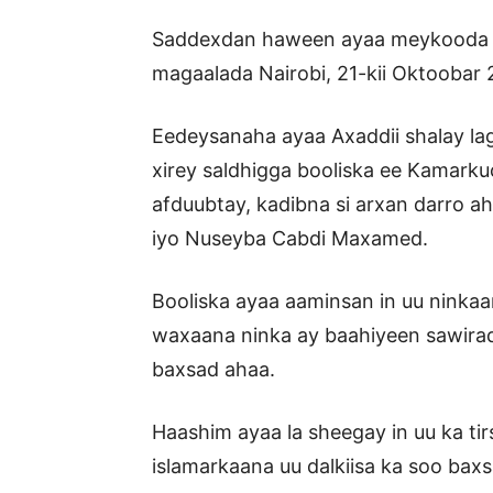
Saddexdan haween ayaa meykooda oo 
magaalada Nairobi, 21-kii Oktoobar 
Eedeysanaha ayaa Axaddii shalay la
xirey saldhigga booliska ee Kamarku
afduubtay, kadibna si arxan darro ah
iyo Nuseyba Cabdi Maxamed.
Booliska ayaa aaminsan in uu ninka
waxaana ninka ay baahiyeen sawiradii
baxsad ahaa.
Haashim ayaa la sheegay in uu ka tir
islamarkaana uu dalkiisa ka soo baxsa