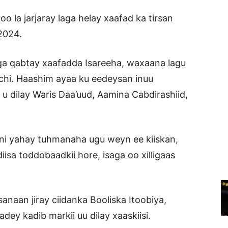
la jarjaray laga helay xaafad ka tirsan
2024.
ga qabtay xaafadda Isareeha, waxaana lagu
chi. Haashim ayaa ku eedeysan inuu
 u dilay Waris Daa’uud, Aamina Cabdirashiid,
ani yahay tuhmanaha ugu weyn ee kiiskan,
sa toddobaadkii hore, isaga oo xilligaas
sanaan jiray ciidanka Booliska Itoobiya,
dey kadib markii uu dilay xaaskiisi.