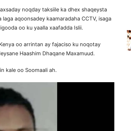
baxsaday noqday taksiile ka dhex shaqeysta
ana laga aqoonsadey kaamaradaha CCTV, isaga
ooda oo ku yaalla xaafadda Islii.
enya oo arrintan ay fajaciso ku noqotay
deysane Haashim Dhaqane Maxamuud.
in kale oo Soomaali ah.