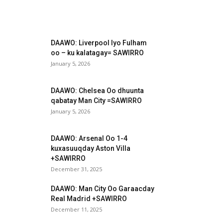
DAAWO: Liverpool Iyo Fulham
oo – ku kalatagay= SAWIRRO
January 5, 2026
DAAWO: Chelsea Oo dhuunta
qabatay Man City =SAWIRRO
January 5, 2026
DAAWO: Arsenal Oo 1-4
kuxasuuqday Aston Villa
+SAWIRRO
December 31, 2025
DAAWO: Man City Oo Garaacday
Real Madrid +SAWIRRO
December 11, 2025