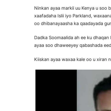
Ninkan ayaa markii uu Kenya u soo 
xaafadaha Islii iyo Parkland, waxa
oo dhibanayaasha ka qaadayada gurig
Dadka Soomaalida ah ee ku dhaqan K
ayaa soo dhaweeyey qabashada ee
Kiiskan ayaa waxaa kale oo u xiran n