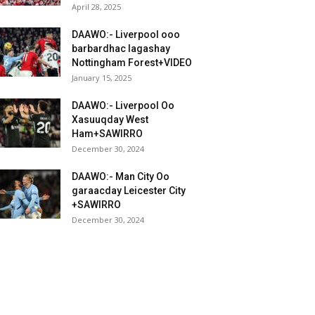
April 28, 2025
DAAWO:- Liverpool ooo
barbardhac lagashay
Nottingham Forest+VIDEO
January 15, 2025
DAAWO:- Liverpool Oo
Xasuuqday West
Ham+SAWIRRO
December 30, 2024
DAAWO:- Man City Oo
garaacday Leicester City
+SAWIRRO
December 30, 2024