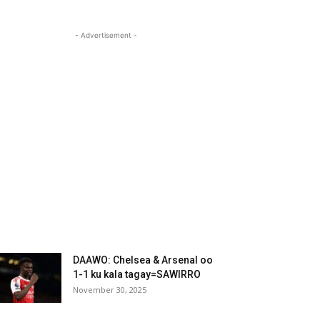
- Advertisement -
DAAWO: Chelsea & Arsenal oo
1-1 ku kala tagay=SAWIRRO
November 30, 2025