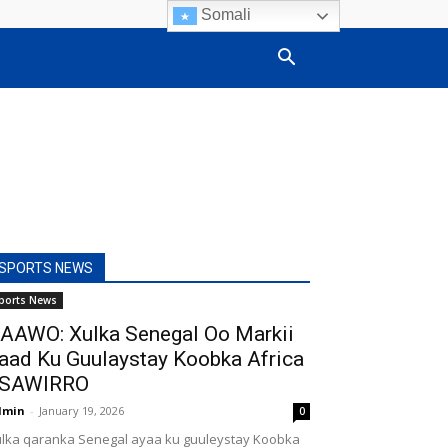
Somali
SPORTS NEWS
ports News
AAWO: Xulka Senegal Oo Markii
aad Ku Guulaystay Koobka Africa
SAWIRRO
dmin
-
January 19, 2026
0
lka qaranka Senegal ayaa ku guuleystay Koobka