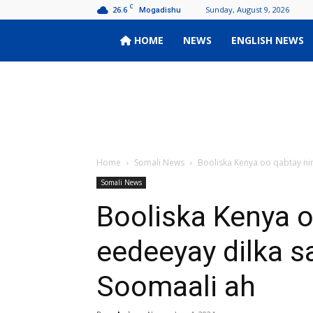
C
26.6
Sunday, August 9, 2026
Mogadishu
Wardoon
HOME
NEWS
ENGLISH NEWS
Home
Somali News
Booliska Kenya oo qabtay ni
Somali News
Booliska Kenya o
eedeeyay dilka s
Soomaali ah