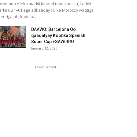
ramada Afrika markii labaad taariikhdiisa, kaddib
rkii uu 1–0 kaga adkaaday xulka Morocco waqtiga
eeriga ah, kaddib...
DAAWO: Barcelona Oo
qaadatyay Koobka Spanish
Super Cup +SAWIRRO
January 12, 2026
- Advertisement -