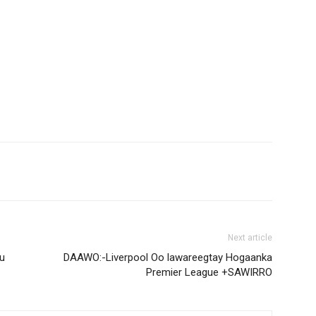
Next article
u
DAAWO:-Liverpool Oo lawareegtay Hogaanka
Premier League +SAWIRRO