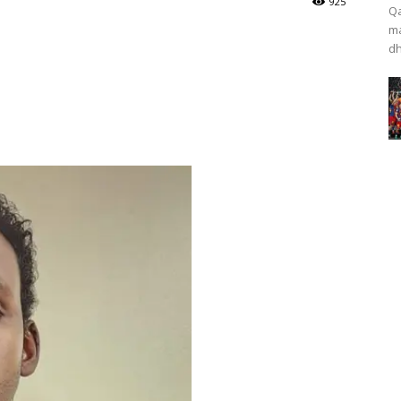
925
Qa
ma
dh