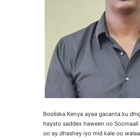
Booliska Kenya ayaa gacanta ku d
haysto saddex haween oo Soomaali a
oo ay dhashey iyo mid kale oo wala