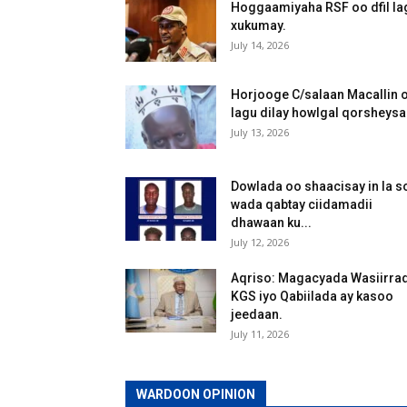
Hoggaamiyaha RSF oo dfil la
xukumay.
July 14, 2026
Horjooge C/salaan Macallin 
lagu dilay howlgal qorsheys
July 13, 2026
Dowlada oo shaacisay in la s
wada qabtay ciidamadii
dhawaan ku...
July 12, 2026
Aqriso: Magacyada Wasiirra
KGS iyo Qabiilada ay kasoo
jeedaan.
July 11, 2026
WARDOON OPINION