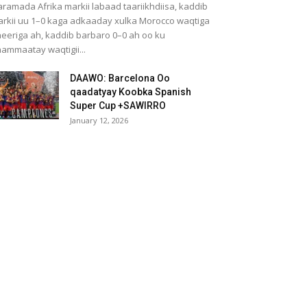
ramada Afrika markii labaad taariikhdiisa, kaddib
rkii uu 1–0 kaga adkaaday xulka Morocco waqtiga
eeriga ah, kaddib barbaro 0–0 ah oo ku
ammaatay waqtigii...
DAAWO: Barcelona Oo
qaadatyay Koobka Spanish
Super Cup +SAWIRRO
January 12, 2026