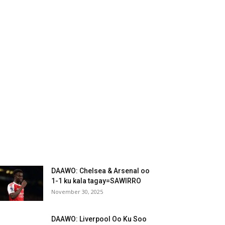
DAAWO: Chelsea & Arsenal oo
1-1 ku kala tagay=SAWIRRO
November 30, 2025
DAAWO: Liverpool Oo Ku Soo