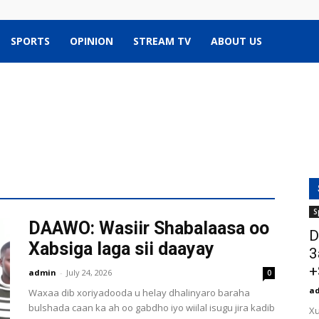
SPORTS
OPINION
STREAM TV
ABOUT US
S
DAAWO: Wasiir Shabalaasa oo
D
Xabsiga laga sii daayay
3
+
admin
-
July 24, 2026
0
a
Waxaa dib xoriyadooda u helay dhalinyaro baraha
bulshada caan ka ah oo gabdho iyo wiilal isugu jira kadib
Xu