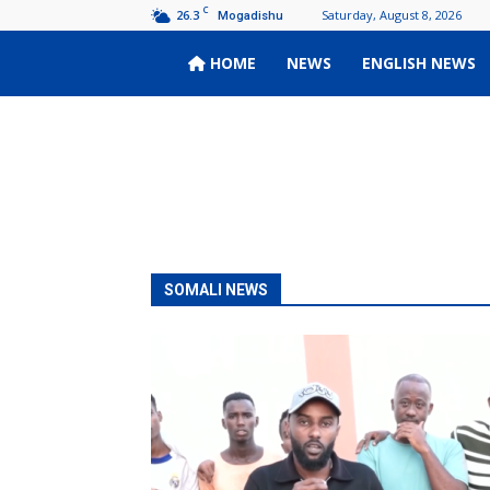
C
26.3
Saturday, August 8, 2026
Mogadishu
HOME
NEWS
ENGLISH NEWS
Wardoon
SOMALI NEWS