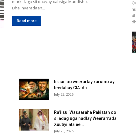
markii laga sii daayay xabsiga Muqdisho.
Qa
Dhalinyaradaan...
ma
dh
Read more
dh
Iiraan oo weerartay xarumo ay
leedahay CIA-da
July 23, 2026
Ra’iisul Wasaaraha Pakistan oo
si adag uga hadlay Weerarrada
Xuutiyiinta ee...
July 23, 2026