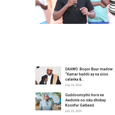
DAAWO: Boqor Buur madow:
“Xamar haddii ay na siiso
calanka &...
July 24, 2026
Guddoomiyihii hore ee
Awdiinle oo isku dhiibay
Koonfur Galbeed.
July 23, 2026