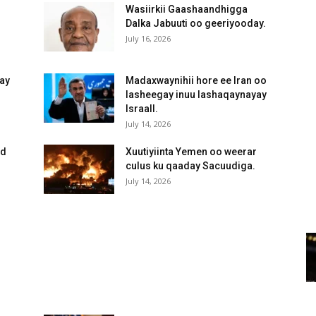
Wasiirkii Gaashaandhigga
Dalka Jabuuti oo geeriyooday.
July 16, 2026
yay
Madaxwaynihii hore ee Iran oo
lasheegay inuu lashaqaynayay
IsraaIl.
July 14, 2026
ed
Xuutiyiinta Yemen oo weerar
culus ku qaaday Sacuudiga.
July 14, 2026