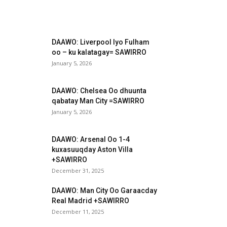
DAAWO: Liverpool Iyo Fulham
oo – ku kalatagay= SAWIRRO
January 5, 2026
DAAWO: Chelsea Oo dhuunta
qabatay Man City =SAWIRRO
January 5, 2026
DAAWO: Arsenal Oo 1-4
kuxasuuqday Aston Villa
+SAWIRRO
December 31, 2025
DAAWO: Man City Oo Garaacday
Real Madrid +SAWIRRO
December 11, 2025