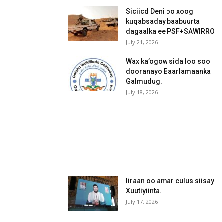
Siciicd Deni oo xoog
kuqabsaday baabuurta
dagaalka ee PSF+SAWIRRO
July 21, 2026
Wax ka’ogow sida loo soo
dooranayo Baarlamaanka
Galmudug.
July 18, 2026
Iiraan oo amar culus siisay
Xuutiyiinta.
July 17, 2026