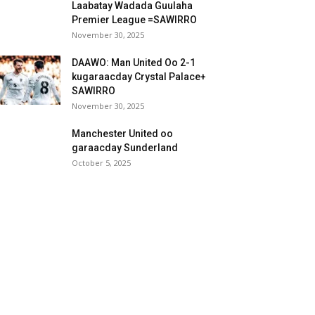
Laabatay Wadada Guulaha
Premier League =SAWIRRO
November 30, 2025
DAAWO: Man United Oo 2-1
kugaraacday Crystal Palace+
SAWIRRO
November 30, 2025
Manchester United oo
garaacday Sunderland
October 5, 2025