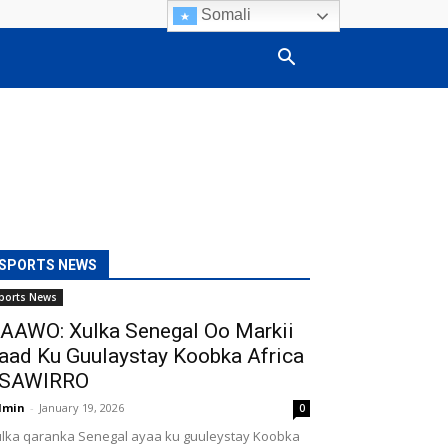
Somali
SPORTS NEWS
ports News
AAWO: Xulka Senegal Oo Markii
aad Ku Guulaystay Koobka Africa
SAWIRRO
dmin
-
January 19, 2026
0
lka qaranka Senegal ayaa ku guuleystay Koobka