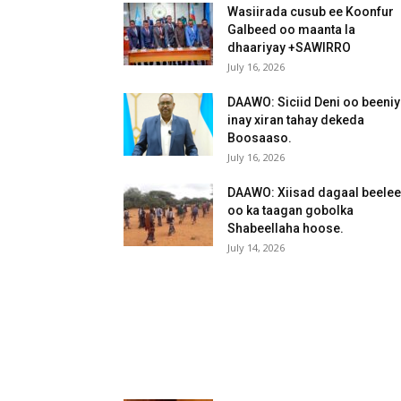
Wasiirada cusub ee Koonfur
Galbeed oo maanta la
dhaariyay +SAWIRRO
July 16, 2026
DAAWO: Siciid Deni oo beeni
inay xiran tahay dekeda
Boosaaso.
July 16, 2026
DAAWO: Xiisad dagaal beele
oo ka taagan gobolka
Shabeellaha hoose.
July 14, 2026