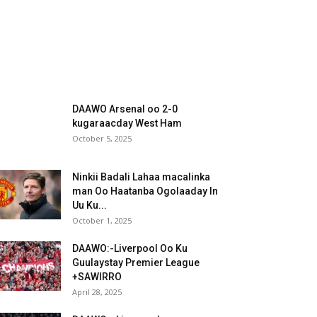
DAAWO Arsenal oo 2-0
kugaraacday West Ham
October 5, 2025
Ninkii Badali Lahaa macalinka
man Oo Haatanba Ogolaaday In
Uu Ku...
October 1, 2025
DAAWO:-Liverpool Oo Ku
Guulaystay Premier League
+SAWIRRO
April 28, 2025