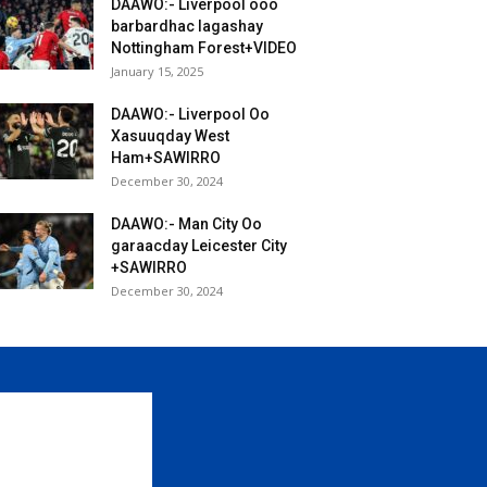
DAAWO:- Liverpool ooo
barbardhac lagashay
Nottingham Forest+VIDEO
January 15, 2025
DAAWO:- Liverpool Oo
Xasuuqday West
Ham+SAWIRRO
December 30, 2024
DAAWO:- Man City Oo
garaacday Leicester City
+SAWIRRO
December 30, 2024