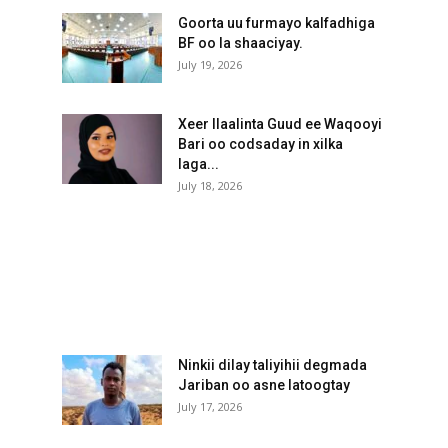
Goorta uu furmayo kalfadhiga
BF oo la shaaciyay.
July 19, 2026
Xeer Ilaalinta Guud ee Waqooyi
Bari oo codsaday in xilka
laga...
July 18, 2026
Ninkii dilay taliyihii degmada
Jariban oo asne latoogtay
July 17, 2026