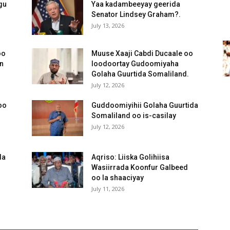
gu
Yaa kadambeeyay geerida
Senator Lindsey Graham?.
July 13, 2026
oo
Muuse Xaaji Cabdi Ducaale oo
an
loodoortay Gudoomiyaha
Golaha Guurtida Somaliland.
July 12, 2026
oo
Guddoomiyihii Golaha Guurtida
Somaliland oo is-casilay
July 12, 2026
da
Aqriso: Liiska Golihiisa
Wasiirrada Koonfur Galbeed
oo la shaaciyay
July 11, 2026