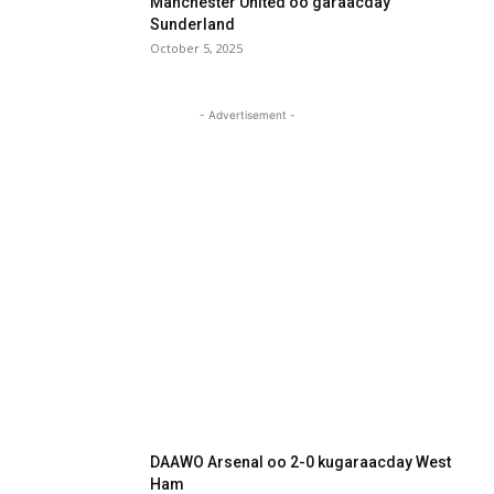
Manchester United oo garaacday
Sunderland
October 5, 2025
- Advertisement -
DAAWO Arsenal oo 2-0 kugaraacday West
Ham