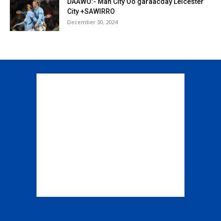
DAAWO:- Man City Oo garaacday Leicester
City +SAWIRRO
December 30, 2024