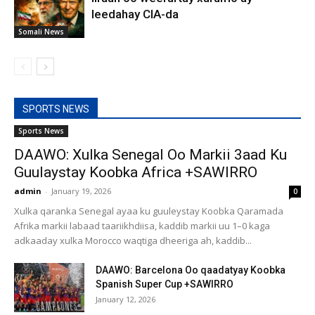
leedahay CIA-da
Somali News
SPORTS NEWS
Sports News
DAAWO: Xulka Senegal Oo Markii 3aad Ku
Guulaystay Koobka Africa +SAWIRRO
admin
-
January 19, 2026
0
Xulka qaranka Senegal ayaa ku guuleystay Koobka Qaramada
Afrika markii labaad taariikhdiisa, kaddib markii uu 1–0 kaga
adkaaday xulka Morocco waqtiga dheeriga ah, kaddib...
DAAWO: Barcelona Oo qaadatyay Koobka
Spanish Super Cup +SAWIRRO
January 12, 2026