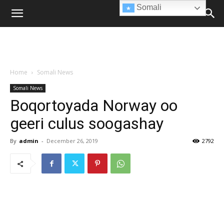
Somali
Home
Somali News
Somali News
Boqortoyada Norway oo
geeri culus soogashay
By
admin
-
December 26, 2019
2792