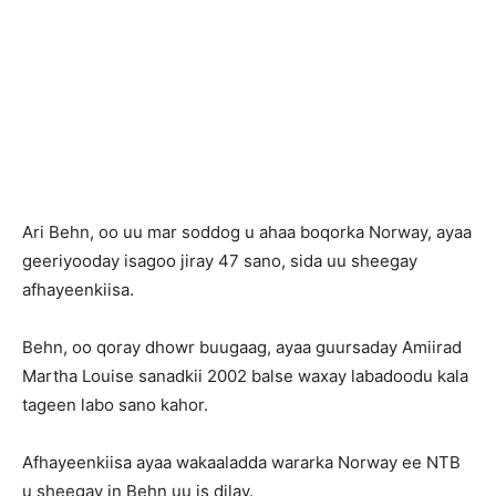
Ari Behn, oo uu mar soddog u ahaa boqorka Norway, ayaa
geeriyooday isagoo jiray 47 sano, sida uu sheegay
afhayeenkiisa.
Behn, oo qoray dhowr buugaag, ayaa guursaday Amiirad
Martha Louise sanadkii 2002 balse waxay labadoodu kala
tageen labo sano kahor.
Afhayeenkiisa ayaa wakaaladda wararka Norway ee NTB
u sheegay in Behn uu is dilay.