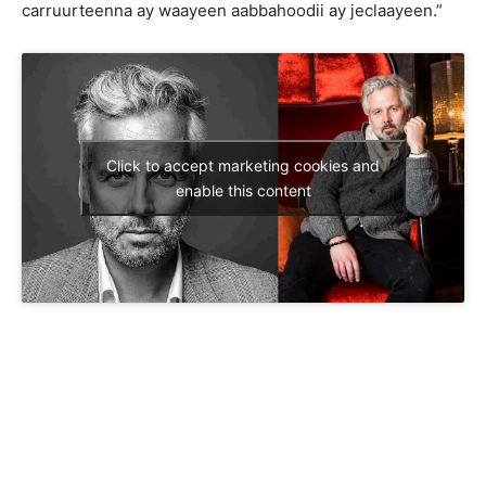
carruurteenna ay waayeen aabbahoodii ay jeclaayeen.”
Click to accept marketing cookies and
enable this content