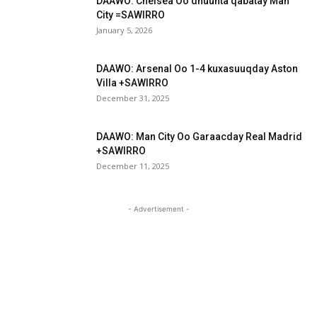
DAAWO: Chelsea Oo dhuunta qabatay Man
City =SAWIRRO
January 5, 2026
DAAWO: Arsenal Oo 1-4 kuxasuuqday Aston
Villa +SAWIRRO
December 31, 2025
DAAWO: Man City Oo Garaacday Real Madrid
+SAWIRRO
December 11, 2025
- Advertisement -