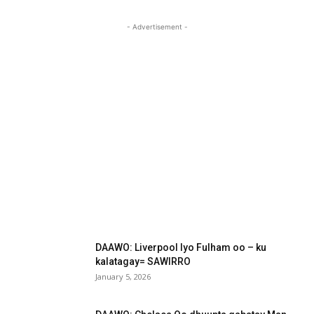
- Advertisement -
DAAWO: Liverpool Iyo Fulham oo – ku
kalatagay= SAWIRRO
January 5, 2026