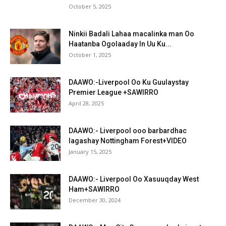
October 5, 2025
Ninkii Badali Lahaa macalinka man Oo
Haatanba Ogolaaday In Uu Ku...
October 1, 2025
DAAWO:-Liverpool Oo Ku Guulaystay
Premier League +SAWIRRO
April 28, 2025
DAAWO:- Liverpool ooo barbardhac
lagashay Nottingham Forest+VIDEO
January 15, 2025
DAAWO:- Liverpool Oo Xasuuqday West
Ham+SAWIRRO
December 30, 2024