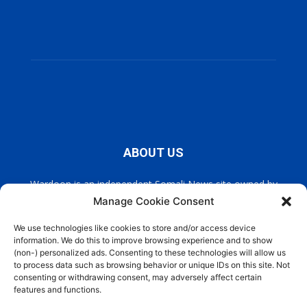
ABOUT US
Wardoon is an independent Somali News site owned by
Wardoon News Media. Wardoon covers all the latest headlines
Manage Cookie Consent
in Somali news, politics, and society. It also encourages a
democratic, and extremism free Somalia.
We use technologies like cookies to store and/or access device
information. We do this to improve browsing experience and to show
(non-) personalized ads. Consenting to these technologies will allow us
Contact us:
info@wardoon.net
to process data such as browsing behavior or unique IDs on this site. Not
consenting or withdrawing consent, may adversely affect certain
features and functions.