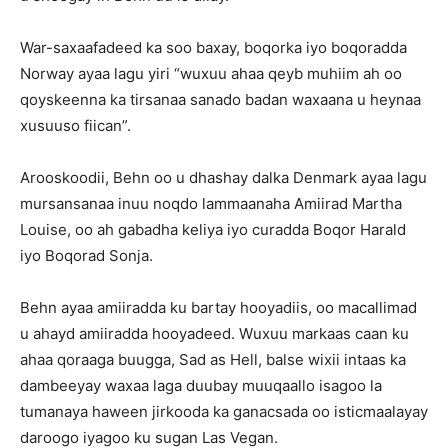
War-saxaafadeed ka soo baxay, boqorka iyo boqoradda
Norway ayaa lagu yiri “wuxuu ahaa qeyb muhiim ah oo
qoyskeenna ka tirsanaa sanado badan waxaana u heynaa
xusuuso fiican”.
Arooskoodii, Behn oo u dhashay dalka Denmark ayaa lagu
mursansanaa inuu noqdo lammaanaha Amiirad Martha
Louise, oo ah gabadha keliya iyo curadda Boqor Harald
iyo Boqorad Sonja.
Behn ayaa amiiradda ku bartay hooyadiis, oo macallimad
u ahayd amiiradda hooyadeed. Wuxuu markaas caan ku
ahaa qoraaga buugga, Sad as Hell, balse wixii intaas ka
dambeeyay waxaa laga duubay muuqaallo isagoo la
tumanaya haween jirkooda ka ganacsada oo isticmaalayay
daroogo iyagoo ku sugan Las Vegan.