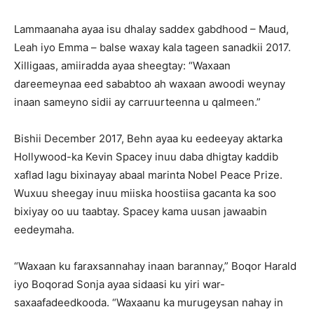
Lammaanaha ayaa isu dhalay saddex gabdhood – Maud,
Leah iyo Emma – balse waxay kala tageen sanadkii 2017.
Xilligaas, amiiradda ayaa sheegtay: “Waxaan
dareemeynaa eed sababtoo ah waxaan awoodi weynay
inaan sameyno sidii ay carruurteenna u qalmeen.”
Bishii December 2017, Behn ayaa ku eedeeyay aktarka
Hollywood-ka Kevin Spacey inuu daba dhigtay kaddib
xaflad lagu bixinayay abaal marinta Nobel Peace Prize.
Wuxuu sheegay inuu miiska hoostiisa gacanta ka soo
bixiyay oo uu taabtay. Spacey kama uusan jawaabin
eedeymaha.
“Waxaan ku faraxsannahay inaan barannay,” Boqor Harald
iyo Boqorad Sonja ayaa sidaasi ku yiri war-
saxaafadeedkooda. “Waxaanu ka murugeysan nahay in