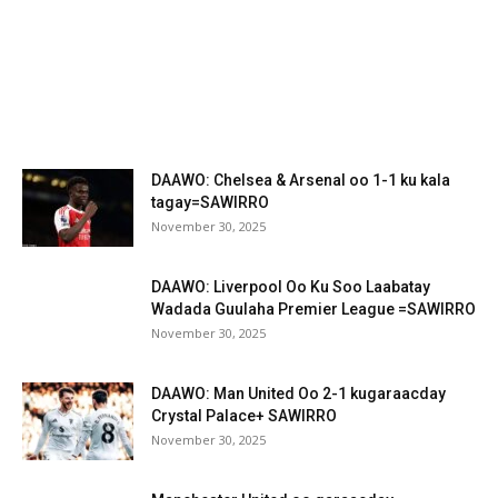
DAAWO: Chelsea & Arsenal oo 1-1 ku kala
tagay=SAWIRRO
November 30, 2025
DAAWO: Liverpool Oo Ku Soo Laabatay
Wadada Guulaha Premier League =SAWIRRO
November 30, 2025
DAAWO: Man United Oo 2-1 kugaraacday
Crystal Palace+ SAWIRRO
November 30, 2025