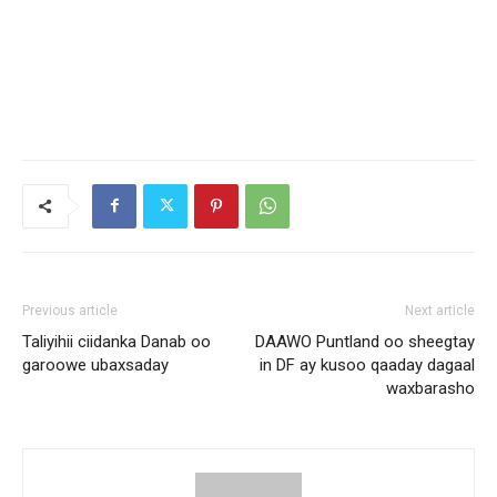
Previous article
Next article
Taliyihii ciidanka Danab oo
DAAWO Puntland oo sheegtay
garoowe ubaxsaday
in DF ay kusoo qaaday dagaal
waxbarasho