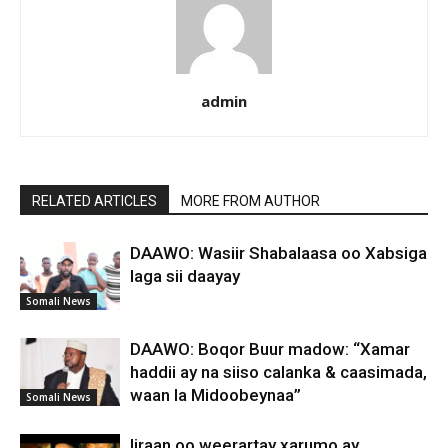
admin
RELATED ARTICLES
MORE FROM AUTHOR
DAAWO: Wasiir Shabalaasa oo Xabsiga
laga sii daayay
Somali News
DAAWO: Boqor Buur madow: “Xamar
haddii ay na siiso calanka & caasimada,
waan la Midoobeynaa”
Somali News
Iiraan oo weerartay xarumo ay