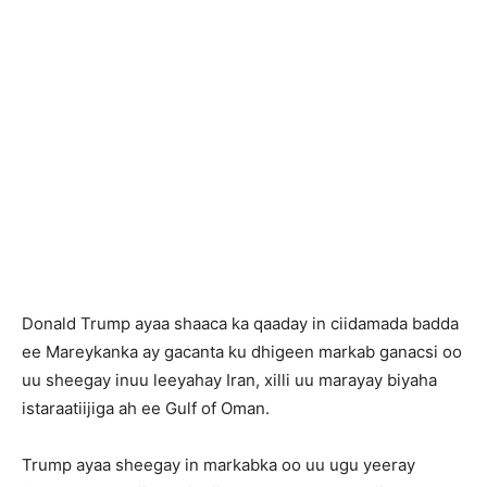
Donald Trump ayaa shaaca ka qaaday in ciidamada badda
ee Mareykanka ay gacanta ku dhigeen markab ganacsi oo
uu sheegay inuu leeyahay Iran, xilli uu marayay biyaha
istaraatiijiga ah ee Gulf of Oman.
Trump ayaa sheegay in markabka oo uu ugu yeeray