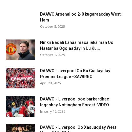
DAAWO Arsenal oo 2-0 kugaraacday West
Ham
October 5, 2025
Ninkii Badali Lahaa macalinka man Oo
Haatanba Ogolaaday In Uu Ku...
October 1, 2025
DAAWO:-Liverpool Oo Ku Guulaystay
Premier League +SAWIRRO
April 28, 2025
DAAWO:- Liverpool ooo barbardhac
lagashay Nottingham Forest+VIDEO
January 15, 2025
DAAWO:- Liverpool Oo Xasuuqday West