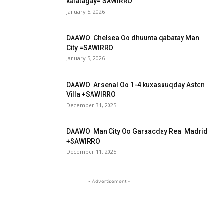
kalatagay= SAWIRRO
January 5, 2026
DAAWO: Chelsea Oo dhuunta qabatay Man
City =SAWIRRO
January 5, 2026
DAAWO: Arsenal Oo 1-4 kuxasuuqday Aston
Villa +SAWIRRO
December 31, 2025
DAAWO: Man City Oo Garaacday Real Madrid
+SAWIRRO
December 11, 2025
- Advertisement -