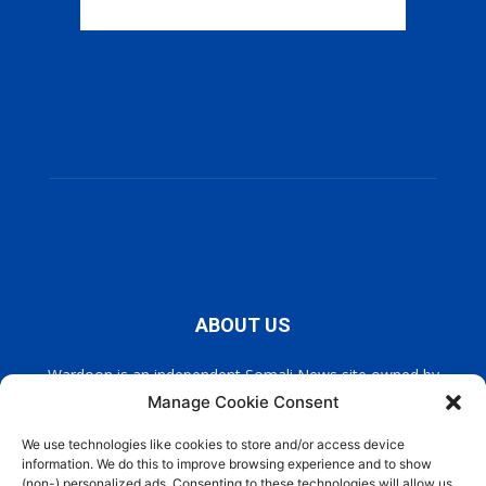
ABOUT US
Wardoon is an independent Somali News site owned by
Wardoon News Media. Wardoon covers all the latest headlines
Manage Cookie Consent
in Somali news, politics, and society. It also encourages a
democratic, and extremism free Somalia.
We use technologies like cookies to store and/or access device
information. We do this to improve browsing experience and to show
(non-) personalized ads. Consenting to these technologies will allow us