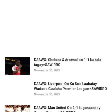
DAAWO: Chelsea & Arsenal oo 1-1 ku kala
tagay=SAWIRRO
November 30, 2025
DAAWO: Liverpool Oo Ku Soo Laabatay
Wadada Guulaha Premier League =SAWIRRO
November 30, 2025
DAAWO: Man United Oo 2-1 kugaraacday