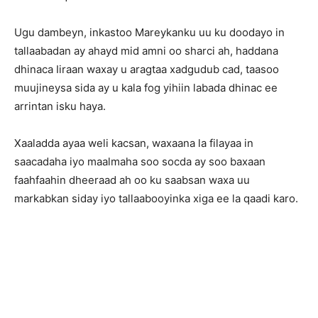
Ugu dambeyn, inkastoo Mareykanku uu ku doodayo in
tallaabadan ay ahayd mid amni oo sharci ah, haddana
dhinaca Iiraan waxay u aragtaa xadgudub cad, taasoo
muujineysa sida ay u kala fog yihiin labada dhinac ee
arrintan isku haya.
Xaaladda ayaa weli kacsan, waxaana la filayaa in
saacadaha iyo maalmaha soo socda ay soo baxaan
faahfaahin dheeraad ah oo ku saabsan waxa uu
markabkan siday iyo tallaabooyinka xiga ee la qaadi karo.