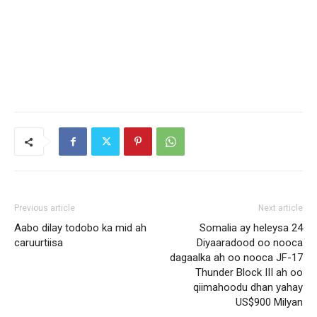
Previous article
Next article
Aabo dilay todobo ka mid ah
Somalia ay heleysa 24
caruurtiisa
Diyaaradood oo nooca
dagaalka ah oo nooca JF-17
Thunder Block III ah oo
qiimahoodu dhan yahay
US$900 Milyan