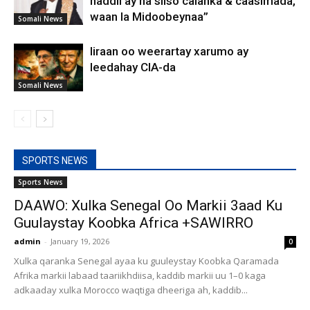
haddii ay na siiso calanka & caasimada,
waan la Midoobeynaa”
Somali News
Iiraan oo weerartay xarumo ay
leedahay CIA-da
Somali News
SPORTS NEWS
Sports News
DAAWO: Xulka Senegal Oo Markii 3aad Ku
Guulaystay Koobka Africa +SAWIRRO
admin
-
January 19, 2026
0
Xulka qaranka Senegal ayaa ku guuleystay Koobka Qaramada
Afrika markii labaad taariikhdiisa, kaddib markii uu 1–0 kaga
adkaaday xulka Morocco waqtiga dheeriga ah, kaddib...