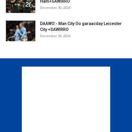
Ham+SAWIRRO
December 30, 2024
DAAWO:- Man City Oo garaacday Leicester
City +SAWIRRO
December 30, 2024