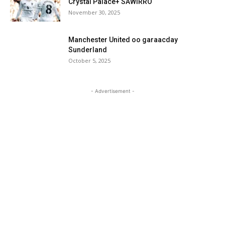
Crystal Palace+ SAWIRRO
November 30, 2025
Manchester United oo garaacday
Sunderland
October 5, 2025
- Advertisement -