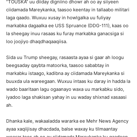
“TOUSKA” uu diiday digniino dhowr ah oo ay siiyeen
ciidamada Mareykanka, taasoo keentay in tallaabo militari
laga qaado. Wuxuu xusay in howlgalka uu fuliyay
markabka dagaalka ee USS Spruance (DDG-111), kaas oo
la sheegay inuu rasaas ku furay markabka ganacsiga si
loo joojiyo dhaqdhaqaaqiisa.
Sida uu Trump sheegay, rasaasta ayaa si gaar ah loogu
beegsaday qaybta matoorka, taasoo sababtay in
markabku istaago, kadibna ay ciidamada Mareykanka si
buuxda ula wareegaan. Wuxuu intaas ku daray in hadda la
wado baaritaan lagu ogaanayo waxa uu markabku sido,
iyadoo laga shakisan yahay in uu waday shixnad xasaasi
ah.
Dhanka kale, wakaaladda wararka ee Mehr News Agency
ayaa xaqiijisay dhacdada, balse waxay ku tilmaantay
weerar toos ah oo ay ciidamada Mareykanka ku qaadeen