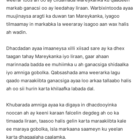
markab ganacsi oo ay leedahay Iiraan. Warbixintooda ayaa
muujinaysa aragti ka duwan tan Mareykanka, iyagoo
tilmaamay in markabka la weeraray isagoo aan wax halis
ah wadin.
Dhacdadan ayaa imaaneysa xilli xiisad sare ay ka dhex
taagan tahay Mareykanka iyo Iiraan, gaar ahaan
marinnada badda ee muhiimka u ah ganacsiga shidaalka
iyo amniga gobolka. Qabsashada ama weerarka lagu
qaado maraakiibta ganacsiga ayaa loo arkaa tallaabo halis
ah oo sii hurin karta khilaafka labada dal.
Khubarada amniga ayaa ka digaya in dhacdooyinka
noocan ah ay keeni karaan falcelin degdeg ah oo ka
timaada Iiraan, taasoo halis gelin karta maraakiibta kale
ee maraya gobolka, isla markaana saameyn ku yeelan
karta dhaqaalaha caalamka.