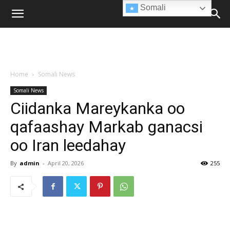
Somali
Home
Somali News
Somali News
Ciidanka Mareykanka oo
qafaashay Markab ganacsi
oo Iran leedahay
By
admin
-
April 20, 2026
255