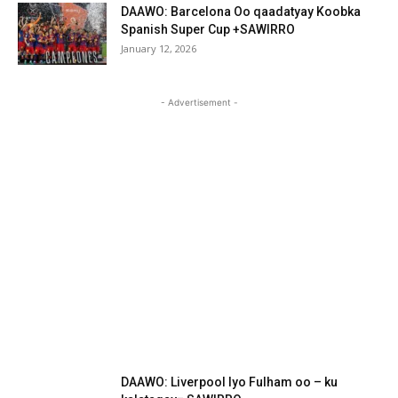
DAAWO: Barcelona Oo qaadatyay Koobka
Spanish Super Cup +SAWIRRO
January 12, 2026
- Advertisement -
DAAWO: Liverpool Iyo Fulham oo – ku