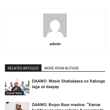
admin
RELATED ARTICLES
MORE FROM AUTHOR
DAAWO: Wasiir Shabalaasa oo Xabsiga
laga sii daayay
Somali News
DAAWO: Boqor Buur madow: “Xamar