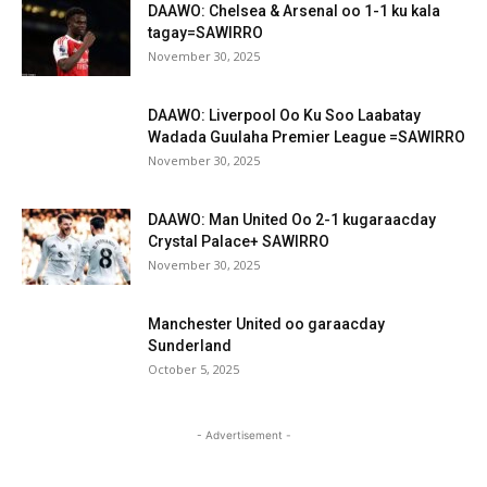
DAAWO: Chelsea & Arsenal oo 1-1 ku kala
tagay=SAWIRRO
November 30, 2025
DAAWO: Liverpool Oo Ku Soo Laabatay
Wadada Guulaha Premier League =SAWIRRO
November 30, 2025
DAAWO: Man United Oo 2-1 kugaraacday
Crystal Palace+ SAWIRRO
November 30, 2025
Manchester United oo garaacday
Sunderland
October 5, 2025
- Advertisement -