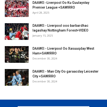
DAAWO:-Liverpool Oo Ku Guulaystay
Premier League +SAWIRRO
April 28, 2025
DAAWO:- Liverpool ooo barbardhac
lagashay Nottingham Forest+VIDEO
January 15, 2025
DAAWO:- Liverpool Oo Xasuuqday West
Ham+SAWIRRO
December 30, 2024
DAAWO:- Man City Oo garaacday Leicester
City +SAWIRRO
December 30, 2024