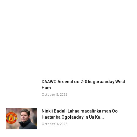
DAAWO Arsenal oo 2-0 kugaraacday West
Ham
October 5, 2025
Ninkii Badali Lahaa macalinka man Oo
Haatanba Ogolaaday In Uu Ku...
October 1, 2025