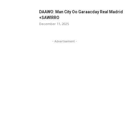
DAAWO: Man City Oo Garaacday Real Madrid
+SAWIRRO
December 11, 2025
- Advertisement -