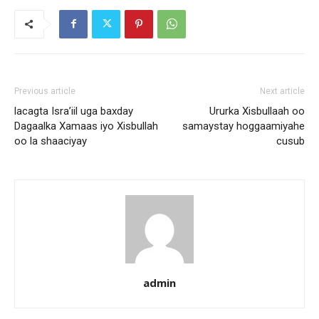
Previous article
Next article
lacagta Isra’iil uga baxday
Ururka Xisbullaah oo
Dagaalka Xamaas iyo Xisbullah
samaystay hoggaamiyahe
oo la shaaciyay
cusub
admin