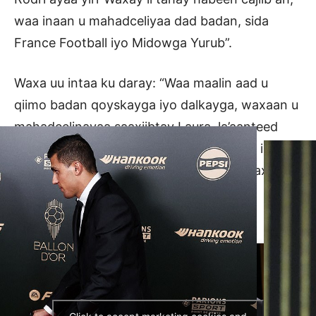
waa inaan u mahadceliyaa dad badan, sida
France Football iyo Midowga Yurub”.
Waxa uu intaa ku daray: “Waa maalin aad u
qiimo badan qoyskayga iyo dalkayga, waxaan u
mahadcelinayaa saaxiibtay Laura, la’aanteed
kuma guulaysteen abaalmarinta, waxaan isku
dayaa inaan horumariyo maalin kasta, waxaana
isku dayaa inaan kor u qaado heerkayga.
waxqabadka.”