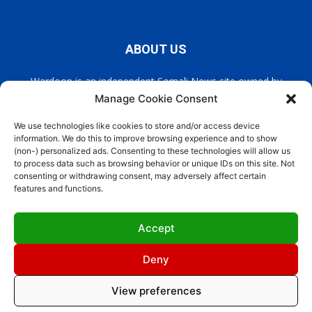
ABOUT US
Wardoon is an independent Somali News site owned by
Wardoon News Media. Wardoon covers all the latest headlines
Manage Cookie Consent
in Somali news, politics, and society. It also encourages a
democratic, and extremism free Somalia.
We use technologies like cookies to store and/or access device
information. We do this to improve browsing experience and to show
(non-) personalized ads. Consenting to these technologies will allow us
Contact us:
info@wardoon.net
to process data such as browsing behavior or unique IDs on this site. Not
consenting or withdrawing consent, may adversely affect certain
features and functions.
FOLLOW US
Accept
Deny
View preferences
Site Designed by
ILEYS INC
Cookie Policy