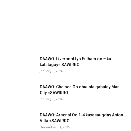
DAAWO: Liverpool Iyo Fulham oo – ku
kalatagay= SAWIRRO
January 5, 2026
DAAWO: Chelsea Oo dhuunta qabatay Man
City =SAWIRRO
January 5, 2026
DAAWO: Arsenal Oo 1-4 kuxasuuqday Aston
Villa +SAWIRRO
December 31, 2025