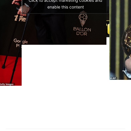
Click to accept marketing cookies and
enable this content