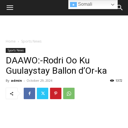
Somali
Home
Sports News
Sports News
DAAWO:-Rodri Oo Ku
Guulaystay Ballon d’Or-ka
By
admin
-
October 29, 2024
1372