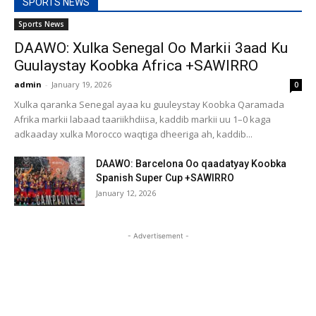
SPORTS NEWS
Sports News
DAAWO: Xulka Senegal Oo Markii 3aad Ku
Guulaystay Koobka Africa +SAWIRRO
admin
-
January 19, 2026
0
Xulka qaranka Senegal ayaa ku guuleystay Koobka Qaramada
Afrika markii labaad taariikhdiisa, kaddib markii uu 1–0 kaga
adkaaday xulka Morocco waqtiga dheeriga ah, kaddib...
DAAWO: Barcelona Oo qaadatyay Koobka
Spanish Super Cup +SAWIRRO
January 12, 2026
- Advertisement -