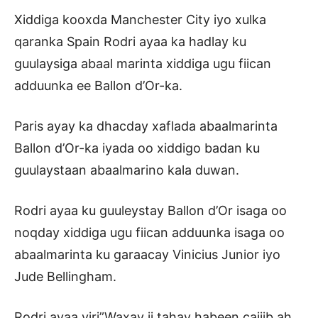
Xiddiga kooxda Manchester City iyo xulka
qaranka Spain Rodri ayaa ka hadlay ku
guulaysiga abaal marinta xiddiga ugu fiican
adduunka ee Ballon d’Or-ka.
Paris ayay ka dhacday xaflada abaalmarinta
Ballon d’Or-ka iyada oo xiddigo badan ku
guulaystaan abaalmarino kala duwan.
Rodri ayaa ku guuleystay Ballon d’Or isaga oo
noqday xiddiga ugu fiican adduunka isaga oo
abaalmarinta ku garaacay Vinicius Junior iyo
Jude Bellingham.
Rodri ayaa yiri”Waxay ii tahay habeen cajiib ah,