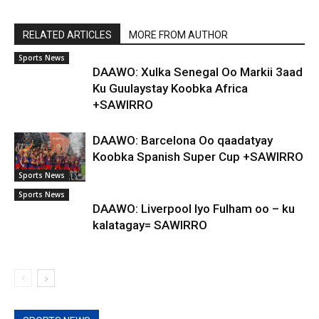
RELATED ARTICLES
MORE FROM AUTHOR
Sports News
DAAWO: Xulka Senegal Oo Markii 3aad
Ku Guulaystay Koobka Africa
+SAWIRRO
DAAWO: Barcelona Oo qaadatyay
Koobka Spanish Super Cup +SAWIRRO
Sports News
Sports News
DAAWO: Liverpool Iyo Fulham oo – ku
kalatagay= SAWIRRO