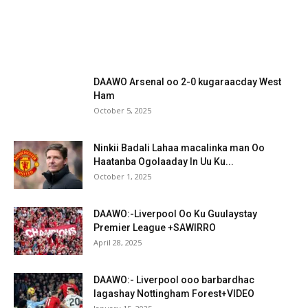
DAAWO Arsenal oo 2-0 kugaraacday West
Ham
October 5, 2025
Ninkii Badali Lahaa macalinka man Oo
Haatanba Ogolaaday In Uu Ku...
October 1, 2025
DAAWO:-Liverpool Oo Ku Guulaystay
Premier League +SAWIRRO
April 28, 2025
DAAWO:- Liverpool ooo barbardhac
lagashay Nottingham Forest+VIDEO