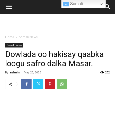
Somali
Home
Somali News
Somali News
Dowlada oo hakisay qaabka
loogu safro dalka Masar.
By
admin
-
May 25, 2026
252