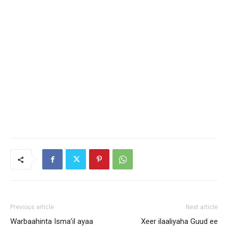
Previous article
Next article
Warbaahinta Isma’il ayaa
Xeer ilaaliyaha Guud ee