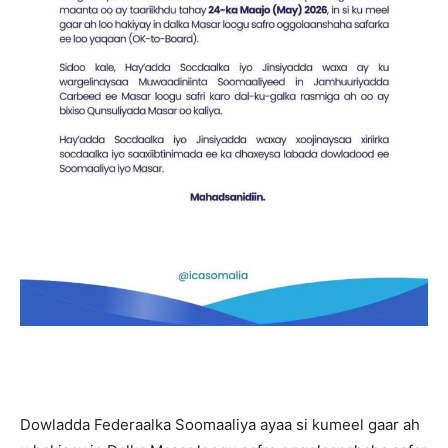
Dowladda Federaalka Soomaaliya ayaa si kumeel gaar ah