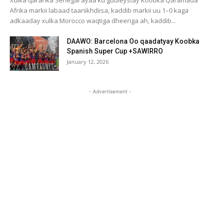
Xulka qaranka Senegal ayaa ku guuleystay Koobka Qaramada
Afrika markii labaad taariikhdiisa, kaddib markii uu 1–0 kaga
adkaaday xulka Morocco waqtiga dheeriga ah, kaddib...
DAAWO: Barcelona Oo qaadatyay Koobka
Spanish Super Cup +SAWIRRO
January 12, 2026
- Advertisement -