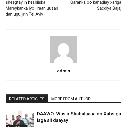
sheegtay in heshiiska
Qaranka oo kahadlay xariga
Mareykanka iyo Iiraan uusan
Sacdiya Bajaj
dan ugu jirin Tel Aviv.
admin
RELATED ARTICLES
MORE FROM AUTHOR
DAAWO: Wasiir Shabalaasa oo Xabsiga
laga sii daayay