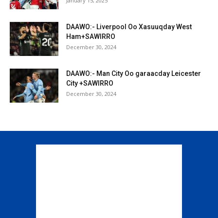
January 15, 2025
DAAWO:- Liverpool Oo Xasuuqday West
Ham+SAWIRRO
December 30, 2024
DAAWO:- Man City Oo garaacday Leicester
City +SAWIRRO
December 30, 2024