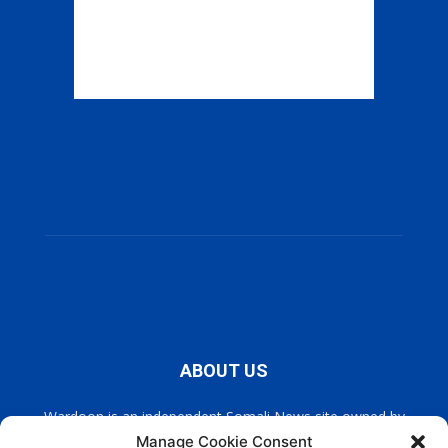
ABOUT US
Wardoon is an independent Somali News site owned by
Wardoon News Media. Wardoon covers all the latest headlines
Manage Cookie Consent