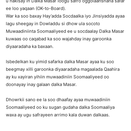
u hakisay in Dalka Masar loogu safro oggolaanshaha safar
ee loo yaqaan (OK-to-Board).
War ka soo baxay Hay’adda Socdaalka iyo Jinsiyadda ayaa
lagu sheegay in Dowladdu si dhow ula socoto
Muwaadiniinta Soomaaliyeed ee u socdaalay Dalka Masar
kuwaas oo caqabad ka soo wajahday inay garoonka
diyaaradaha ka baxaan.
Isbedelkan ku yimid safarka dalka Masar ayaa ku soo
beegmay xilli garoonka diyaaradaha magaalada Qaahira
ay ku xayiran yihiin muwaadiniin Soomaaliyeed oo
doonayay inay galaan dalka Masar.
Dhowrkii sano ee la soo dhaafay ayaa muwaadiniin
Soomaaliyeed oo ku sugan gudaha dalka Soomaaliya
waxa ay ugu safrayeen arrimo kala duwan dalkaas.