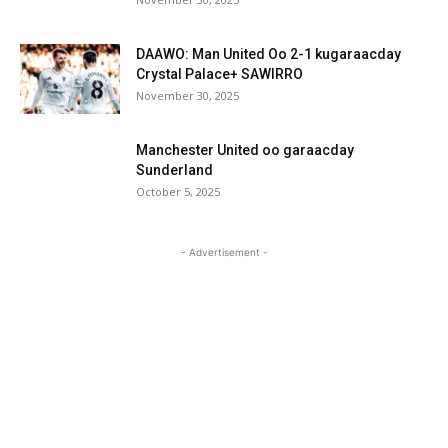
DAAWO: Man United Oo 2-1 kugaraacday
Crystal Palace+ SAWIRRO
November 30, 2025
Manchester United oo garaacday
Sunderland
October 5, 2025
- Advertisement -