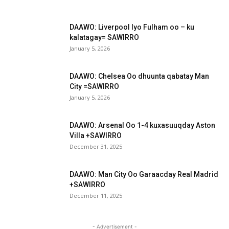
DAAWO: Liverpool Iyo Fulham oo – ku
kalatagay= SAWIRRO
January 5, 2026
DAAWO: Chelsea Oo dhuunta qabatay Man
City =SAWIRRO
January 5, 2026
DAAWO: Arsenal Oo 1-4 kuxasuuqday Aston
Villa +SAWIRRO
December 31, 2025
DAAWO: Man City Oo Garaacday Real Madrid
+SAWIRRO
December 11, 2025
- Advertisement -