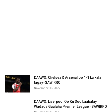
DAAWO: Chelsea & Arsenal oo 1-1 ku kala
tagay=SAWIRRO
November 30, 2025
DAAWO: Liverpool Oo Ku Soo Laabatay
Wadada Guulaha Premier League =SAWIRRO
November 30, 2025