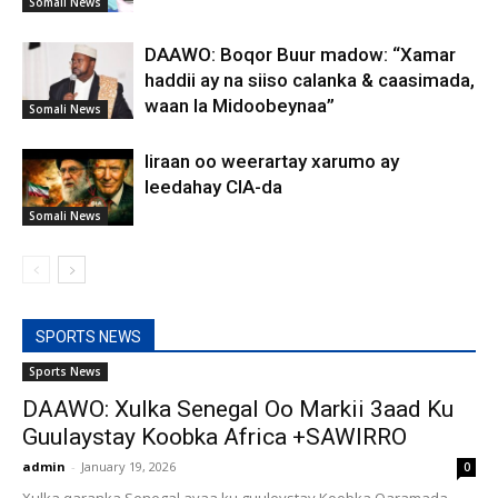
Somali News
DAAWO: Boqor Buur madow: “Xamar
haddii ay na siiso calanka & caasimada,
waan la Midoobeynaa”
Somali News
Iiraan oo weerartay xarumo ay
leedahay CIA-da
Somali News
SPORTS NEWS
Sports News
DAAWO: Xulka Senegal Oo Markii 3aad Ku
Guulaystay Koobka Africa +SAWIRRO
admin
-
January 19, 2026
0