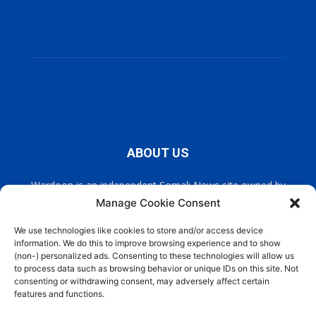
ABOUT US
Wardoon is an independent Somali News site owned by
Wardoon News Media. Wardoon covers all the latest headlines
Manage Cookie Consent
in Somali news, politics, and society. It also encourages a
democratic, and extremism free Somalia.
We use technologies like cookies to store and/or access device
information. We do this to improve browsing experience and to show
(non-) personalized ads. Consenting to these technologies will allow us
Contact us:
info@wardoon.net
to process data such as browsing behavior or unique IDs on this site. Not
consenting or withdrawing consent, may adversely affect certain
features and functions.
FOLLOW US