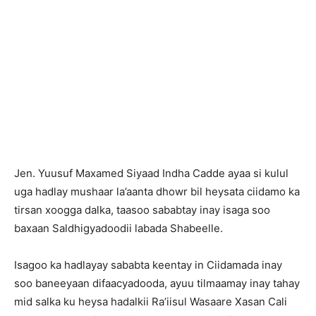
Jen. Yuusuf Maxamed Siyaad Indha Cadde ayaa si kulul
uga hadlay mushaar la’aanta dhowr bil heysata ciidamo ka
tirsan xoogga dalka, taasoo sababtay inay isaga soo
baxaan Saldhigyadoodii labada Shabeelle.
Isagoo ka hadlayay sababta keentay in Ciidamada inay
soo baneeyaan difaacyadooda, ayuu tilmaamay inay tahay
mid salka ku heysa hadalkii Ra’iisul Wasaare Xasan Cali