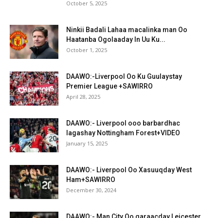
October 5, 2025
Ninkii Badali Lahaa macalinka man Oo
Haatanba Ogolaaday In Uu Ku...
October 1, 2025
DAAWO:-Liverpool Oo Ku Guulaystay
Premier League +SAWIRRO
April 28, 2025
DAAWO:- Liverpool ooo barbardhac
lagashay Nottingham Forest+VIDEO
January 15, 2025
DAAWO:- Liverpool Oo Xasuuqday West
Ham+SAWIRRO
December 30, 2024
DAAWO:- Man City Oo garaacday Leicester