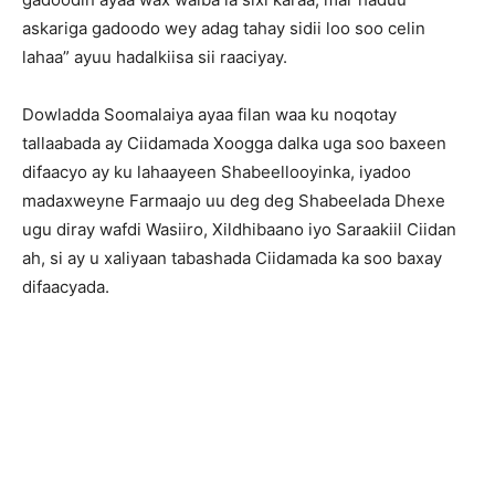
askariga gadoodo wey adag tahay sidii loo soo celin
lahaa” ayuu hadalkiisa sii raaciyay.
Dowladda Soomalaiya ayaa filan waa ku noqotay
tallaabada ay Ciidamada Xoogga dalka uga soo baxeen
difaacyo ay ku lahaayeen Shabeellooyinka, iyadoo
madaxweyne Farmaajo uu deg deg Shabeelada Dhexe
ugu diray wafdi Wasiiro, Xildhibaano iyo Saraakiil Ciidan
ah, si ay u xaliyaan tabashada Ciidamada ka soo baxay
difaacyada.