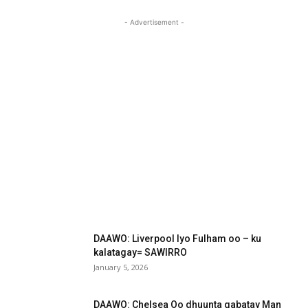
- Advertisement -
DAAWO: Liverpool Iyo Fulham oo – ku
kalatagay= SAWIRRO
January 5, 2026
DAAWO: Chelsea Oo dhuunta qabatay Man