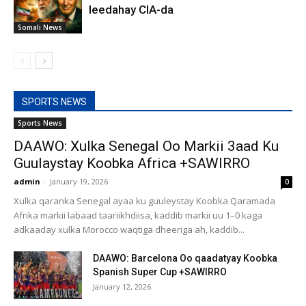
leedahay CIA-da
Somali News
SPORTS NEWS
Sports News
DAAWO: Xulka Senegal Oo Markii 3aad Ku
Guulaystay Koobka Africa +SAWIRRO
admin
-
January 19, 2026
0
Xulka qaranka Senegal ayaa ku guuleystay Koobka Qaramada
Afrika markii labaad taariikhdiisa, kaddib markii uu 1–0 kaga
adkaaday xulka Morocco waqtiga dheeriga ah, kaddib...
DAAWO: Barcelona Oo qaadatyay Koobka
Spanish Super Cup +SAWIRRO
January 12, 2026