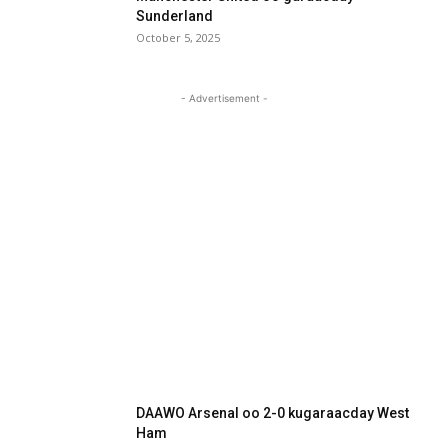
Sunderland
October 5, 2025
- Advertisement -
DAAWO Arsenal oo 2-0 kugaraacday West
Ham