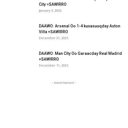
City =SAWIRRO
January 5, 2026
DAAWO: Arsenal Oo 1-4 kuxasuuqday Aston
Villa +SAWIRRO
December 31, 2025
DAAWO: Man City Oo Garaacday Real Madrid
+SAWIRRO
December 11, 2025
- Advertisement -