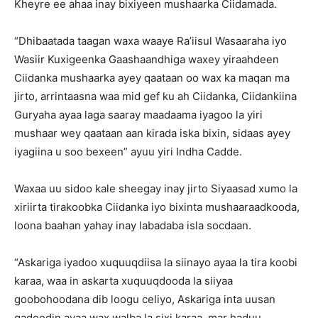
Kheyre ee ahaa inay bixiyeen mushaarka Ciidamada.
“Dhibaatada taagan waxa waaye Ra’iisul Wasaaraha iyo
Wasiir Kuxigeenka Gaashaandhiga waxey yiraahdeen
Ciidanka mushaarka ayey qaataan oo wax ka maqan ma
jirto, arrintaasna waa mid gef ku ah Ciidanka, Ciidankiina
Guryaha ayaa laga saaray maadaama iyagoo la yiri
mushaar wey qaataan aan kirada iska bixin, sidaas ayey
iyagiina u soo bexeen” ayuu yiri Indha Cadde.
Waxaa uu sidoo kale sheegay inay jirto Siyaasad xumo la
xiriirta tirakoobka Ciidanka iyo bixinta mushaaraadkooda,
loona baahan yahay inay labadaba isla socdaan.
“Askariga iyadoo xuquuqdiisa la siinayo ayaa la tira koobi
karaa, waa in askarta xuquuqdooda la siiyaa
goobohoodana dib loogu celiyo, Askariga inta uusan
gadoodin ayaa wax walba la sixi karaa, mar haduu