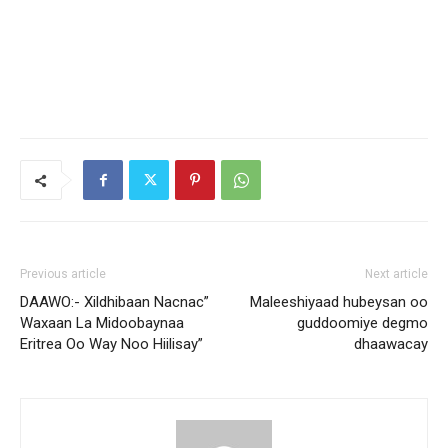
Previous article
Next article
DAAWO:- Xildhibaan Nacnac”
Maleeshiyaad hubeysan oo
Waxaan La Midoobaynaa
guddoomiye degmo
Eritrea Oo Way Noo Hiilisay”
dhaawacay