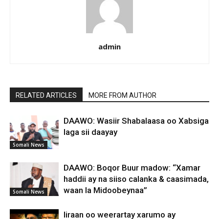
admin
RELATED ARTICLES
MORE FROM AUTHOR
DAAWO: Wasiir Shabalaasa oo Xabsiga
laga sii daayay
Somali News
DAAWO: Boqor Buur madow: “Xamar
haddii ay na siiso calanka & caasimada,
waan la Midoobeynaa”
Somali News
Iiraan oo weerartay xarumo ay