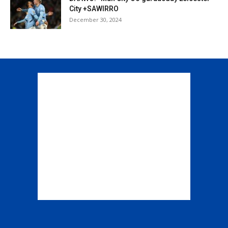
City +SAWIRRO
December 30, 2024