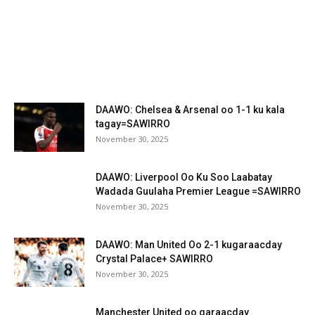
DAAWO: Chelsea & Arsenal oo 1-1 ku kala
tagay=SAWIRRO
November 30, 2025
DAAWO: Liverpool Oo Ku Soo Laabatay
Wadada Guulaha Premier League =SAWIRRO
November 30, 2025
DAAWO: Man United Oo 2-1 kugaraacday
Crystal Palace+ SAWIRRO
November 30, 2025
Manchester United oo garaacday