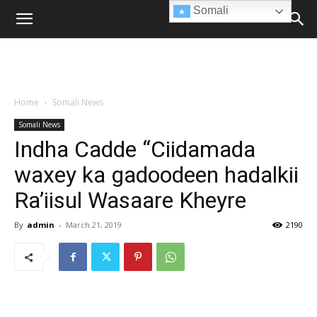
Somali
Home
Somali News
Somali News
Indha Cadde “Ciidamada
waxey ka gadoodeen hadalkii
Ra’iisul Wasaare Kheyre
By
admin
-
March 21, 2019
2190