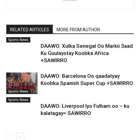
RELATED ARTICLES
MORE FROM AUTHOR
Sports News
DAAWO: Xulka Senegal Oo Markii 3aad
Ku Guulaystay Koobka Africa
+SAWIRRO
DAAWO: Barcelona Oo qaadatyay
Koobka Spanish Super Cup +SAWIRRO
Sports News
Sports News
DAAWO: Liverpool Iyo Fulham oo – ku
kalatagay= SAWIRRO