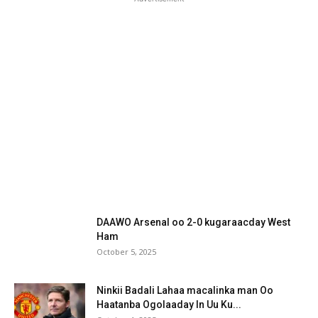
DAAWO Arsenal oo 2-0 kugaraacday West
Ham
October 5, 2025
Ninkii Badali Lahaa macalinka man Oo
Haatanba Ogolaaday In Uu Ku...