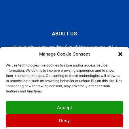
ABOUT US
Wardoon is an independent Somali News site owned by
Wardoon News Media. Wardoon covers all the latest headlines
Manage Cookie Consent
in Somali news, politics, and society. It also encourages a
democratic, and extremism free Somalia.
We use technologies like cookies to store and/or access device
information. We do this to improve browsing experience and to show
(non-) personalized ads. Consenting to these technologies will allow us
Contact us:
info@wardoon.net
to process data such as browsing behavior or unique IDs on this site. Not
consenting or withdrawing consent, may adversely affect certain
features and functions.
FOLLOW US
Accept
Deny