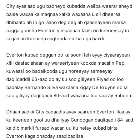
City ayaa aad ugu badneyd kubadda waliba weerar aheyd
balse waxaa ka maqnaa xalka waxaana u sii dheeraa
dhibaato ah in go`aano deg deg ah qaadnayeen marka
aagga goosha Everton yimaadaan taasi oo keeneysay in
si qaldan kubadda cagtooda durba uga baxdo
Everton kubad deggan oo kalsooni leh ayay ciyaarayeen
xilli daafac ahaan ay wareeriyeen kooxda macalin Pep
kuwaasi oo badalkooda ugu horeeyay sameeyay
daqiiqaddii 63-aad oo ay ku soo giliyeen Riyad oo loo
badalay Bernando Silva waxaana xigay De Bruyne oo la
soo giliyay daqiiqadii 80-aad waxaana loo saaray Raheem.
Dhaamaadkii City cadaadis ayay saareen Everton illaa ay
ku keeneen gool uu dhaliyay Gundogan daqiiqadii 84-aad
ka dib markii fursad wacan uu ku helay kubad birta
Everton kaga dhacday saaxibadiisa .