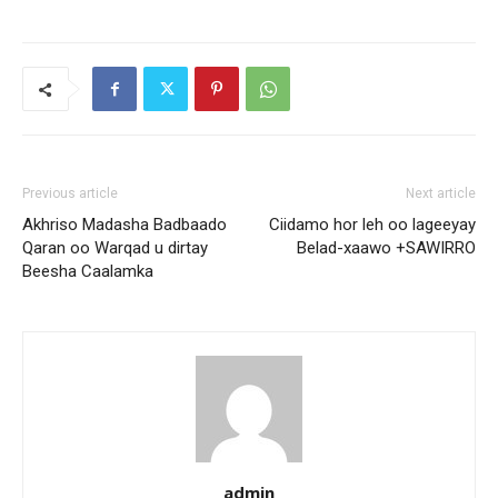
Previous article
Next article
Akhriso Madasha Badbaado
Ciidamo hor leh oo lageeyay
Qaran oo Warqad u dirtay
Belad-xaawo +SAWIRRO
Beesha Caalamka
admin