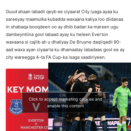
Guud ahaan labadii qeyb ee ciyaarat City iyaga ayaa ku
sareeyay maamulka kubadda waxaana kaliya loo diidanaa
in shabaqa booqdeen oo ay dhib badan ka mareen ugu
dambeyntiina gool labaad ayay ku heleen Everton
waxaana si cajiib ah u dhaliyay De Bruyne daqiiqadii 90-
aad waxa ayan ciyaarta ku dhamaatay labadaas gool ee ay
city wareegga 4-ta FA Cup-ka isaga xaadiriyeen.
Click to accept marketing cookies and
enable this content