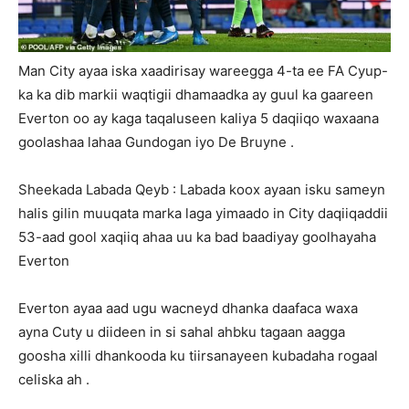
Man City ayaa iska xaadirisay wareegga 4-ta ee FA Cyup-
ka ka dib markii waqtigii dhamaadka ay guul ka gaareen
Everton oo ay kaga taqaluseen kaliya 5 daqiiqo waxaana
goolashaa lahaa Gundogan iyo De Bruyne .
Sheekada Labada Qeyb : Labada koox ayaan isku sameyn
halis gilin muuqata marka laga yimaado in City daqiiqaddii
53-aad gool xaqiiq ahaa uu ka bad baadiyay goolhayaha
Everton
Everton ayaa aad ugu wacneyd dhanka daafaca waxa
ayna Cuty u diideen in si sahal ahbku tagaan aagga
goosha xilli dhankooda ku tiirsanayeen kubadaha rogaal
celiska ah .