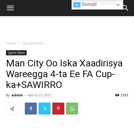
Somali
Home
Sports News
Sports News
Man City Oo Iska Xaadirisya
Wareegga 4-ta Ee FA Cup-
ka+SAWIRRO
By
admin
-
March 21, 2021
2193