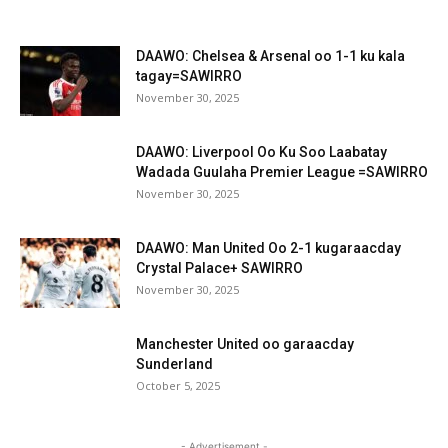
DAAWO: Chelsea & Arsenal oo 1-1 ku kala
tagay=SAWIRRO
November 30, 2025
DAAWO: Liverpool Oo Ku Soo Laabatay
Wadada Guulaha Premier League =SAWIRRO
November 30, 2025
DAAWO: Man United Oo 2-1 kugaraacday
Crystal Palace+ SAWIRRO
November 30, 2025
Manchester United oo garaacday
Sunderland
October 5, 2025
- Advertisement -