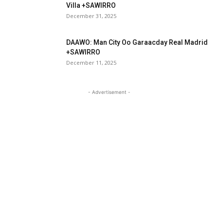
Villa +SAWIRRO
December 31, 2025
DAAWO: Man City Oo Garaacday Real Madrid
+SAWIRRO
December 11, 2025
- Advertisement -