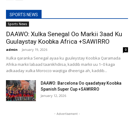
SPORTS NEWS
Sports News
DAAWO: Xulka Senegal Oo Markii 3aad Ku
Guulaystay Koobka Africa +SAWIRRO
admin
-
January 19, 2026
0
Xulka qaranka Senegal ayaa ku guuleystay Koobka Qaramada
Afrika markii labaad taariikhdiisa, kaddib markii uu 1–0 kaga
adkaaday xulka Morocco waqtiga dheeriga ah, kaddib...
DAAWO: Barcelona Oo qaadatyay Koobka
Spanish Super Cup +SAWIRRO
January 12, 2026
- Advertisement -