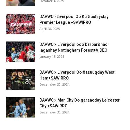
October 1, 2025
DAAWO:-Liverpool Oo Ku Guulaystay
Premier League +SAWIRRO
April 28, 2025
DAAWO:- Liverpool ooo barbardhac
lagashay Nottingham Forest+VIDEO
January 15, 2025
DAAWO:- Liverpool Oo Xasuuqday West
Ham+SAWIRRO
December 30, 2024
DAAWO:- Man City Oo garaacday Leicester
City +SAWIRRO
December 30, 2024