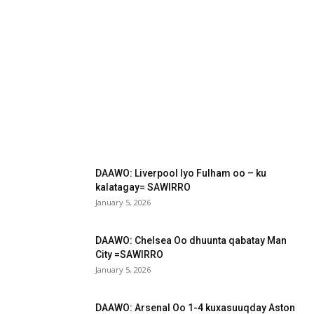
DAAWO: Liverpool Iyo Fulham oo – ku
kalatagay= SAWIRRO
January 5, 2026
DAAWO: Chelsea Oo dhuunta qabatay Man
City =SAWIRRO
January 5, 2026
DAAWO: Arsenal Oo 1-4 kuxasuuqday Aston