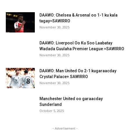
DAAWO: Chelsea & Arsenal oo 1-1 ku kala
tagay=SAWIRRO
November 30, 2025
DAAWO: Liverpool Oo Ku Soo Laabatay
Wadada Guulaha Premier League =SAWIRRO
November 30, 2025
DAAWO: Man United Oo 2-1 kugaraacday
Crystal Palace+ SAWIRRO
November 30, 2025
Manchester United oo garaacday
Sunderland
October 5, 2025
- Advertisement -