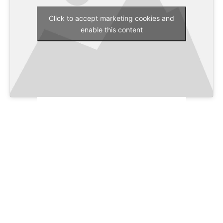
Click to accept marketing cookies and
enable this content