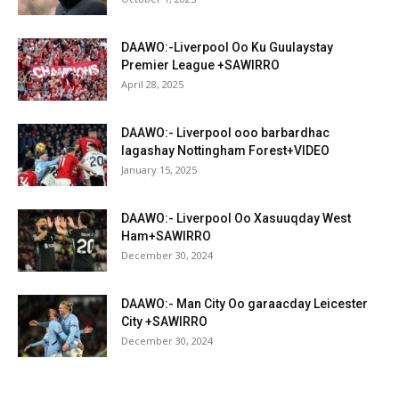
DAAWO:-Liverpool Oo Ku Guulaystay
Premier League +SAWIRRO
April 28, 2025
DAAWO:- Liverpool ooo barbardhac
lagashay Nottingham Forest+VIDEO
January 15, 2025
DAAWO:- Liverpool Oo Xasuuqday West
Ham+SAWIRRO
December 30, 2024
DAAWO:- Man City Oo garaacday Leicester
City +SAWIRRO
December 30, 2024