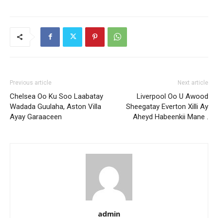
Previous article
Next article
Chelsea Oo Ku Soo Laabatay
Liverpool Oo U Awood
Wadada Guulaha, Aston Villa
Sheegatay Everton Xilli Ay
Ayay Garaaceen
Aheyd Habeenkii Mane .
admin