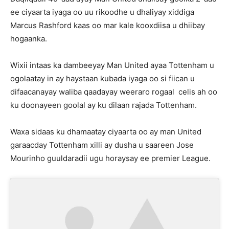
ee ciyaarta iyaga oo uu rikoodhe u dhaliyay xiddiga
Marcus Rashford kaas oo mar kale kooxdiisa u dhiibay
hogaanka.
Wixii intaas ka dambeeyay Man United ayaa Tottenham u
ogolaatay in ay haystaan kubada iyaga oo si fiican u
difaacanayay waliba qaadayay weeraro rogaal celis ah oo
ku doonayeen goolal ay ku dilaan rajada Tottenham.
Waxa sidaas ku dhamaatay ciyaarta oo ay man United
garaacday Tottenham xilli ay dusha u saareen Jose
Mourinho guuldaradii ugu horaysay ee premier League.