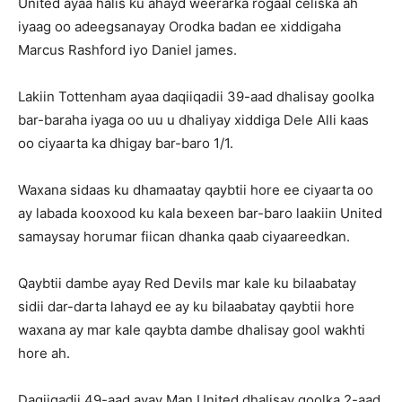
United ayaa halis ku ahayd weerarka rogaal celiska ah
iyaag oo adeegsanayay Orodka badan ee xiddigaha
Marcus Rashford iyo Daniel james.
Lakiin Tottenham ayaa daqiiqadii 39-aad dhalisay goolka
bar-baraha iyaga oo uu u dhaliyay xiddiga Dele Alli kaas
oo ciyaarta ka dhigay bar-baro 1/1.
Waxana sidaas ku dhamaatay qaybtii hore ee ciyaarta oo
ay labada kooxood ku kala bexeen bar-baro laakiin United
samaysay horumar fiican dhanka qaab ciyaareedkan.
Qaybtii dambe ayay Red Devils mar kale ku bilaabatay
sidii dar-darta lahayd ee ay ku bilaabatay qaybtii hore
waxana ay mar kale qaybta dambe dhalisay gool wakhti
hore ah.
Daqiiqadii 49-aad ayay Man United dhalisay goolka 2-aad