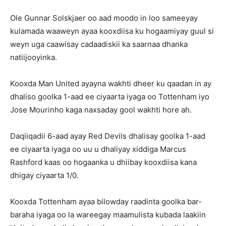
Ole Gunnar Solskjaer oo aad moodo in loo sameeyay
kulamada waaweyn ayaa kooxdiisa ku hogaamiyay guul si
weyn uga caawisay cadaadiskii ka saarnaa dhanka
natiijooyinka.
Kooxda Man United ayayna wakhti dheer ku qaadan in ay
dhaliso goolka 1-aad ee ciyaarta iyaga oo Tottenham iyo
Jose Mourinho kaga naxsaday gool wakhti hore ah.
Daqiiqadii 6-aad ayay Red Devils dhalisay goolka 1-aad
ee ciyaarta iyaga oo uu u dhaliyay xiddiga Marcus
Rashford kaas oo hogaanka u dhiibay kooxdiisa kana
dhigay ciyaarta 1/0.
Kooxda Tottenham ayaa bilowday raadinta goolka bar-
baraha iyaga oo la wareegay maamulista kubada laakiin