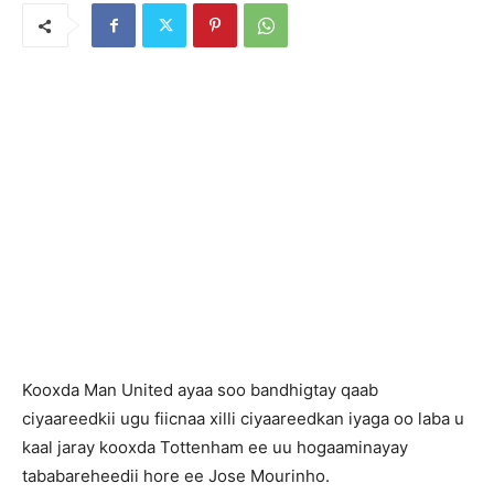
Kooxda Man United ayaa soo bandhigtay qaab
ciyaareedkii ugu fiicnaa xilli ciyaareedkan iyaga oo laba u
kaal jaray kooxda Tottenham ee uu hogaaminayay
tababareheedii hore ee Jose Mourinho.