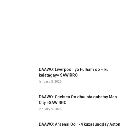
DAAWO: Liverpool Iyo Fulham oo – ku
kalatagay= SAWIRRO
January 5, 2026
DAAWO: Chelsea Oo dhuunta qabatay Man
City =SAWIRRO
January 5, 2026
DAAWO: Arsenal Oo 1-4 kuxasuuqday Aston