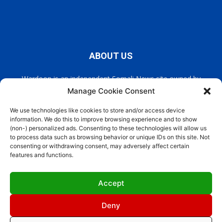
ABOUT US
Wardoon is an independent Somali News site owned by
Wardoon News Media. Wardoon covers all the latest headlines
Manage Cookie Consent
in Somali news, politics, and society. It also encourages a
democratic, and extremism free Somalia.
We use technologies like cookies to store and/or access device
information. We do this to improve browsing experience and to show
(non-) personalized ads. Consenting to these technologies will allow us
Contact us:
info@wardoon.net
to process data such as browsing behavior or unique IDs on this site. Not
consenting or withdrawing consent, may adversely affect certain
features and functions.
FOLLOW US
Accept
Deny