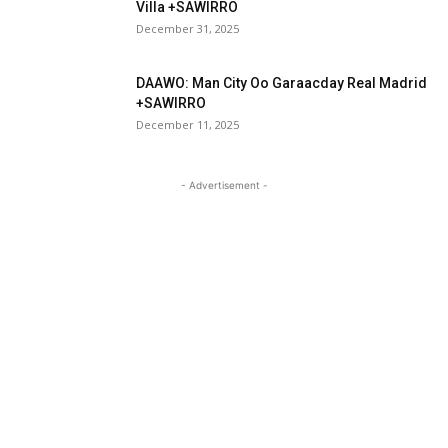
Villa +SAWIRRO
December 31, 2025
DAAWO: Man City Oo Garaacday Real Madrid
+SAWIRRO
December 11, 2025
- Advertisement -