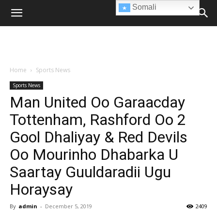
Somali
Home
Sports News
Sports News
Man United Oo Garaacday
Tottenham, Rashford Oo 2
Gool Dhaliyay & Red Devils
Oo Mourinho Dhabarka U
Saartay Guuldaradii Ugu
Horaysay
By
admin
-
December 5, 2019
2409