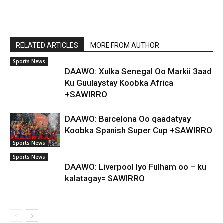
RELATED ARTICLES
MORE FROM AUTHOR
Sports News
DAAWO: Xulka Senegal Oo Markii 3aad
Ku Guulaystay Koobka Africa
+SAWIRRO
DAAWO: Barcelona Oo qaadatyay
Koobka Spanish Super Cup +SAWIRRO
Sports News
Sports News
DAAWO: Liverpool Iyo Fulham oo – ku
kalatagay= SAWIRRO