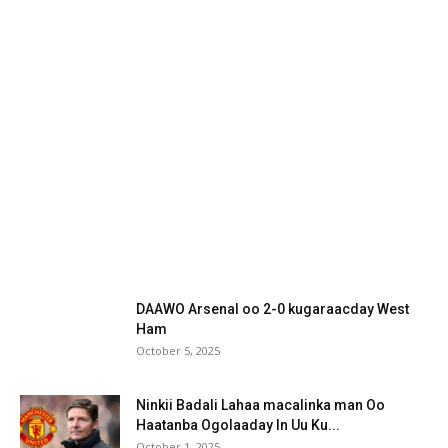
DAAWO Arsenal oo 2-0 kugaraacday West
Ham
October 5, 2025
Ninkii Badali Lahaa macalinka man Oo
Haatanba Ogolaaday In Uu Ku...
October 1, 2025