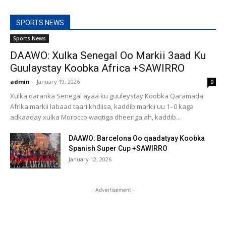
SPORTS NEWS
Sports News
DAAWO: Xulka Senegal Oo Markii 3aad Ku
Guulaystay Koobka Africa +SAWIRRO
admin
-
January 19, 2026
0
Xulka qaranka Senegal ayaa ku guuleystay Koobka Qaramada
Afrika markii labaad taariikhdiisa, kaddib markii uu 1–0 kaga
adkaaday xulka Morocco waqtiga dheeriga ah, kaddib...
DAAWO: Barcelona Oo qaadatyay Koobka
Spanish Super Cup +SAWIRRO
January 12, 2026
- Advertisement -