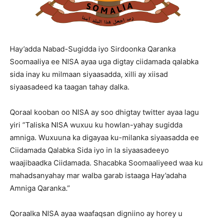
Hay’adda Nabad-Sugidda iyo Sirdoonka Qaranka
Soomaaliya ee NISA ayaa uga digtay ciidamada qalabka
sida inay ku milmaan siyaasadda, xilli ay xiisad
siyaasadeed ka taagan tahay dalka.
Qoraal kooban oo NISA ay soo dhigtay twitter ayaa lagu
yiri “Taliska NISA wuxuu ku howlan-yahay sugidda
amniga. Wuxuuna ka digayaa ku-milanka siyaasadda ee
Ciidamada Qalabka Sida iyo in la siyaasadeeyo
waajibaadka Ciidamada. Shacabka Soomaaliyeed waa ku
mahadsanyahay mar walba garab istaaga Hay’adaha
Amniga Qaranka.”
Qoraalka NISA ayaa waafaqsan digniino ay horey u