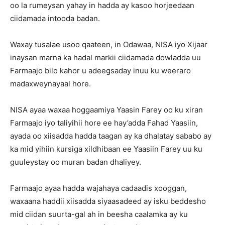
oo la rumeysan yahay in hadda ay kasoo horjeedaan
ciidamada intooda badan.
Waxay tusalae usoo qaateen, in Odawaa, NISA iyo Xijaar
inaysan marna ka hadal markii ciidamada dowladda uu
Farmaajo bilo kahor u adeegsaday inuu ku weeraro
madaxweynayaal hore.
NISA ayaa waxaa hoggaamiya Yaasin Farey oo ku xiran
Farmaajo iyo taliyihii hore ee hay’adda Fahad Yaasiin,
ayada oo xiisadda hadda taagan ay ka dhalatay sababo ay
ka mid yihiin kursiga xildhibaan ee Yaasiin Farey uu ku
guuleystay oo muran badan dhaliyey.
Farmaajo ayaa hadda wajahaya cadaadis xooggan,
waxaana haddii xiisadda siyaasadeed ay isku beddesho
mid ciidan suurta-gal ah in beesha caalamka ay ku