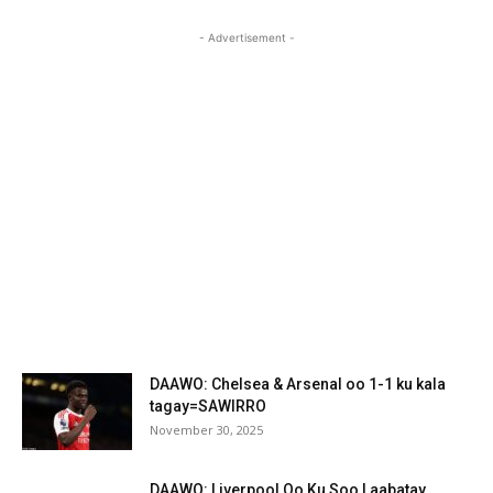
- Advertisement -
DAAWO: Chelsea & Arsenal oo 1-1 ku kala
tagay=SAWIRRO
November 30, 2025
DAAWO: Liverpool Oo Ku Soo Laabatay