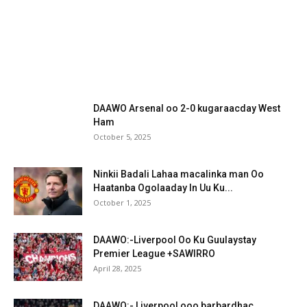
DAAWO Arsenal oo 2-0 kugaraacday West
Ham
October 5, 2025
Ninkii Badali Lahaa macalinka man Oo
Haatanba Ogolaaday In Uu Ku...
October 1, 2025
DAAWO:-Liverpool Oo Ku Guulaystay
Premier League +SAWIRRO
April 28, 2025
DAAWO:- Liverpool ooo barbardhac