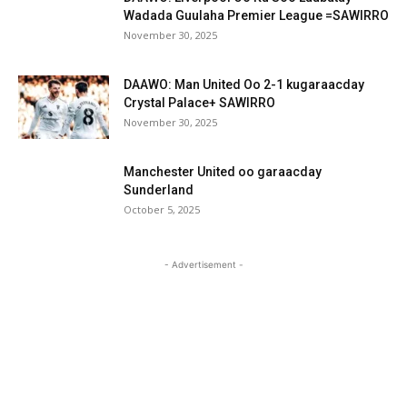
Wadada Guulaha Premier League =SAWIRRO
November 30, 2025
DAAWO: Man United Oo 2-1 kugaraacday
Crystal Palace+ SAWIRRO
November 30, 2025
Manchester United oo garaacday
Sunderland
October 5, 2025
- Advertisement -