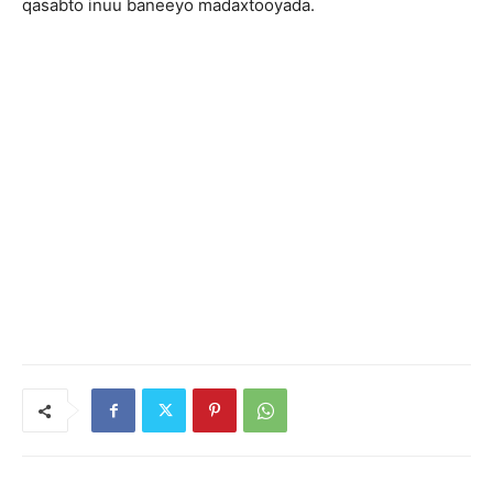
qasabto inuu baneeyo madaxtooyada.