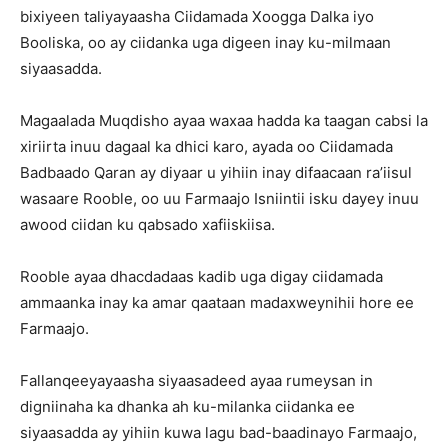
bixiyeen taliyayaasha Ciidamada Xoogga Dalka iyo
Booliska, oo ay ciidanka uga digeen inay ku-milmaan
siyaasadda.
Magaalada Muqdisho ayaa waxaa hadda ka taagan cabsi la
xiriirta inuu dagaal ka dhici karo, ayada oo Ciidamada
Badbaado Qaran ay diyaar u yihiin inay difaacaan ra’iisul
wasaare Rooble, oo uu Farmaajo Isniintii isku dayey inuu
awood ciidan ku qabsado xafiiskiisa.
Rooble ayaa dhacdadaas kadib uga digay ciidamada
ammaanka inay ka amar qaataan madaxweynihii hore ee
Farmaajo.
Fallanqeeyayaasha siyaasadeed ayaa rumeysan in
digniinaha ka dhanka ah ku-milanka ciidanka ee
siyaasadda ay yihiin kuwa lagu bad-baadinayo Farmaajo,