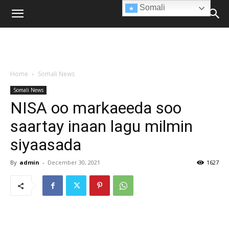
Somali
Home
Somali News
Somali News
NISA oo markaeeda soo
saartay inaan lagu milmin
siyaasada
By
admin
-
December 30, 2021
1627