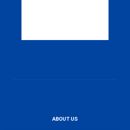
ABOUT US