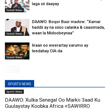
laga sii daayay
Somali News
DAAWO: Boqor Buur madow: “Xamar
haddii ay na siiso calanka & caasimada,
waan la Midoobeynaa”
Somali News
Iiraan oo weerartay xarumo ay
leedahay CIA-da
Somali News
SPORTS NEWS
Sports News
DAAWO: Xulka Senegal Oo Markii 3aad Ku
Guulaystay Koobka Africa +SAWIRRO