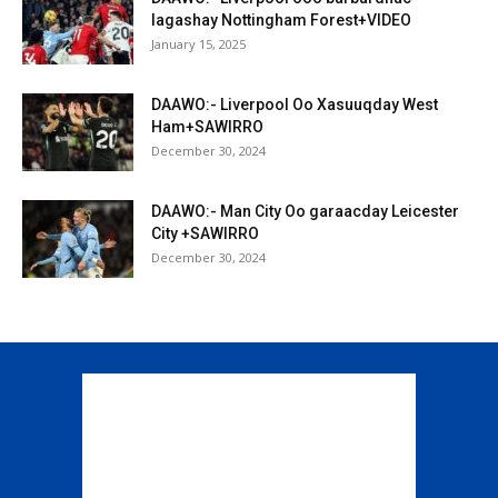
lagashay Nottingham Forest+VIDEO
January 15, 2025
DAAWO:- Liverpool Oo Xasuuqday West
Ham+SAWIRRO
December 30, 2024
DAAWO:- Man City Oo garaacday Leicester
City +SAWIRRO
December 30, 2024