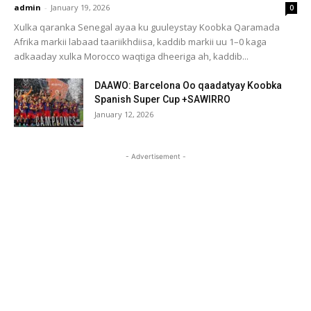
admin
-
January 19, 2026
0
Xulka qaranka Senegal ayaa ku guuleystay Koobka Qaramada
Afrika markii labaad taariikhdiisa, kaddib markii uu 1–0 kaga
adkaaday xulka Morocco waqtiga dheeriga ah, kaddib...
DAAWO: Barcelona Oo qaadatyay Koobka
Spanish Super Cup +SAWIRRO
January 12, 2026
- Advertisement -