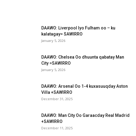
DAAWO: Liverpool Iyo Fulham oo – ku
kalatagay= SAWIRRO
January 5, 2026
DAAWO: Chelsea Oo dhuunta qabatay Man
City =SAWIRRO
January 5, 2026
DAAWO: Arsenal Oo 1-4 kuxasuuqday Aston
Villa +SAWIRRO
December 31, 2025
DAAWO: Man City Oo Garaacday Real Madrid
+SAWIRRO
December 11, 2025