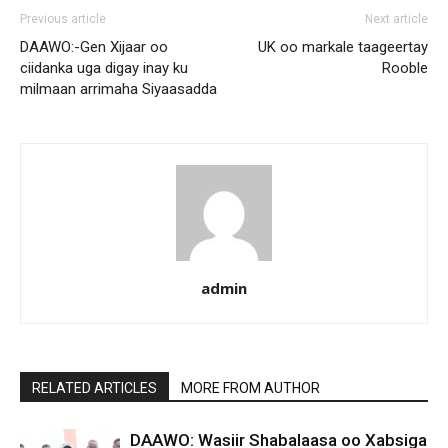
Previous article
Next article
DAAWO:-Gen Xijaar oo
UK oo markale taageertay
ciidanka uga digay inay ku
Rooble
milmaan arrimaha Siyaasadda
admin
RELATED ARTICLES
MORE FROM AUTHOR
DAAWO: Wasiir Shabalaasa oo Xabsiga