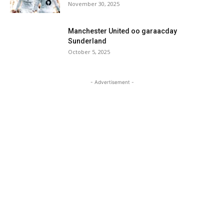
November 30, 2025
Manchester United oo garaacday
Sunderland
October 5, 2025
- Advertisement -