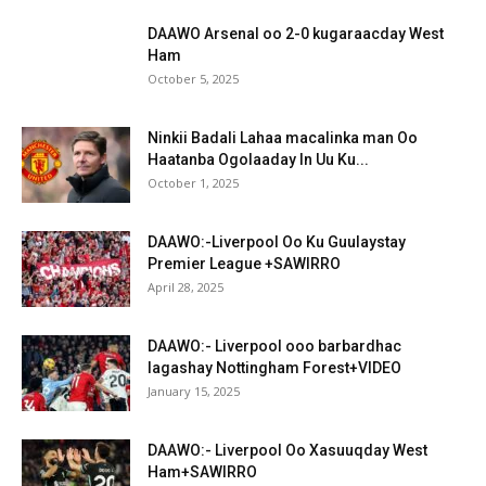
DAAWO Arsenal oo 2-0 kugaraacday West
Ham
October 5, 2025
Ninkii Badali Lahaa macalinka man Oo
Haatanba Ogolaaday In Uu Ku...
October 1, 2025
DAAWO:-Liverpool Oo Ku Guulaystay
Premier League +SAWIRRO
April 28, 2025
DAAWO:- Liverpool ooo barbardhac
lagashay Nottingham Forest+VIDEO
January 15, 2025
DAAWO:- Liverpool Oo Xasuuqday West
Ham+SAWIRRO