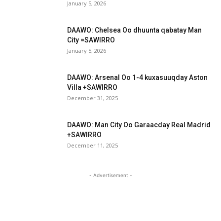
January 5, 2026
DAAWO: Chelsea Oo dhuunta qabatay Man
City =SAWIRRO
January 5, 2026
DAAWO: Arsenal Oo 1-4 kuxasuuqday Aston
Villa +SAWIRRO
December 31, 2025
DAAWO: Man City Oo Garaacday Real Madrid
+SAWIRRO
December 11, 2025
- Advertisement -