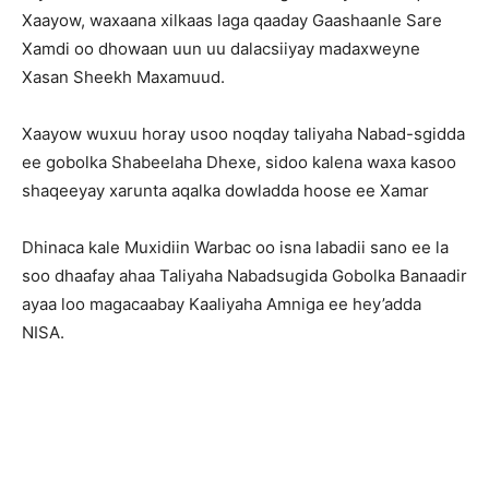
Xaayow, waxaana xilkaas laga qaaday Gaashaanle Sare
Xamdi oo dhowaan uun uu dalacsiiyay madaxweyne
Xasan Sheekh Maxamuud.
Xaayow wuxuu horay usoo noqday taliyaha Nabad-sgidda
ee gobolka Shabeelaha Dhexe, sidoo kalena waxa kasoo
shaqeeyay xarunta aqalka dowladda hoose ee Xamar
Dhinaca kale Muxidiin Warbac oo isna labadii sano ee la
soo dhaafay ahaa Taliyaha Nabadsugida Gobolka Banaadir
ayaa loo magacaabay Kaaliyaha Amniga ee hey’adda
NISA.