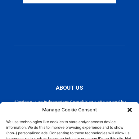
ABOUT US
Wardoon is an independent Somali News site owned by
Wardoon News Media. Wardoon covers all the latest headlines
Manage Cookie Consent
in Somali news, politics, and society. It also encourages a
democratic, and extremism free Somalia.
We use technologies like cookies to store and/or access device
information. We do this to improve browsing experience and to show
(non-) personalized ads. Consenting to these technologies will allow us
Contact us:
info@wardoon.net
to process data such as browsing behavior or unique IDs on this site. Not