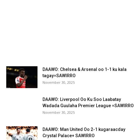
DAAWO: Chelsea & Arsenal oo 1-1 ku kala
tagay=SAWIRRO
November 30, 2025
DAAWO: Liverpool Oo Ku Soo Laabatay
Wadada Guulaha Premier League =SAWIRRO
November 30, 2025
DAAWO: Man United Oo 2-1 kugaraacday
Crystal Palace+ SAWIRRO