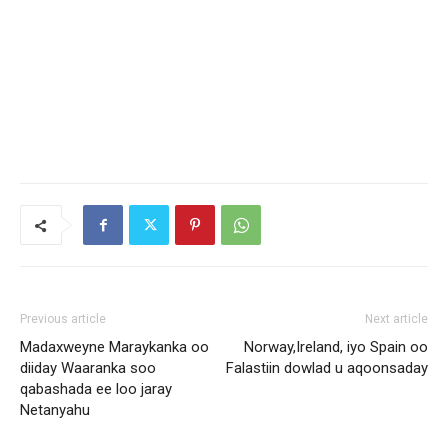
Previous article
Next article
Madaxweyne Maraykanka oo
Norway,Ireland, iyo Spain oo
diiday Waaranka soo
Falastiin dowlad u aqoonsaday
qabashada ee loo jaray
Netanyahu