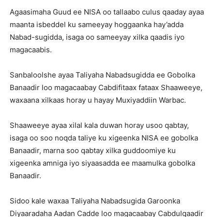
Agaasimaha Guud ee NISA oo tallaabo culus qaaday ayaa
maanta isbeddel ku sameeyay hoggaanka hay’adda
Nabad-sugidda, isaga oo sameeyay xilka qaadis iyo
magacaabis.
Sanbaloolshe ayaa Taliyaha Nabadsugidda ee Gobolka
Banaadir loo magacaabay Cabdifitaax fataax Shaaweeye,
waxaana xilkaas horay u hayay Muxiyaddiin Warbac.
Shaaweeye ayaa xilal kala duwan horay usoo qabtay,
isaga oo soo noqda taliye ku xigeenka NISA ee gobolka
Banaadir, marna soo qabtay xilka guddoomiye ku
xigeenka amniga iyo siyaasadda ee maamulka gobolka
Banaadir.
Sidoo kale waxaa Taliyaha Nabadsugida Garoonka
Diyaaradaha Aadan Cadde loo magacaabay Cabdulqaadir