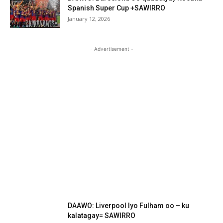
Spanish Super Cup +SAWIRRO
January 12, 2026
- Advertisement -
DAAWO: Liverpool Iyo Fulham oo – ku
kalatagay= SAWIRRO