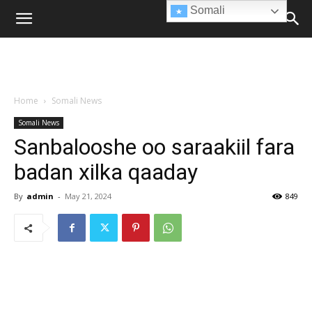
Somali
Home
Somali News
Somali News
Sanbalooshe oo saraakiil fara
badan xilka qaaday
By
admin
-
May 21, 2024
849