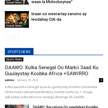
waan la Midoobeynaa”
Somali News
Iiraan oo weerartay xarumo ay
leedahay CIA-da
Somali News
SPORTS NEWS
Sports News
DAAWO: Xulka Senegal Oo Markii 3aad Ku
Guulaystay Koobka Africa +SAWIRRO
admin
-
January 19, 2026
0
Xulka qaranka Senegal ayaa ku guuleystay Koobka Qaramada
Afrika markii labaad taariikhdiisa, kaddib markii uu 1–0 kaga
adkaaday xulka Morocco waqtiga dheeriga ah, kaddib...
DAAWO: Barcelona Oo qaadatyay Koobka