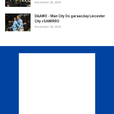
December 30, 2024
DAAWO:- Man City Oo garaacday Leicester
City +SAWIRRO
December 30, 2024