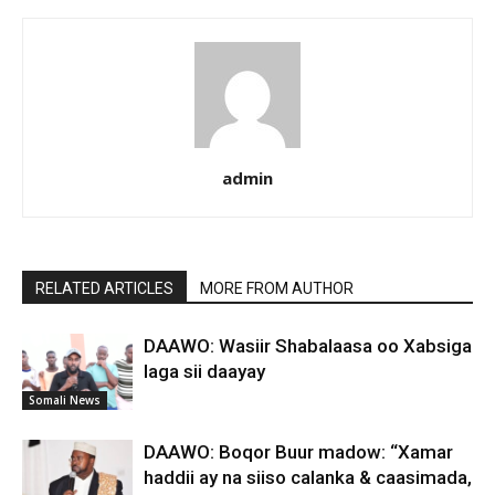
admin
RELATED ARTICLES
MORE FROM AUTHOR
DAAWO: Wasiir Shabalaasa oo Xabsiga
laga sii daayay
Somali News
DAAWO: Boqor Buur madow: “Xamar
haddii ay na siiso calanka & caasimada,