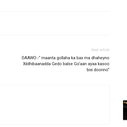
Next article
DAAWO:-“ maanta gollaha ka bax ma dhaheyno
Xildhibaanadda Gedo balse Go’aan ayaa kasoo
bixi doonno”