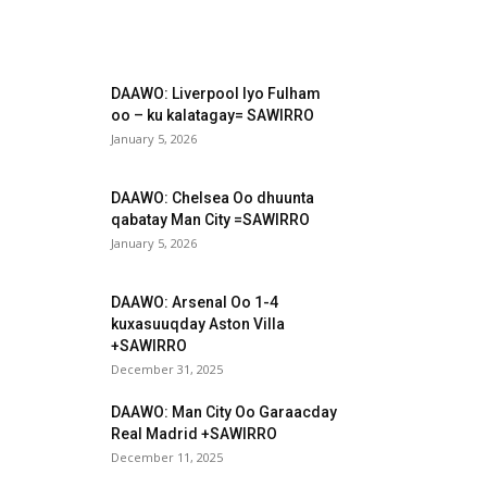
DAAWO: Liverpool Iyo Fulham
oo – ku kalatagay= SAWIRRO
January 5, 2026
DAAWO: Chelsea Oo dhuunta
qabatay Man City =SAWIRRO
January 5, 2026
DAAWO: Arsenal Oo 1-4
kuxasuuqday Aston Villa
+SAWIRRO
December 31, 2025
DAAWO: Man City Oo Garaacday
Real Madrid +SAWIRRO
December 11, 2025