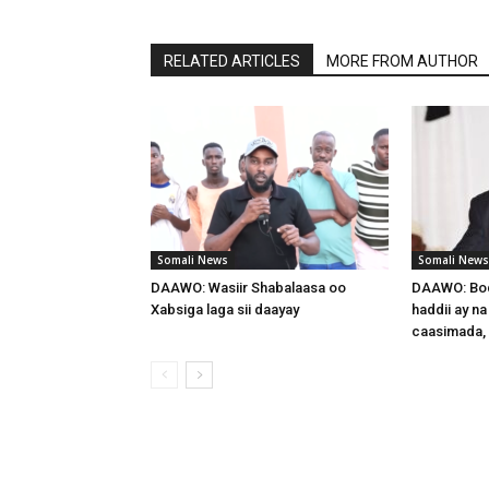
RELATED ARTICLES
MORE FROM AUTHOR
Somali News
Somali News
DAAWO: Wasiir Shabalaasa oo
DAAWO: Boq
Xabsiga laga sii daayay
haddii ay na
caasimada,