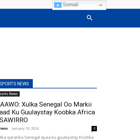
Somali
SPORTS NEWS
ports News
AAWO: Xulka Senegal Oo Markii
aad Ku Guulaystay Koobka Africa
SAWIRRO
dmin
-
January 19, 2026
0
lka qaranka Senegal ayaa ku guuleystay Koobka