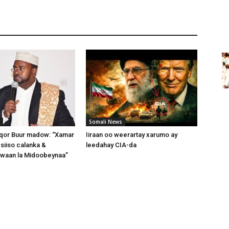
Somali News
or Buur madow: “Xamar
Iiraan oo weerartay xarumo ay
 siiso calanka &
leedahay CIA-da
 waan la Midoobeynaa”