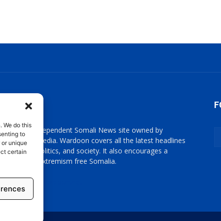
OUT US
F
. We do this
oon is an independent Somali News site owned by
enting to
oon News Media. Wardoon covers all the latest headlines
 or unique
omali news, politics, and society. It also encourages a
ct certain
cratic, and extremism free Somalia.
act us:
info@wardoon.net
erences