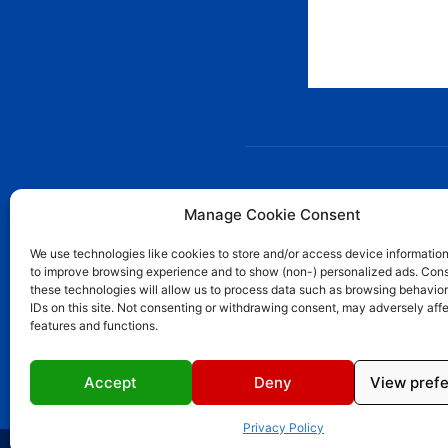
AB
Manage Cookie Consent
We use technologies like cookies to store and/or access device information
Ward
to improve browsing experience and to show (non-) personalized ads. Cons
Ward
these technologies will allow us to process data such as browsing behavior
in S
IDs on this site. Not consenting or withdrawing consent, may adversely affe
demo
features and functions.
Cont
Accept
Deny
View pref
Privacy Policy
© 2023 Wardoon News Media | All Rights Reserved