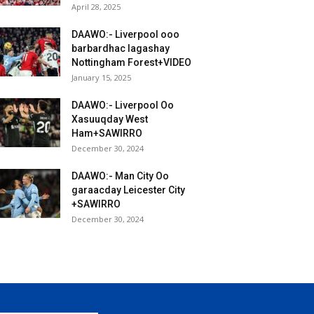
April 28, 2025
DAAWO:- Liverpool ooo
barbardhac lagashay
Nottingham Forest+VIDEO
January 15, 2025
DAAWO:- Liverpool Oo
Xasuuqday West
Ham+SAWIRRO
December 30, 2024
DAAWO:- Man City Oo
garaacday Leicester City
+SAWIRRO
December 30, 2024