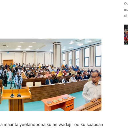
Qa
ma
dh
a maanta yeelandoona kulan wadajir oo ku saabsan