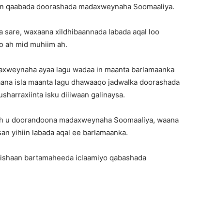
ban qaabada doorashada madaxweynaha Soomaaliya.
a sare, waxaana xildhibaannada labada aqal loo
o ah mid muhiim ah.
axweynaha ayaa lagu wadaa in maanta barlamaanka
kaana isla maanta lagu dhawaaqo jadwalka doorashada
arraxiinta isku diiiwaan galinaysa.
r ah u doorandoona madaxweynaha Soomaaliya, waana
an yihiin labada aqal ee barlamaanka.
 bishaan bartamaheeda iclaamiyo qabashada