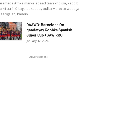
ramada Afrika markii labaad taariikhdiisa, kaddib
rkii uu 1–0 kaga adkaaday xulka Morocco waqtiga
eeriga ah, kaddib...
DAAWO: Barcelona Oo
qaadatyay Koobka Spanish
Super Cup +SAWIRRO
January 12, 2026
- Advertisement -