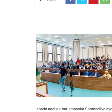
Labada aqal ee barlamaanka Soomaaliya aya