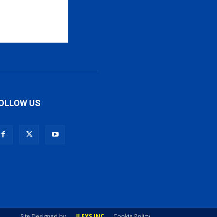
OLLOW US
Site Designed by
ILEYS INC
Cookie Policy