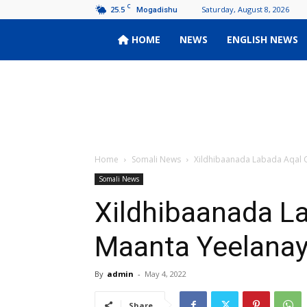
C
25.5
Saturday, August 8, 2026
Mogadishu
Wardoon
HOME
NEWS
ENGLISH NEWS
Home
Somali News
Xildhibaanada Labada Aqal 
Somali News
Xildhibaanada L
Maanta Yeelanay
By
admin
-
May 4, 2022
Share