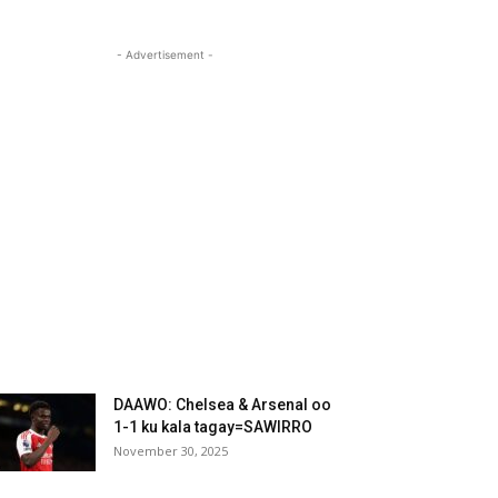
- Advertisement -
DAAWO: Chelsea & Arsenal oo
1-1 ku kala tagay=SAWIRRO
November 30, 2025