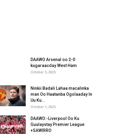
DAAWO Arsenal oo 2-0
kugaraacday West Ham
October 5, 2025
Ninkii Badali Lahaa macalinka
man Oo Haatanba Ogolaaday In
Uu Ku...
October 1, 2025
DAAWO:-Liverpool Oo Ku
Guulaystay Premier League
+SAWIRRO