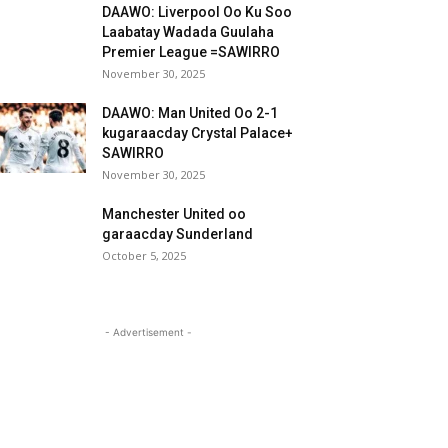
DAAWO: Liverpool Oo Ku Soo
Laabatay Wadada Guulaha
Premier League =SAWIRRO
November 30, 2025
DAAWO: Man United Oo 2-1
kugaraacday Crystal Palace+
SAWIRRO
November 30, 2025
Manchester United oo
garaacday Sunderland
October 5, 2025
- Advertisement -