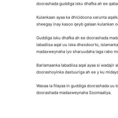
doorashada guddiga isku dhafka ah ee qa
Kulankaan ayaa ka dhicidoona xarunta aqalk
sheegay inay kasoo qeyb galaan kulankan o
Guddiga isku dhafka ah ee doorashada mad
labadiisa aqal uu iska dhexdoorto, islamar
madaxweynaha iyo sharuudaha laga rabo mush
Barlamaanka labadiisa aqal ayaa si wadaji
doorashoyinka dastuuriga ah ee y ku midays
Waxaa la filayaa in guddiga doorashada uu
doorashada madaxweynaha Soomaaliya.