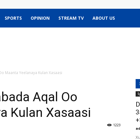
SPORTS
OPINION
STREAM TV
ABOUT US
Oo Maanta Yeelanaya Kulan Xasaasi
abada Aqal Oo
S
D
a Kulan Xasaasi
3
+
1223
a
Xu