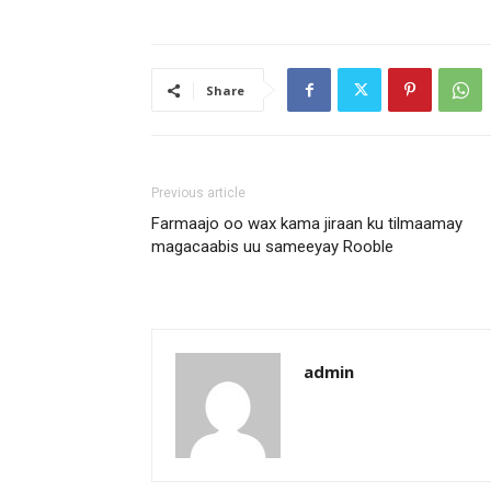
Share
Previous article
Farmaajo oo wax kama jiraan ku tilmaamay
magacaabis uu sameeyay Rooble
admin