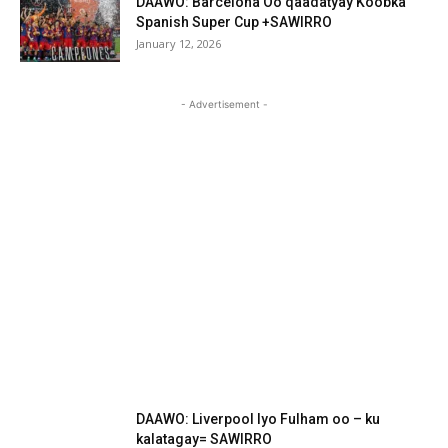
DAAWO: Barcelona Oo qaadatyay Koobka
Spanish Super Cup +SAWIRRO
January 12, 2026
- Advertisement -
DAAWO: Liverpool Iyo Fulham oo – ku
kalatagay= SAWIRRO