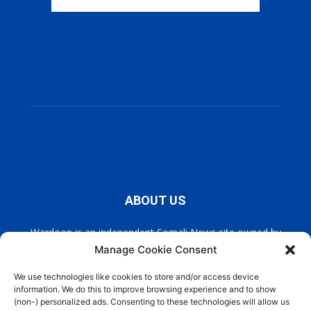
ABOUT US
Wardoon is an independent Somali News site owned by
Wardoon News Media. Wardoon covers all the latest headlines
Manage Cookie Consent
in Somali news, politics, and society. It also encourages a
democratic, and extremism free Somalia.
We use technologies like cookies to store and/or access device
information. We do this to improve browsing experience and to show
(non-) personalized ads. Consenting to these technologies will allow us
Contact us:
info@wardoon.net