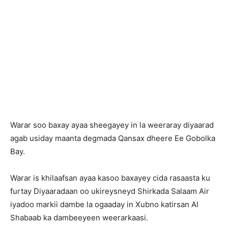
Warar soo baxay ayaa sheegayey in la weeraray diyaarad
agab usiday maanta degmada Qansax dheere Ee Gobolka
Bay.
Warar is khilaafsan ayaa kasoo baxayey cida rasaasta ku
furtay Diyaaradaan oo ukireysneyd Shirkada Salaam Air
iyadoo markii dambe la ogaaday in Xubno katirsan Al
Shabaab ka dambeeyeen weerarkaasi.