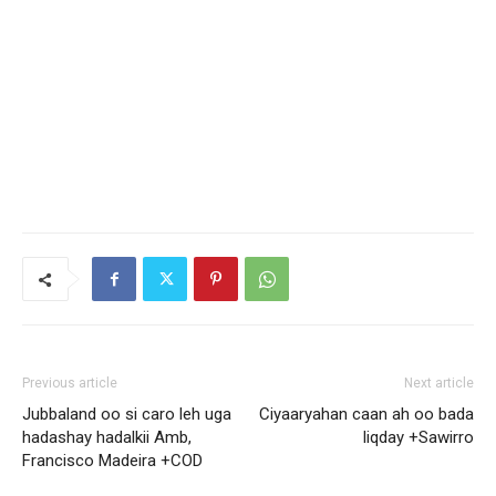
Previous article
Next article
Jubbaland oo si caro leh uga
Ciyaaryahan caan ah oo bada
hadashay hadalkii Amb,
liqday +Sawirro
Francisco Madeira +COD