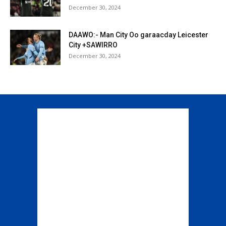
December 30, 2024
DAAWO:- Man City Oo garaacday Leicester
City +SAWIRRO
December 30, 2024