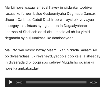
Markii hore waxaa la hadal hayey in ciidanka Itoobiya
rasaas ku fureen balse Gudoomiyaha Degmada Qansax
dheere C/risaaq Cabdi Daahir oo wareysi bixiyey ayaa
sheegay in arintaas ay ogaadeen in Dagaalyahano
katirsan Al Shabaab oo si dhuumaaleysi ah ku yimid
degmada ay hujuumkaasi ka dambeeyeen.
Ma jirto war kasoo baxay Maamulka Shirkada Salaam Air
oo diyaaradaasi ukireysneyd,iyadoo sidoo kale la sheegay
in diyaarada dib loogu soo celiyey Muqdisho oo markii
hore ka ambabaxday.
Audio
00:00
00:00
Player