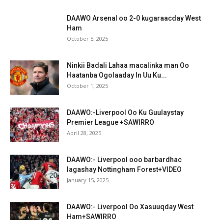
DAAWO Arsenal oo 2-0 kugaraacday West
Ham
October 5, 2025
Ninkii Badali Lahaa macalinka man Oo
Haatanba Ogolaaday In Uu Ku...
October 1, 2025
DAAWO:-Liverpool Oo Ku Guulaystay
Premier League +SAWIRRO
April 28, 2025
DAAWO:- Liverpool ooo barbardhac
lagashay Nottingham Forest+VIDEO
January 15, 2025
DAAWO:- Liverpool Oo Xasuuqday West
Ham+SAWIRRO