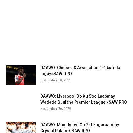
DAAWO: Chelsea & Arsenal oo 1-1 ku kala
tagay=SAWIRRO
November 30, 2025
DAAWO: Liverpool Oo Ku Soo Laabatay
Wadada Guulaha Premier League =SAWIRRO
November 30, 2025
DAAWO: Man United Oo 2-1 kugaraacday
Crystal Palace+ SAWIRRO