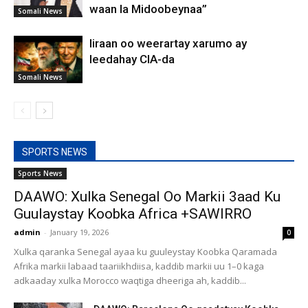
waan la Midoobeynaa”
Somali News
Iiraan oo weerartay xarumo ay
leedahay CIA-da
Somali News
SPORTS NEWS
Sports News
DAAWO: Xulka Senegal Oo Markii 3aad Ku
Guulaystay Koobka Africa +SAWIRRO
admin
-
January 19, 2026
0
Xulka qaranka Senegal ayaa ku guuleystay Koobka Qaramada
Afrika markii labaad taariikhdiisa, kaddib markii uu 1–0 kaga
adkaaday xulka Morocco waqtiga dheeriga ah, kaddib...