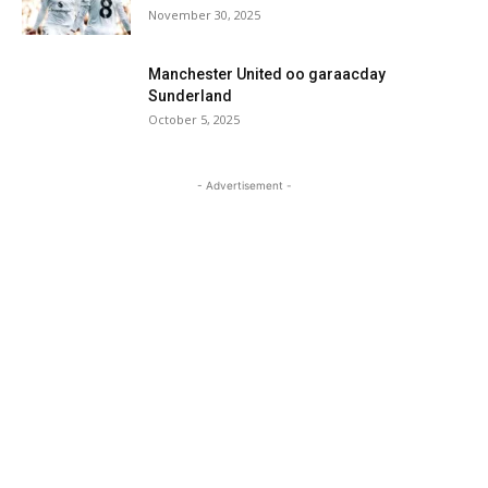
November 30, 2025
Manchester United oo garaacday
Sunderland
October 5, 2025
- Advertisement -