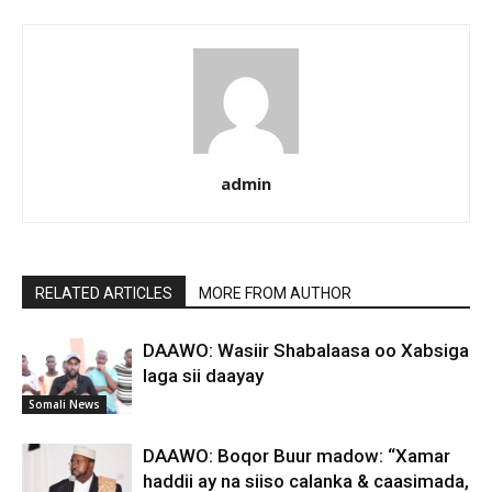
admin
RELATED ARTICLES
MORE FROM AUTHOR
DAAWO: Wasiir Shabalaasa oo Xabsiga
laga sii daayay
Somali News
DAAWO: Boqor Buur madow: “Xamar
haddii ay na siiso calanka & caasimada,