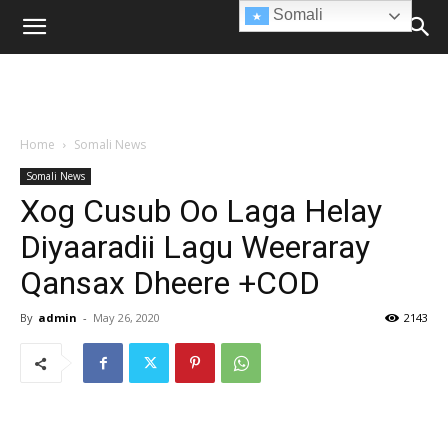
Somali
Home
Somali News
Somali News
Xog Cusub Oo Laga Helay
Diyaaradii Lagu Weeraray
Qansax Dheere +COD
By
admin
-
May 26, 2020
2143