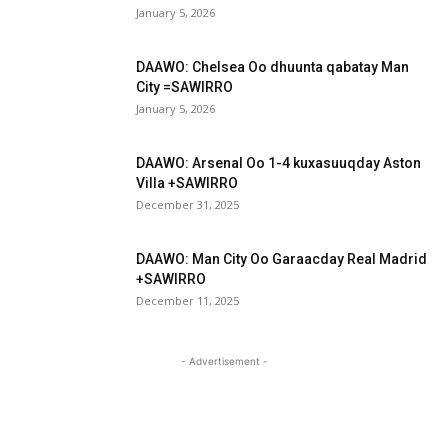
January 5, 2026
DAAWO: Chelsea Oo dhuunta qabatay Man
City =SAWIRRO
January 5, 2026
DAAWO: Arsenal Oo 1-4 kuxasuuqday Aston
Villa +SAWIRRO
December 31, 2025
DAAWO: Man City Oo Garaacday Real Madrid
+SAWIRRO
December 11, 2025
- Advertisement -