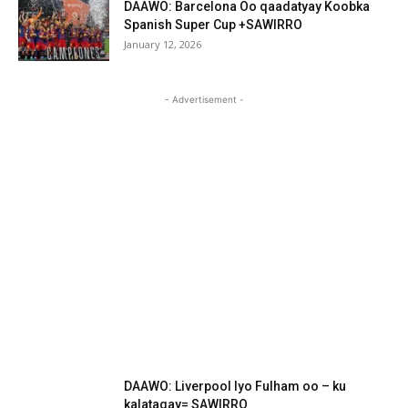
DAAWO: Barcelona Oo qaadatyay Koobka
Spanish Super Cup +SAWIRRO
January 12, 2026
- Advertisement -
DAAWO: Liverpool Iyo Fulham oo – ku
kalatagay= SAWIRRO