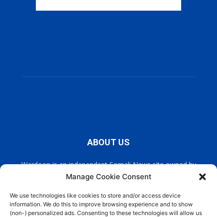
ABOUT US
Wardoon is an independent Somali News site owned by
Wardoon News Media. Wardoon covers all the latest headlines
Manage Cookie Consent
in Somali news, politics, and society. It also encourages a
democratic, and extremism free Somalia.
We use technologies like cookies to store and/or access device
information. We do this to improve browsing experience and to show
(non-) personalized ads. Consenting to these technologies will allow us
Contact us:
info@wardoon.net