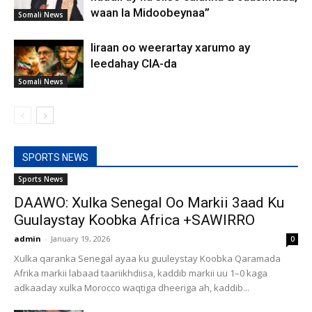
waan la Midoobeynaa”
Somali News
Iiraan oo weerartay xarumo ay
leedahay CIA-da
Somali News
SPORTS NEWS
Sports News
DAAWO: Xulka Senegal Oo Markii 3aad Ku
Guulaystay Koobka Africa +SAWIRRO
admin
-
January 19, 2026
0
Xulka qaranka Senegal ayaa ku guuleystay Koobka Qaramada
Afrika markii labaad taariikhdiisa, kaddib markii uu 1–0 kaga
adkaaday xulka Morocco waqtiga dheeriga ah, kaddib...