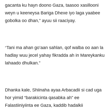
gacanta ku hayn doono Gaza, taasoo xasillooni
weyn u keeneysa Bariga Dhexe iyo laga yaabee
gobolka oo dhan,” ayuu sii raaciyay.
Tani ma ahan go’aan sahlan, qof walba oo aan la
“
hadlay wuu jecel yahay fikradda ah in Mareykanku
lahaado dhulkan.”
Dhanka kale, Shiinaha ayaa Arbacadii si cad uga
hor yimid “barakicinta qasabka ah” ee
Falastiiniyiinta ee Gaza, kaddib hadalkii