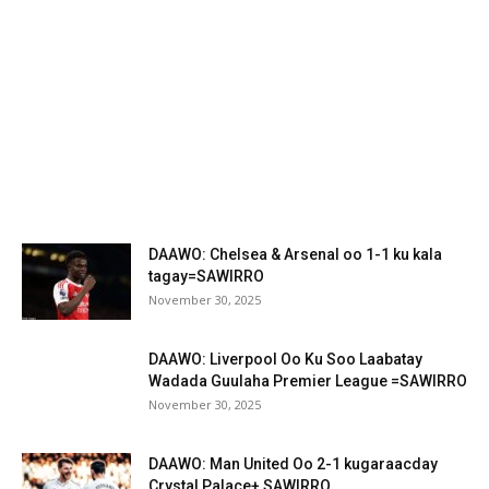
DAAWO: Chelsea & Arsenal oo 1-1 ku kala
tagay=SAWIRRO
November 30, 2025
DAAWO: Liverpool Oo Ku Soo Laabatay
Wadada Guulaha Premier League =SAWIRRO
November 30, 2025
DAAWO: Man United Oo 2-1 kugaraacday
Crystal Palace+ SAWIRRO