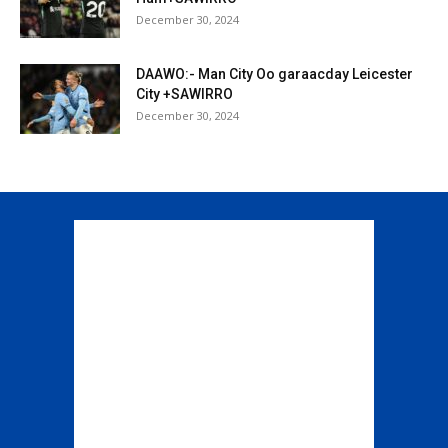
December 30, 2024
DAAWO:- Man City Oo garaacday Leicester
City +SAWIRRO
December 30, 2024