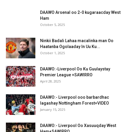
DAAWO Arsenal oo 2-0 kugaraacday West
Ham
October 5, 2025
Ninkii Badali Lahaa macalinka man Oo
Haatanba Ogolaaday In Uu Ku...
October 1, 2025
DAAWO:-Liverpool Oo Ku Guulaystay
Premier League +SAWIRRO
April 28, 2025
DAAWO:- Liverpool ooo barbardhac
lagashay Nottingham Forest+VIDEO
January 15, 2025
DAAWO:- Liverpool Oo Xasuuqday West
Ham+SAWIRRO