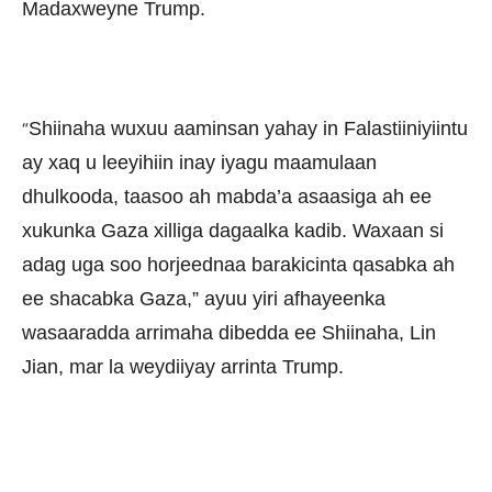
Madaxweyne Trump.
Shiinaha wuxuu aaminsan yahay in Falastiiniyiintu
“
ay xaq u leeyihiin inay iyagu maamulaan
dhulkooda, taasoo ah mabda’a asaasiga ah ee
xukunka Gaza xilliga dagaalka kadib. Waxaan si
adag uga soo horjeednaa barakicinta qasabka ah
ee shacabka Gaza,” ayuu yiri afhayeenka
wasaaradda arrimaha dibedda ee Shiinaha, Lin
Jian, mar la weydiiyay arrinta Trump.