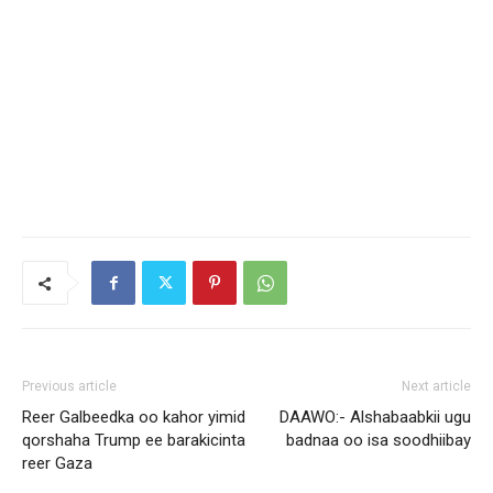
Previous article
Next article
Reer Galbeedka oo kahor yimid
DAAWO:- Alshabaabkii ugu
qorshaha Trump ee barakicinta
badnaa oo isa soodhiibay
reer Gaza