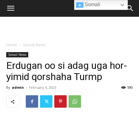
Somali
Home
Somali News
Somali News
Erdugan oo si adag uga hor-
yimid qorshaha Turmp
By
admin
-
February 6, 2025
590