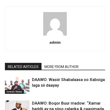
admin
RELATED ARTICLES
MORE FROM AUTHOR
DAAWO: Wasiir Shabalaasa oo Xabsiga
laga sii daayay
Somali News
DAAWO: Boqor Buur madow: “Xamar
haddii ay na siiso calanka & caasimada,