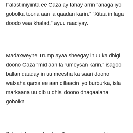
Falastiiniyiinta ee Gaza ay tahay arrin “anaga iyo
gobolka toona aan la qaadan karin.” “Xitaa in laga
doodo waa khalad,” ayuu raaciyay.
Madaxweyne Trump ayaa sheegay inuu ka dhigi
doono Gaza “mid aan la rumeysan karin,” isagoo
ballan qaaday in uu meesha ka saari doono
walxaha qarxa ee aan dillaacin iyo burburka, isla
markaana uu dib u dhisi doono dhaqaalaha
gobolka.