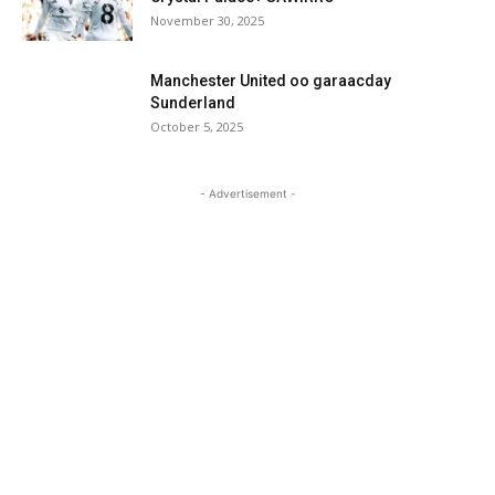
November 30, 2025
Manchester United oo garaacday
Sunderland
October 5, 2025
- Advertisement -