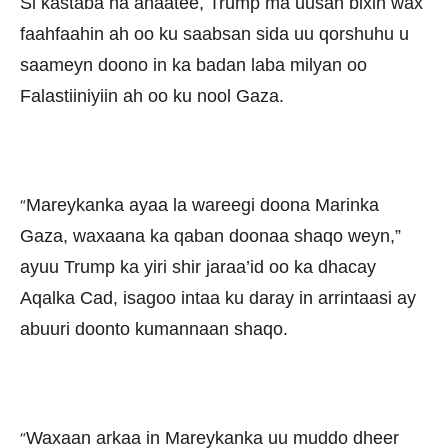
Si kastaba ha ahaatee, Trump ma uusan bixin wax
faahfaahin ah oo ku saabsan sida uu qorshuhu u
saameyn doono in ka badan laba milyan oo
Falastiiniyiin ah oo ku nool Gaza.
Mareykanka ayaa la wareegi doona Marinka
“
Gaza, waxaana ka qaban doonaa shaqo weyn,”
ayuu Trump ka yiri shir jaraa’id oo ka dhacay
Aqalka Cad, isagoo intaa ku daray in arrintaasi ay
abuuri doonto kumannaan shaqo.
Waxaan arkaa in Mareykanka uu muddo dheer
“