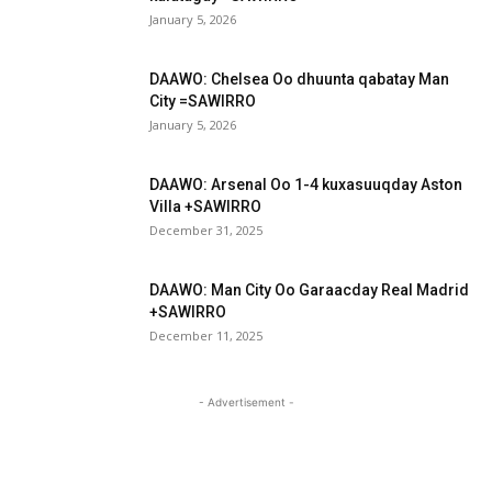
January 5, 2026
DAAWO: Chelsea Oo dhuunta qabatay Man
City =SAWIRRO
January 5, 2026
DAAWO: Arsenal Oo 1-4 kuxasuuqday Aston
Villa +SAWIRRO
December 31, 2025
DAAWO: Man City Oo Garaacday Real Madrid
+SAWIRRO
December 11, 2025
- Advertisement -