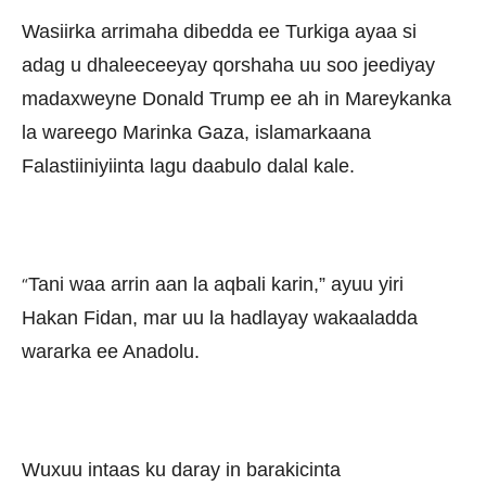
Wasiirka arrimaha dibedda ee Turkiga ayaa si
adag u dhaleeceeyay qorshaha uu soo jeediyay
madaxweyne Donald Trump ee ah in Mareykanka
la wareego Marinka Gaza, islamarkaana
Falastiiniyiinta lagu daabulo dalal kale.
Tani waa arrin aan la aqbali karin,” ayuu yiri
“
Hakan Fidan, mar uu la hadlayay wakaaladda
wararka ee Anadolu.
Wuxuu intaas ku daray in barakicinta