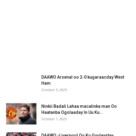
DAAWO Arsenal oo 2-0 kugaraacday West
Ham
October 5, 2025
Ninkii Badali Lahaa macalinka man Oo
Haatanba Ogolaaday In Uu Ku...
October 1, 2025
DAAWO:-Liverpool Oo Ku Guulaystay