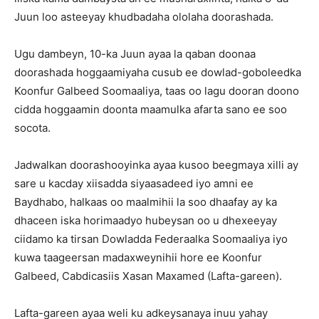
Juun loo asteeyay khudbadaha ololaha doorashada.
Ugu dambeyn, 10-ka Juun ayaa la qaban doonaa
doorashada hoggaamiyaha cusub ee dowlad-goboleedka
Koonfur Galbeed Soomaaliya, taas oo lagu dooran doono
cidda hoggaamin doonta maamulka afarta sano ee soo
socota.
Jadwalkan doorashooyinka ayaa kusoo beegmaya xilli ay
sare u kacday xiisadda siyaasadeed iyo amni ee
Baydhabo, halkaas oo maalmihii la soo dhaafay ay ka
dhaceen iska horimaadyo hubeysan oo u dhexeeyay
ciidamo ka tirsan Dowladda Federaalka Soomaaliya iyo
kuwa taageersan madaxweynihii hore ee Koonfur
Galbeed, Cabdicasiis Xasan Maxamed (Lafta-gareen).
Lafta-gareen ayaa weli ku adkeysanaya inuu yahay