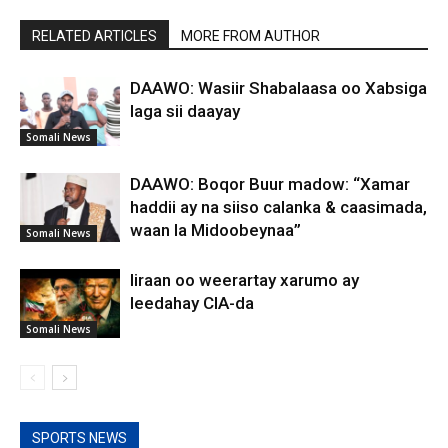
RELATED ARTICLES
MORE FROM AUTHOR
DAAWO: Wasiir Shabalaasa oo Xabsiga
laga sii daayay
Somali News
DAAWO: Boqor Buur madow: “Xamar
haddii ay na siiso calanka & caasimada,
waan la Midoobeynaa”
Somali News
Iiraan oo weerartay xarumo ay
leedahay CIA-da
Somali News
SPORTS NEWS