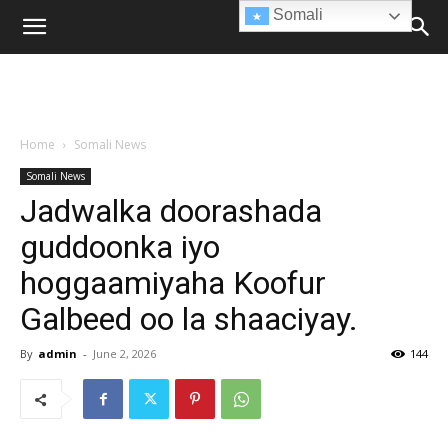
Somali
Home
Somali News
Somali News
Jadwalka doorashada
guddoonka iyo
hoggaamiyaha Koofur
Galbeed oo la shaaciyay.
By
admin
-
June 2, 2026
144