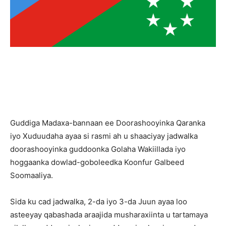
Guddiga Madaxa-bannaan ee Doorashooyinka Qaranka
iyo Xuduudaha ayaa si rasmi ah u shaaciyay jadwalka
doorashooyinka guddoonka Golaha Wakiillada iyo
hoggaanka dowlad-goboleedka Koonfur Galbeed
Soomaaliya.
Sida ku cad jadwalka, 2-da iyo 3-da Juun ayaa loo
asteeyay qabashada araajida musharaxiinta u tartamaya