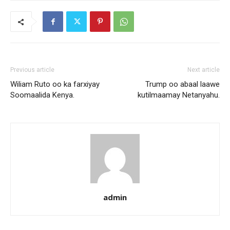
Previous article
Next article
Wiliam Ruto oo ka farxiyay
Trump oo abaal laawe
Soomaalida Kenya.
kutilmaamay Netanyahu.
admin