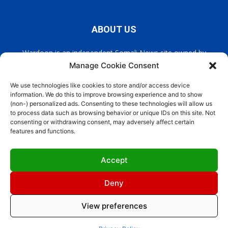
ABOUT US
Wardoon is an independent Somali News site owned by
Wardoon News Media. Wardoon covers all the latest headlines
Manage Cookie Consent
in Somali news, politics, and society. It also encourages a
democratic, and extremism free Somalia.
We use technologies like cookies to store and/or access device
information. We do this to improve browsing experience and to show
(non-) personalized ads. Consenting to these technologies will allow us
Contact us:
info@wardoon.net
to process data such as browsing behavior or unique IDs on this site. Not
consenting or withdrawing consent, may adversely affect certain
features and functions.
FOLLOW US
Accept
Deny
View preferences
Site Designed by
ILEYS INC
Cookie Policy