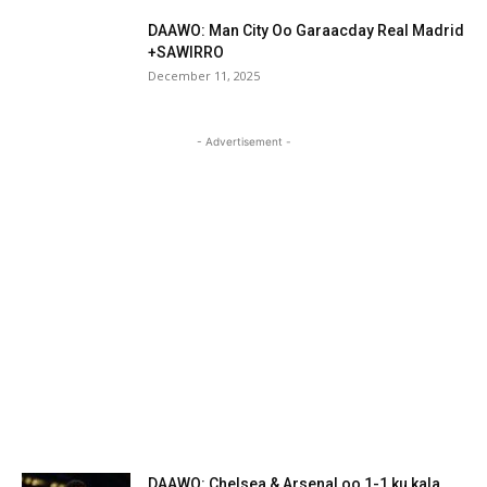
DAAWO: Man City Oo Garaacday Real Madrid
+SAWIRRO
December 11, 2025
- Advertisement -
DAAWO: Chelsea & Arsenal oo 1-1 ku kala