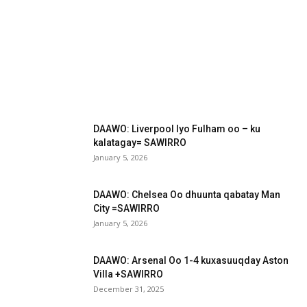
DAAWO: Liverpool Iyo Fulham oo – ku
kalatagay= SAWIRRO
January 5, 2026
DAAWO: Chelsea Oo dhuunta qabatay Man
City =SAWIRRO
January 5, 2026
DAAWO: Arsenal Oo 1-4 kuxasuuqday Aston
Villa +SAWIRRO
December 31, 2025