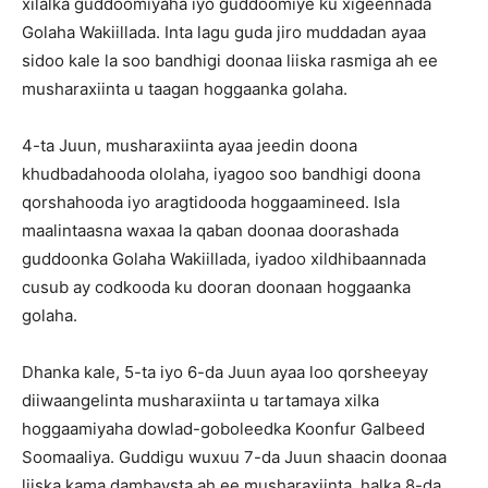
xilalka guddoomiyaha iyo guddoomiye ku xigeennada
Golaha Wakiillada. Inta lagu guda jiro muddadan ayaa
sidoo kale la soo bandhigi doonaa liiska rasmiga ah ee
musharaxiinta u taagan hoggaanka golaha.
4-ta Juun, musharaxiinta ayaa jeedin doona
khudbadahooda ololaha, iyagoo soo bandhigi doona
qorshahooda iyo aragtidooda hoggaamineed. Isla
maalintaasna waxaa la qaban doonaa doorashada
guddoonka Golaha Wakiillada, iyadoo xildhibaannada
cusub ay codkooda ku dooran doonaan hoggaanka
golaha.
Dhanka kale, 5-ta iyo 6-da Juun ayaa loo qorsheeyay
diiwaangelinta musharaxiinta u tartamaya xilka
hoggaamiyaha dowlad-goboleedka Koonfur Galbeed
Soomaaliya. Guddigu wuxuu 7-da Juun shaacin doonaa
liiska kama dambaysta ah ee musharaxiinta, halka 8-da