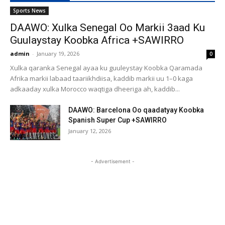
Sports News
DAAWO: Xulka Senegal Oo Markii 3aad Ku
Guulaystay Koobka Africa +SAWIRRO
admin
-
January 19, 2026
0
Xulka qaranka Senegal ayaa ku guuleystay Koobka Qaramada
Afrika markii labaad taariikhdiisa, kaddib markii uu 1–0 kaga
adkaaday xulka Morocco waqtiga dheeriga ah, kaddib...
DAAWO: Barcelona Oo qaadatyay Koobka
Spanish Super Cup +SAWIRRO
January 12, 2026
- Advertisement -