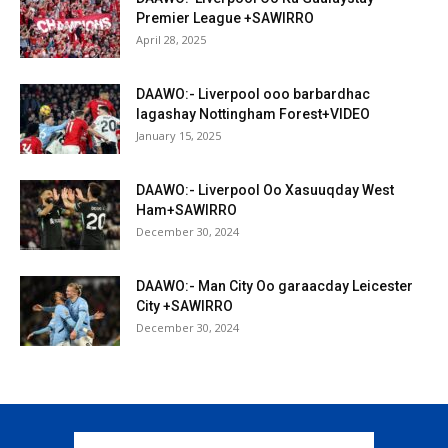
Premier League +SAWIRRO
April 28, 2025
DAAWO:- Liverpool ooo barbardhac
lagashay Nottingham Forest+VIDEO
January 15, 2025
DAAWO:- Liverpool Oo Xasuuqday West
Ham+SAWIRRO
December 30, 2024
DAAWO:- Man City Oo garaacday Leicester
City +SAWIRRO
December 30, 2024