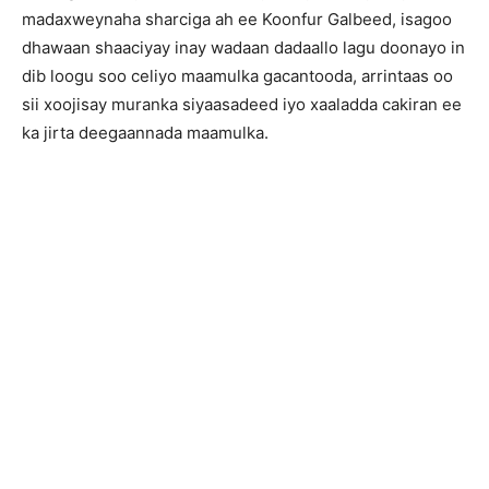
madaxweynaha sharciga ah ee Koonfur Galbeed, isagoo
dhawaan shaaciyay inay wadaan dadaallo lagu doonayo in
dib loogu soo celiyo maamulka gacantooda, arrintaas oo
sii xoojisay muranka siyaasadeed iyo xaaladda cakiran ee
ka jirta deegaannada maamulka.