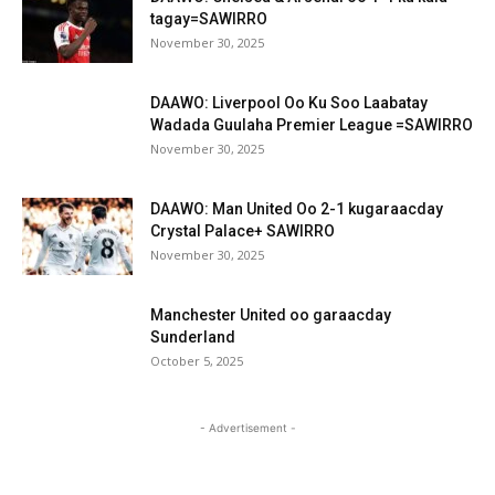
tagay=SAWIRRO
November 30, 2025
DAAWO: Liverpool Oo Ku Soo Laabatay
Wadada Guulaha Premier League =SAWIRRO
November 30, 2025
DAAWO: Man United Oo 2-1 kugaraacday
Crystal Palace+ SAWIRRO
November 30, 2025
Manchester United oo garaacday
Sunderland
October 5, 2025
- Advertisement -