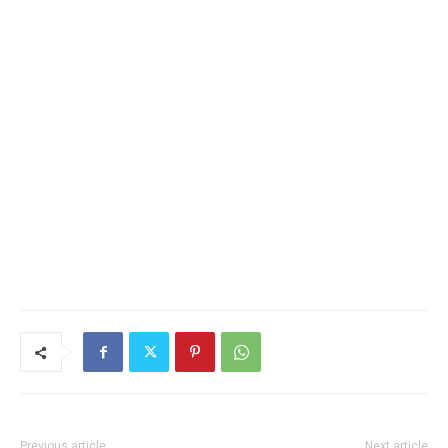
Previous article
Next article