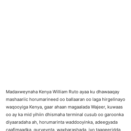
Madaxweynaha Kenya William Ruto ayaa ku dhawaaqay
mashaariic horumarineed oo ballaaran oo laga hirgelinayo
waqooyiga Kenya, gaar ahaan magaalada Wajeer, kuwaas
oo ay ka mid yihiin dhismaha terminal cusub oo garoonka
diyaaradaha ah, horumarinta waddooyinka, adeegyada
caafimaadka, guryeynta, waxbarashada, iyo taageeridda