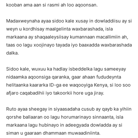
kooban ama aan si rasmi ah loo aqoonsan.
Madaxweynaha ayaa sidoo kale xusay in dowladdiisu ay si
weyn u kordhisay maalgelinta waxbarashada, isla
markaana ay shaqaaleysiisay kumannaan macallimiin ah,
taas oo lagu xoojinayo tayada iyo baaxadda waxbarashada
dalka.
Sidoo kale, wuxuu ka hadlay isbeddelka lagu sameeyay
nidaamka aqoonsiga qaranka, gaar ahaan fududeynta
helitaanka kaararka ID-ga ee waqooyiga Kenya, si loo soo
afjaro caqabadihii iyo takoorkii hore uga jiray.
Ruto ayaa sheegay in siyaasadaha cusub ay qayb ka yihiin
qorshe ballaaran oo lagu horumarinayo sinnaanta, isla
markaana lagu hubinayo in adeegyada dowladda ay si
siman u gaaraan dhammaan muwaadiniinta.