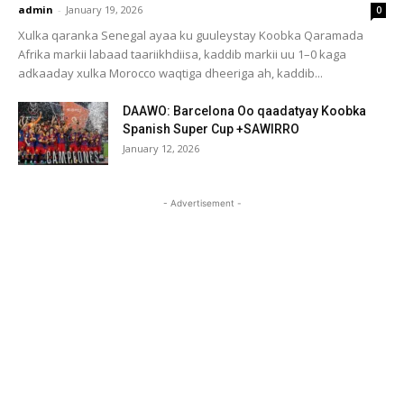
admin
-
January 19, 2026
0
Xulka qaranka Senegal ayaa ku guuleystay Koobka Qaramada
Afrika markii labaad taariikhdiisa, kaddib markii uu 1–0 kaga
adkaaday xulka Morocco waqtiga dheeriga ah, kaddib...
DAAWO: Barcelona Oo qaadatyay Koobka
Spanish Super Cup +SAWIRRO
January 12, 2026
- Advertisement -