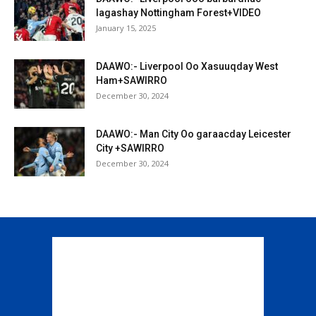
lagashay Nottingham Forest+VIDEO
January 15, 2025
DAAWO:- Liverpool Oo Xasuuqday West
Ham+SAWIRRO
December 30, 2024
DAAWO:- Man City Oo garaacday Leicester
City +SAWIRRO
December 30, 2024