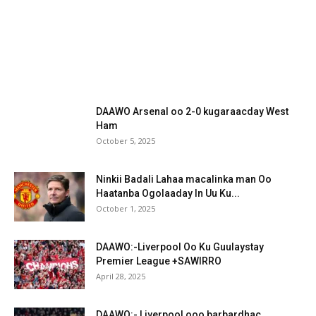
DAAWO Arsenal oo 2-0 kugaraacday West
Ham
October 5, 2025
Ninkii Badali Lahaa macalinka man Oo
Haatanba Ogolaaday In Uu Ku...
October 1, 2025
DAAWO:-Liverpool Oo Ku Guulaystay
Premier League +SAWIRRO
April 28, 2025
DAAWO:- Liverpool ooo barbardhac