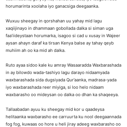
horumarinta xoolaha iyo ganacsiga deegaanka.
Wuxuu sheegay in qorshahan uu yahay mid lagu
xaqiijinayo in dhammaan gobollada dalka si siman uga
faa’iideystaan horumarka, isagoo si cad u xusay in Wajeer
aysan ahayn daraf ka tirsan Kenya balse ay tahay qeyb
muhiim ah oo ka mid ah dalka.
Ruto ayaa sidoo kale ku amray Wasaaradda Waxbarashada
in ay bilowdo wada-tashiyo lagu darayo nidaamyada
waxbarashada sida dugsiyada Qur’aanka, madrasa-yada
iyo waxbarashada reer miyiga, si loo helo nidaam
waxbarasho oo mideysan oo dalka oo dhan ka shaqeeya.
Tallaabadan ayuu ku sheegay mid kor u qaadeysa
helitaanka waxbarasho ee carruurta ku nool deegaannada
fog fog, kuwaas oo hore u heli jiray adeeg waxbarasho oo