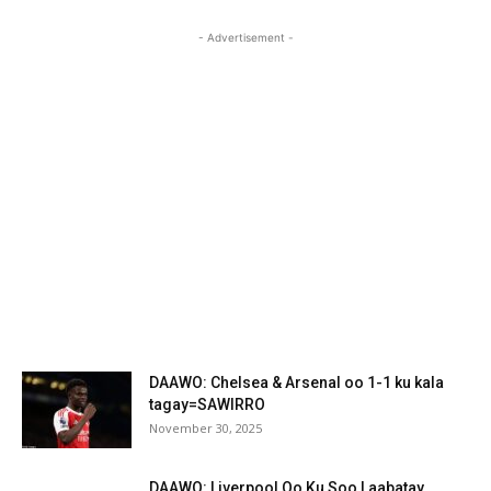
- Advertisement -
DAAWO: Chelsea & Arsenal oo 1-1 ku kala
tagay=SAWIRRO
November 30, 2025
DAAWO: Liverpool Oo Ku Soo Laabatay