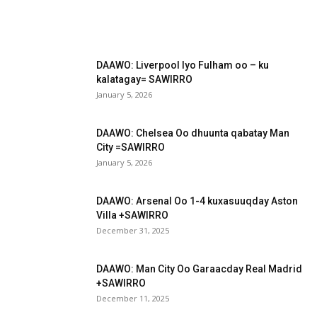
DAAWO: Liverpool Iyo Fulham oo – ku
kalatagay= SAWIRRO
January 5, 2026
DAAWO: Chelsea Oo dhuunta qabatay Man
City =SAWIRRO
January 5, 2026
DAAWO: Arsenal Oo 1-4 kuxasuuqday Aston
Villa +SAWIRRO
December 31, 2025
DAAWO: Man City Oo Garaacday Real Madrid
+SAWIRRO
December 11, 2025