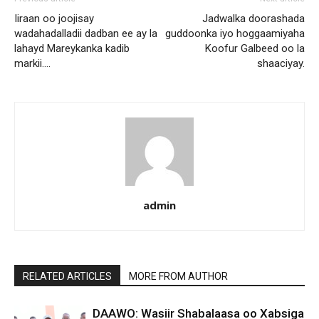
Iiraan oo joojisay
Jadwalka doorashada
wadahadalladii dadban ee ay la
guddoonka iyo hoggaamiyaha
lahayd Mareykanka kadib
Koofur Galbeed oo la
markii….
shaaciyay.
admin
RELATED ARTICLES
MORE FROM AUTHOR
DAAWO: Wasiir Shabalaasa oo Xabsiga