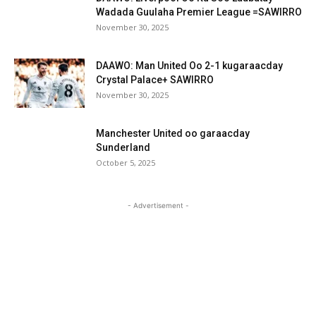
Wadada Guulaha Premier League =SAWIRRO
November 30, 2025
DAAWO: Man United Oo 2-1 kugaraacday
Crystal Palace+ SAWIRRO
November 30, 2025
Manchester United oo garaacday
Sunderland
October 5, 2025
- Advertisement -