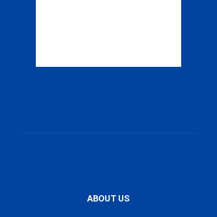
ABOUT US