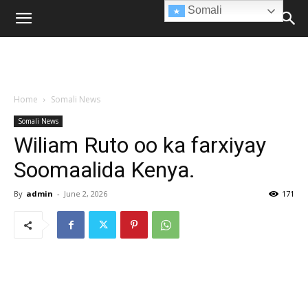
Somali
Home
Somali News
Somali News
Wiliam Ruto oo ka farxiyay
Soomaalida Kenya.
By
admin
-
June 2, 2026
171