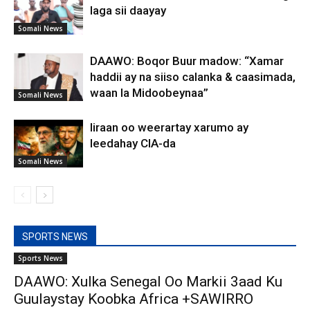
laga sii daayay
Somali News
DAAWO: Boqor Buur madow: “Xamar
haddii ay na siiso calanka & caasimada,
waan la Midoobeynaa”
Somali News
Iiraan oo weerartay xarumo ay
leedahay CIA-da
Somali News
SPORTS NEWS
Sports News
DAAWO: Xulka Senegal Oo Markii 3aad Ku
Guulaystay Koobka Africa +SAWIRRO