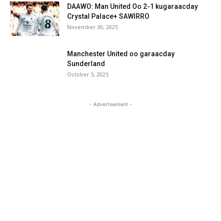
DAAWO: Man United Oo 2-1 kugaraacday
Crystal Palace+ SAWIRRO
November 30, 2025
Manchester United oo garaacday
Sunderland
October 5, 2025
- Advertisement -