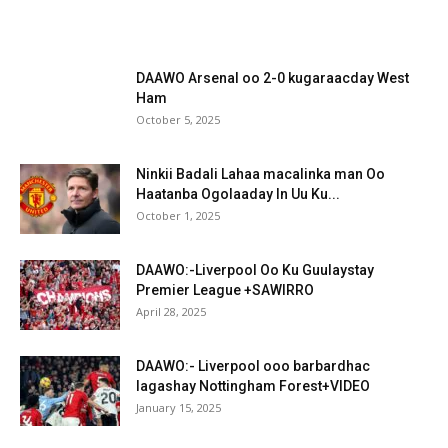
DAAWO Arsenal oo 2-0 kugaraacday West
Ham
October 5, 2025
Ninkii Badali Lahaa macalinka man Oo
Haatanba Ogolaaday In Uu Ku...
October 1, 2025
DAAWO:-Liverpool Oo Ku Guulaystay
Premier League +SAWIRRO
April 28, 2025
DAAWO:- Liverpool ooo barbardhac
lagashay Nottingham Forest+VIDEO
January 15, 2025