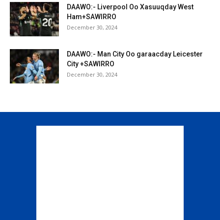
DAAWO:- Liverpool Oo Xasuuqday West
Ham+SAWIRRO
December 30, 2024
DAAWO:- Man City Oo garaacday Leicester
City +SAWIRRO
December 30, 2024