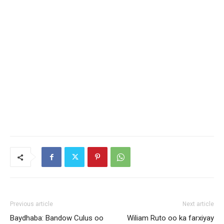
Previous article
Next article
Baydhaba: Bandow Culus oo
Wiliam Ruto oo ka farxiyay