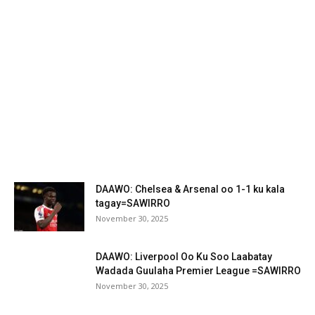
DAAWO: Chelsea & Arsenal oo 1-1 ku kala
tagay=SAWIRRO
November 30, 2025
DAAWO: Liverpool Oo Ku Soo Laabatay
Wadada Guulaha Premier League =SAWIRRO
November 30, 2025