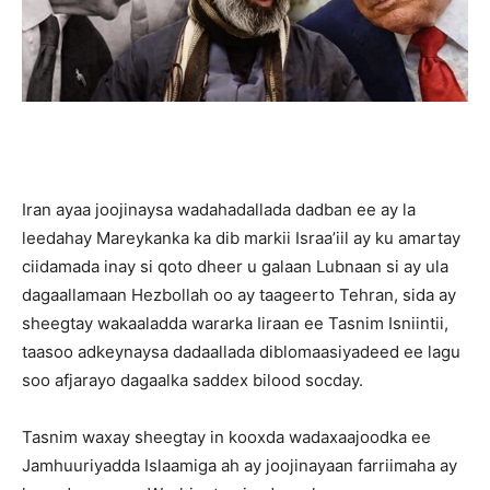
Iran ayaa joojinaysa wadahadallada dadban ee ay la
leedahay Mareykanka ka dib markii Israa’iil ay ku amartay
ciidamada inay si qoto dheer u galaan Lubnaan si ay ula
dagaallamaan Hezbollah oo ay taageerto Tehran, sida ay
sheegtay wakaaladda wararka Iiraan ee Tasnim Isniintii,
taasoo adkeynaysa dadaallada diblomaasiyadeed ee lagu
soo afjarayo dagaalka saddex bilood socday.
Tasnim waxay sheegtay in kooxda wadaxaajoodka ee
Jamhuuriyadda Islaamiga ah ay joojinayaan farriimaha ay