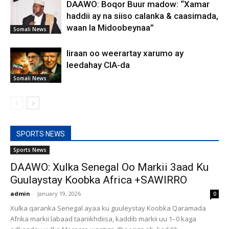
DAAWO: Boqor Buur madow: “Xamar
haddii ay na siiso calanka & caasimada,
waan la Midoobeynaa”
Somali News
Iiraan oo weerartay xarumo ay
leedahay CIA-da
Somali News
SPORTS NEWS
Sports News
DAAWO: Xulka Senegal Oo Markii 3aad Ku
Guulaystay Koobka Africa +SAWIRRO
admin
-
January 19, 2026
0
Xulka qaranka Senegal ayaa ku guuleystay Koobka Qaramada
Afrika markii labaad taariikhdiisa, kaddib markii uu 1–0 kaga