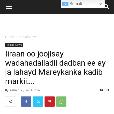
Somali
Home
Somali News
Somali News
Iiraan oo joojisay
wadahadalladii dadban ee ay
la lahayd Mareykanka kadib
markii….
By
admin
-
June 1, 2026
173