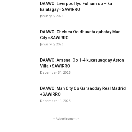
DAAWO: Liverpool Iyo Fulham oo – ku
kalatagay= SAWIRRO
January 5, 2026
DAAWO: Chelsea Oo dhuunta qabatay Man
City =SAWIRRO
January 5, 2026
DAAWO: Arsenal Oo 1-4 kuxasuuqday Aston
Villa +SAWIRRO
December 31, 2025
DAAWO: Man City Oo Garaacday Real Madrid
+SAWIRRO
December 11, 2025
- Advertisement -