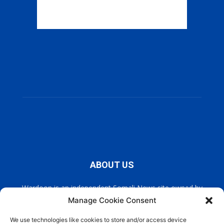
ABOUT US
Wardoon is an independent Somali News site owned by
Wardoon News Media. Wardoon covers all the latest headlines
Manage Cookie Consent
in Somali news, politics, and society. It also encourages a
democratic, and extremism free Somalia.
We use technologies like cookies to store and/or access device