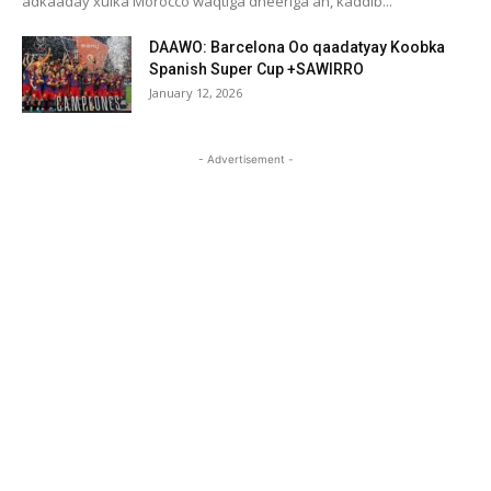
adkaaday xulka Morocco waqtiga dheeriga ah, kaddib...
DAAWO: Barcelona Oo qaadatyay Koobka
Spanish Super Cup +SAWIRRO
January 12, 2026
- Advertisement -