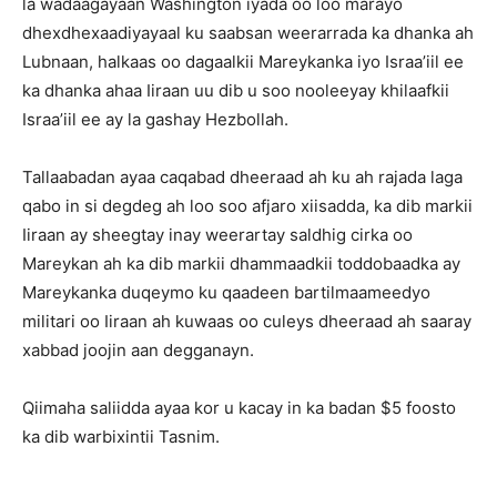
la wadaagayaan Washington iyada oo loo marayo
dhexdhexaadiyayaal ku saabsan weerarrada ka dhanka ah
Lubnaan, halkaas oo dagaalkii Mareykanka iyo Israa’iil ee
ka dhanka ahaa Iiraan uu dib u soo nooleeyay khilaafkii
Israa’iil ee ay la gashay Hezbollah.
Tallaabadan ayaa caqabad dheeraad ah ku ah rajada laga
qabo in si degdeg ah loo soo afjaro xiisadda, ka dib markii
Iiraan ay sheegtay inay weerartay saldhig cirka oo
Mareykan ah ka dib markii dhammaadkii toddobaadka ay
Mareykanka duqeymo ku qaadeen bartilmaameedyo
militari oo Iiraan ah kuwaas oo culeys dheeraad ah saaray
xabbad joojin aan degganayn.
Qiimaha saliidda ayaa kor u kacay in ka badan $5 foosto
ka dib warbixintii Tasnim.