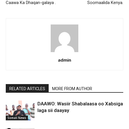
Caawa Ka Dhaqan-galaya .
Soomaalida Kenya.
admin
RELATED ARTICLES
MORE FROM AUTHOR
DAAWO: Wasiir Shabalaasa oo Xabsiga
laga sii daayay
Somali News