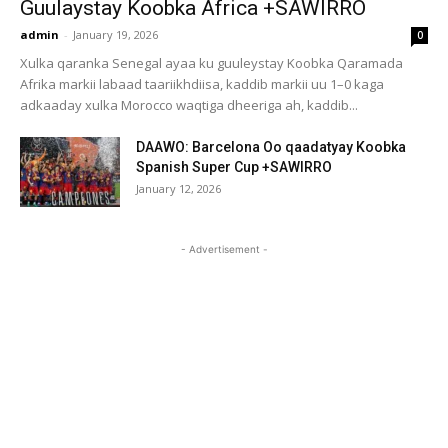
Guulaystay Koobka Africa +SAWIRRO
admin
-
January 19, 2026
0
Xulka qaranka Senegal ayaa ku guuleystay Koobka Qaramada
Afrika markii labaad taariikhdiisa, kaddib markii uu 1–0 kaga
adkaaday xulka Morocco waqtiga dheeriga ah, kaddib...
DAAWO: Barcelona Oo qaadatyay Koobka
Spanish Super Cup +SAWIRRO
January 12, 2026
- Advertisement -