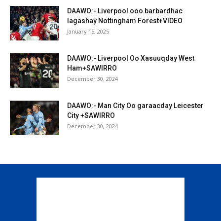
DAAWO:- Liverpool ooo barbardhac
lagashay Nottingham Forest+VIDEO
January 15, 2025
DAAWO:- Liverpool Oo Xasuuqday West
Ham+SAWIRRO
December 30, 2024
DAAWO:- Man City Oo garaacday Leicester
City +SAWIRRO
December 30, 2024