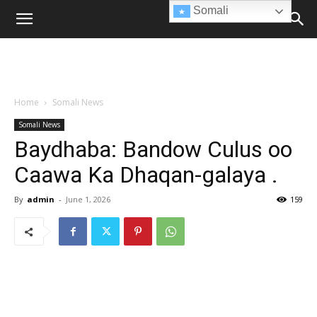
Somali
Home
Somali News
Somali News
Baydhaba: Bandow Culus oo
Caawa Ka Dhaqan-galaya .
By
admin
-
June 1, 2026
159