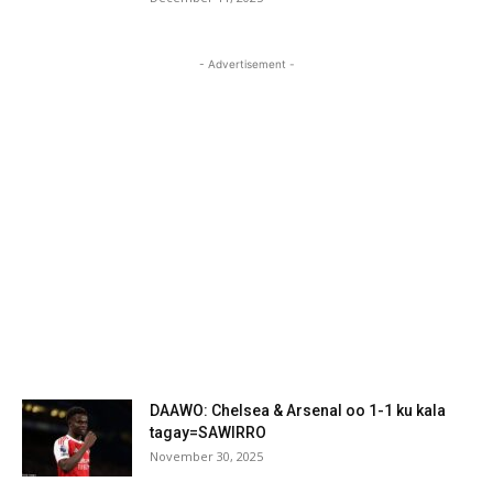
- Advertisement -
DAAWO: Chelsea & Arsenal oo 1-1 ku kala
tagay=SAWIRRO
November 30, 2025