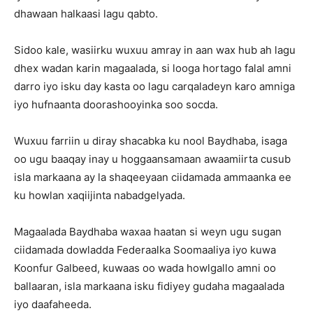
dhawaan halkaasi lagu qabto.
Sidoo kale, wasiirku wuxuu amray in aan wax hub ah lagu
dhex wadan karin magaalada, si looga hortago falal amni
darro iyo isku day kasta oo lagu carqaladeyn karo amniga
iyo hufnaanta doorashooyinka soo socda.
Wuxuu farriin u diray shacabka ku nool Baydhaba, isaga
oo ugu baaqay inay u hoggaansamaan awaamiirta cusub
isla markaana ay la shaqeeyaan ciidamada ammaanka ee
ku howlan xaqiijinta nabadgelyada.
Magaalada Baydhaba waxaa haatan si weyn ugu sugan
ciidamada dowladda Federaalka Soomaaliya iyo kuwa
Koonfur Galbeed, kuwaas oo wada howlgallo amni oo
ballaaran, isla markaana isku fidiyey gudaha magaalada
iyo daafaheeda.