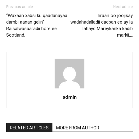
Previous article
Next article
“Waxaan xabsi ku qaadanayaa
Iiraan oo joojisay
dambi aanan gelin”
wadahadalladii dadban ee ay la
Raisalwasaaradii hore ee
lahayd Mareykanka kadib
Scotland.
markii….
admin
RELATED ARTICLES
MORE FROM AUTHOR