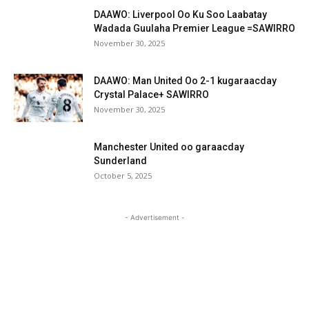
DAAWO: Liverpool Oo Ku Soo Laabatay
Wadada Guulaha Premier League =SAWIRRO
November 30, 2025
DAAWO: Man United Oo 2-1 kugaraacday
Crystal Palace+ SAWIRRO
November 30, 2025
Manchester United oo garaacday
Sunderland
October 5, 2025
- Advertisement -