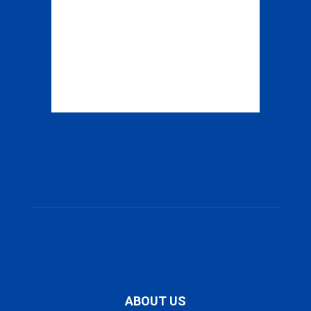
ABOUT US