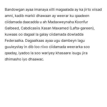
Bandowgan ayaa imanaya xilli magaalada ay ka jirto xiisad
amni, kadib markii dhawaan ay weerar ku qaadeen
ciidamada daacadda u ah Madaxweynaha Koonfur
Galbeed, Cabdicasiis Xasan Maxamed (Lafta-gareen),
kuwaas oo dagaal la galay ciidamada dowladda
Federaalka. Dagaalkaas ayaa ugu dambeyn lagu
guuleystay in dib loo riixo ciidamada weerarka soo
qaaday, iyadoo la soo wariyey khasaare isugu jira
dhimasho iyo dhaawac.