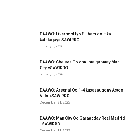
DAAWO: Liverpool Iyo Fulham oo – ku
kalatagay= SAWIRRO
January 5, 2026
DAAWO: Chelsea Oo dhuunta qabatay Man
City =SAWIRRO
January 5, 2026
DAAWO: Arsenal Oo 1-4 kuxasuuqday Aston
Villa +SAWIRRO
December 31, 2025
DAAWO: Man City Oo Garaacday Real Madrid
+SAWIRRO
December 11, 2025