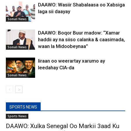
DAAWO: Wasiir Shabalaasa oo Xabsiga
laga sii daayay
Somali News
DAAWO: Boqor Buur madow: “Xamar
haddii ay na siiso calanka & caasimada,
waan la Midoobeynaa”
Somali News
Iiraan oo weerartay xarumo ay
leedahay CIA-da
Somali News
SPORTS NEWS
Sports News
DAAWO: Xulka Senegal Oo Markii 3aad Ku