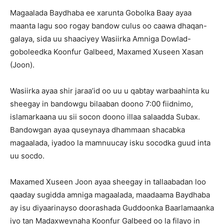
Magaalada Baydhaba ee xarunta Gobolka Baay ayaa
maanta lagu soo rogay bandow culus oo caawa dhaqan-
galaya, sida uu shaaciyey Wasiirka Amniga Dowlad-
goboleedka Koonfur Galbeed, Maxamed Xuseen Xasan
(Joon).
Wasiirka ayaa shir jaraa’id oo uu u qabtay warbaahinta ku
sheegay in bandowgu bilaaban doono 7:00 fiidnimo,
islamarkaana uu sii socon doono illaa salaadda Subax.
Bandowgan ayaa quseynaya dhammaan shacabka
magaalada, iyadoo la mamnuucay isku socodka guud inta
uu socdo.
Maxamed Xuseen Joon ayaa sheegay in tallaabadan loo
qaaday sugidda amniga magaalada, maadaama Baydhaba
ay isu diyaarinayso doorashada Guddoonka Baarlamaanka
iyo tan Madaxweynaha Koonfur Galbeed oo la filayo in