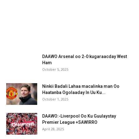
DAAWO Arsenal oo 2-0 kugaraacday West
Ham
October 5, 2025
Ninkii Badali Lahaa macalinka man Oo
Haatanba Ogolaaday In Uu Ku...
October 1, 2025
DAAWO:-Liverpool Oo Ku Guulaystay
Premier League +SAWIRRO
April 28, 2025