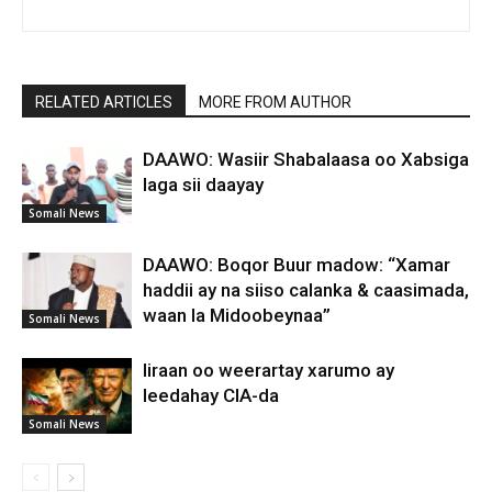
RELATED ARTICLES
MORE FROM AUTHOR
DAAWO: Wasiir Shabalaasa oo Xabsiga
laga sii daayay
Somali News
DAAWO: Boqor Buur madow: “Xamar
haddii ay na siiso calanka & caasimada,
waan la Midoobeynaa”
Somali News
Iiraan oo weerartay xarumo ay
leedahay CIA-da
Somali News