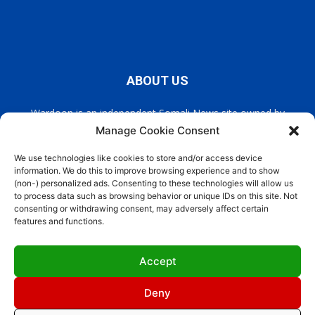
ABOUT US
Wardoon is an independent Somali News site owned by
Wardoon News Media. Wardoon covers all the latest headlines
Manage Cookie Consent
in Somali news, politics, and society. It also encourages a
democratic, and extremism free Somalia.
We use technologies like cookies to store and/or access device
information. We do this to improve browsing experience and to show
(non-) personalized ads. Consenting to these technologies will allow us
Contact us:
info@wardoon.net
to process data such as browsing behavior or unique IDs on this site. Not
consenting or withdrawing consent, may adversely affect certain
features and functions.
FOLLOW US
Accept
Deny