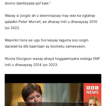
doono dambiyada qof kale.”
Waxay si joogto ah u beeninaysay inay wax ka ogtahay
qaladkii Peter Murrell, ee dhacay intii u dhaxaysay 2010
iyo 2022.
Wasiirkii hore ee ugu horreeyay laguma soo oogin
dacwad ka dib baaritaan ay boolisku sameeyeen.
Nicola Sturgeon waxay ahayd hoggaamiyaha xisbiga SNP
intii u dhaxaysay 2014 iyo 2023.