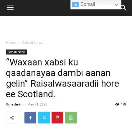
Somali
Home
Somali News
Somali News
“Waxaan xabsi ku
qaadanayaa dambi aanan
gelin” Raisalwasaaradii hore
ee Scotland.
By
admin
-
May 31, 2026
178