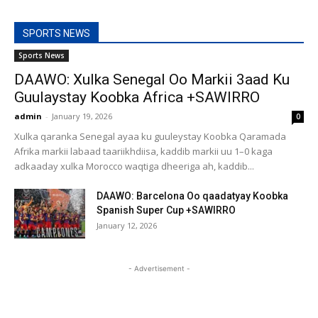
SPORTS NEWS
Sports News
DAAWO: Xulka Senegal Oo Markii 3aad Ku
Guulaystay Koobka Africa +SAWIRRO
admin
-
January 19, 2026
0
Xulka qaranka Senegal ayaa ku guuleystay Koobka Qaramada
Afrika markii labaad taariikhdiisa, kaddib markii uu 1–0 kaga
adkaaday xulka Morocco waqtiga dheeriga ah, kaddib...
DAAWO: Barcelona Oo qaadatyay Koobka
Spanish Super Cup +SAWIRRO
January 12, 2026
- Advertisement -