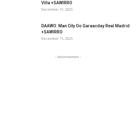
Villa +SAWIRRO
December 31, 2025
DAAWO: Man City Oo Garaacday Real Madrid
+SAWIRRO
December 11, 2025
- Advertisement -