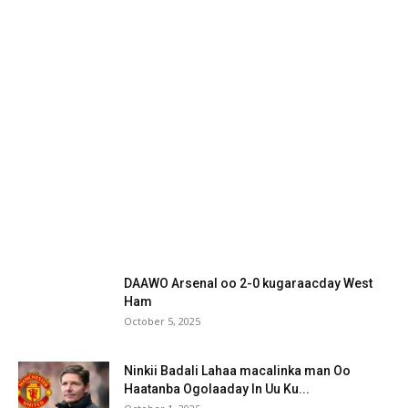
DAAWO Arsenal oo 2-0 kugaraacday West
Ham
October 5, 2025
Ninkii Badali Lahaa macalinka man Oo
Haatanba Ogolaaday In Uu Ku...