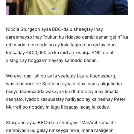
Nicola Sturgeon ayaa BBC-da u sheegtay inay
dareemayso inay “xukun ku ridayso dambi aanan gelin” ka
dib markii ninkeeda oo ay kala tageen uu qirtay inuu
lunsaday £400,000 oo ka mid ah xisbiga SNP, oo ah
xisbigii ay hoggaaminaysay sannado badan.
Wareysi gaar ah oo ay la yeelatay Laura Kuenssberg,
wasiirkii hore ee Scotland ayaa diiday inay raaligelin ka
bixiyo fadeexadda waxayna ku dhibtootay inay ilmada
ceshato, iyadoo xasuusatay hadiyado ay ka heshay Peter
Murrell oo noqday in lagu iibsaday lacag la xaday.
Sturgeon ayaa BBC-da u sheegay: “Mas’uul kama ihi
dembiyadii uu galay ninkeyga hore, mana raaligelin