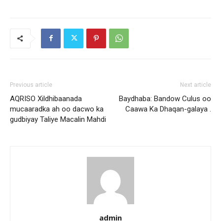
Previous article
Next article
AQRISO Xildhibaanada
Baydhaba: Bandow Culus oo
mucaaradka ah oo dacwo ka
Caawa Ka Dhaqan-galaya .
gudbiyay Taliye Macalin Mahdi
admin