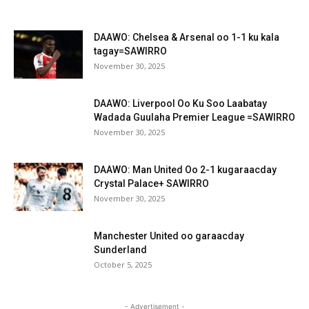
DAAWO: Chelsea & Arsenal oo 1-1 ku kala
tagay=SAWIRRO
November 30, 2025
DAAWO: Liverpool Oo Ku Soo Laabatay
Wadada Guulaha Premier League =SAWIRRO
November 30, 2025
DAAWO: Man United Oo 2-1 kugaraacday
Crystal Palace+ SAWIRRO
November 30, 2025
Manchester United oo garaacday
Sunderland
October 5, 2025
- Advertisement -