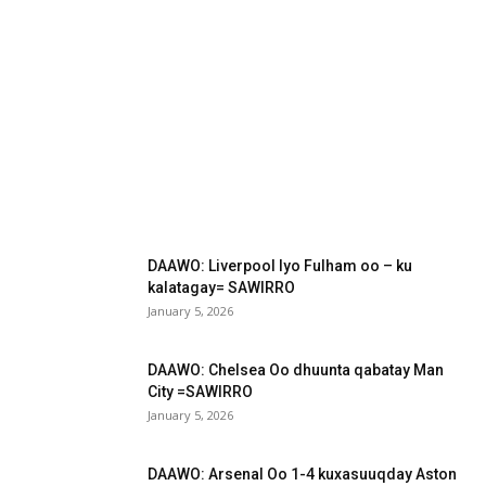
DAAWO: Liverpool Iyo Fulham oo – ku
kalatagay= SAWIRRO
January 5, 2026
DAAWO: Chelsea Oo dhuunta qabatay Man
City =SAWIRRO
January 5, 2026
DAAWO: Arsenal Oo 1-4 kuxasuuqday Aston