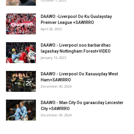
October 1, 2025
DAAWO:-Liverpool Oo Ku Guulaystay
Premier League +SAWIRRO
April 28, 2025
DAAWO:- Liverpool ooo barbardhac
lagashay Nottingham Forest+VIDEO
January 15, 2025
DAAWO:- Liverpool Oo Xasuuqday West
Ham+SAWIRRO
December 30, 2024
DAAWO:- Man City Oo garaacday Leicester
City +SAWIRRO
December 30, 2024