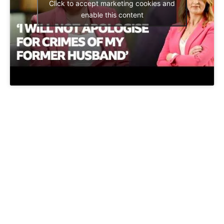
Click to accept marketing cookies and
enable this content