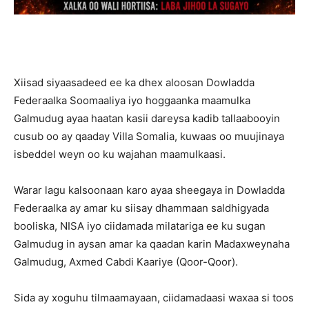
Xiisad siyaasadeed ee ka dhex aloosan Dowladda
Federaalka Soomaaliya iyo hoggaanka maamulka
Galmudug ayaa haatan kasii dareysa kadib tallaabooyin
cusub oo ay qaaday Villa Somalia, kuwaas oo muujinaya
isbeddel weyn oo ku wajahan maamulkaasi.
Warar lagu kalsoonaan karo ayaa sheegaya in Dowladda
Federaalka ay amar ku siisay dhammaan saldhigyada
booliska, NISA iyo ciidamada milatariga ee ku sugan
Galmudug in aysan amar ka qaadan karin Madaxweynaha
Galmudug, Axmed Cabdi Kaariye (Qoor-Qoor).
Sida ay xoguhu tilmaamayaan, ciidamadaasi waxaa si toos