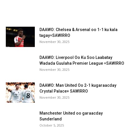
DAAWO: Chelsea & Arsenal oo 1-1 ku kala
tagay=SAWIRRO
November 30, 2025
DAAWO: Liverpool Oo Ku Soo Laabatay
Wadada Guulaha Premier League =SAWIRRO
November 30, 2025
DAAWO: Man United Oo 2-1 kugaraacday
Crystal Palace+ SAWIRRO
November 30, 2025
Manchester United oo garaacday
Sunderland
October 5, 2025