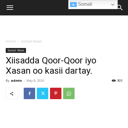
Somali
Home
Somali News
Somali News
Xiisadda Qoor-Qoor iyo
Xasan oo kasii dartay.
By
admin
-
May 8, 2026
305