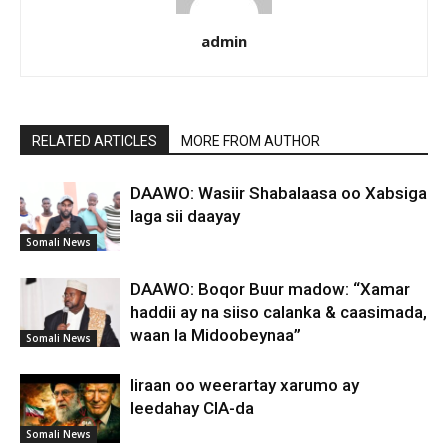
admin
RELATED ARTICLES
MORE FROM AUTHOR
DAAWO: Wasiir Shabalaasa oo Xabsiga
laga sii daayay
Somali News
DAAWO: Boqor Buur madow: “Xamar
haddii ay na siiso calanka & caasimada,
waan la Midoobeynaa”
Somali News
Iiraan oo weerartay xarumo ay
leedahay CIA-da
Somali News