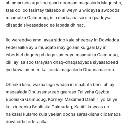
ah amarrada uga soo gaari doonaan magaalada Muqdisho,
taas oo loo fasirtay tallaabo si weyn u wiiqeysa awoodda
maamulka Galmudug, isla markaana sare u qaadeysa
xiisadda siyaasadeed ee labada dhinac.
Ilo wareedyo amni ayaa sidoo kale sheegay in Dowladda
Federaalka ay u muuqato inay go’aan ku gaartay in
isbeddel degdeg ah laga sameeyo maamulka Galmudug,
xilli ay isa soo tarayaan dhaq-dhaqaaqyada siyaasadeed
iyo kuwa amni ee ka socda magaalada Dhuusamareeb.
Dhanka kale, waxaa lagu wadaa in maalinta berri ah ay
magaalada Dhuusamareeb gaaraan Taliyaha Qaybta
Booliiska Galmudug, Korneyl Maxamed Daahir iyo taliye
ku-xigeenka Booliiska Galmudug, Kaniif, kuwaas oo
halkaasi kulamo kula yeelan doona saraakiisha ciidamada
dowladda federaalka.