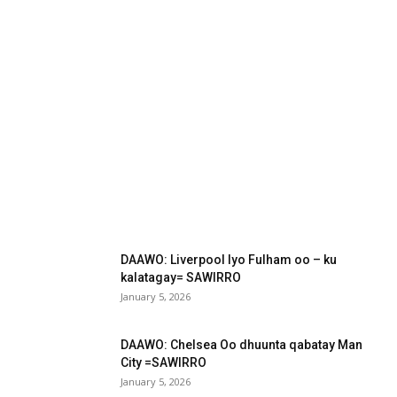
DAAWO: Liverpool Iyo Fulham oo – ku
kalatagay= SAWIRRO
January 5, 2026
DAAWO: Chelsea Oo dhuunta qabatay Man
City =SAWIRRO
January 5, 2026