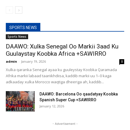
SPORTS NEWS
Sports News
DAAWO: Xulka Senegal Oo Markii 3aad Ku
Guulaystay Koobka Africa +SAWIRRO
admin
-
January 19, 2026
0
Xulka qaranka Senegal ayaa ku guuleystay Koobka Qaramada
Afrika markii labaad taariikhdiisa, kaddib markii uu 1–0 kaga
adkaaday xulka Morocco waqtiga dheeriga ah, kaddib...
DAAWO: Barcelona Oo qaadatyay Koobka
Spanish Super Cup +SAWIRRO
January 12, 2026
- Advertisement -