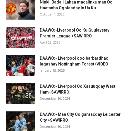
Ninkii Badali Lahaa macalinka man Oo
Haatanba Ogolaaday In Uu Ku...
October 1, 2025
DAAWO:-Liverpool Oo Ku Guulaystay
Premier League +SAWIRRO
April 28, 2025
DAAWO:- Liverpool ooo barbardhac
lagashay Nottingham Forest+VIDEO
January 15, 2025
DAAWO:- Liverpool Oo Xasuuqday West
Ham+SAWIRRO
December 30, 2024
DAAWO:- Man City Oo garaacday Leicester
City +SAWIRRO
December 30, 2024