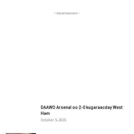
- Advertisement -
DAAWO Arsenal oo 2-0 kugaraacday West
Ham
October 5, 2025