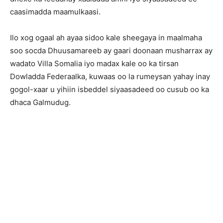
caasimadda maamulkaasi.
Ilo xog ogaal ah ayaa sidoo kale sheegaya in maalmaha
soo socda Dhuusamareeb ay gaari doonaan musharrax ay
wadato Villa Somalia iyo madax kale oo ka tirsan
Dowladda Federaalka, kuwaas oo la rumeysan yahay inay
gogol-xaar u yihiin isbeddel siyaasadeed oo cusub oo ka
dhaca Galmudug.