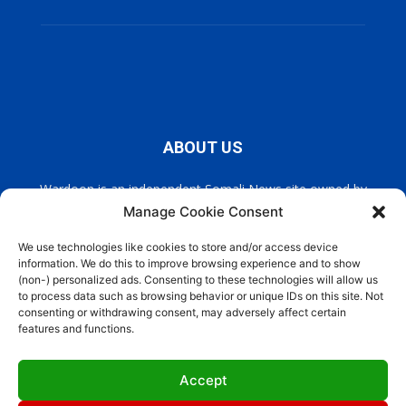
ABOUT US
Wardoon is an independent Somali News site owned by
Wardoon News Media. Wardoon covers all the latest headlines
Manage Cookie Consent
in Somali news, politics, and society. It also encourages a
democratic, and extremism free Somalia.
We use technologies like cookies to store and/or access device
information. We do this to improve browsing experience and to show
(non-) personalized ads. Consenting to these technologies will allow us
Contact us:
info@wardoon.net
to process data such as browsing behavior or unique IDs on this site. Not
consenting or withdrawing consent, may adversely affect certain
features and functions.
FOLLOW US
Accept