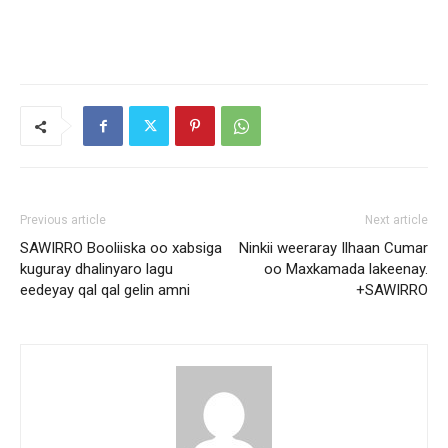
Previous article
Next article
SAWIRRO Booliiska oo xabsiga
Ninkii weeraray Ilhaan Cumar
kuguray dhalinyaro lagu
oo Maxkamada lakeenay.
eedeyay qal qal gelin amni
+SAWIRRO