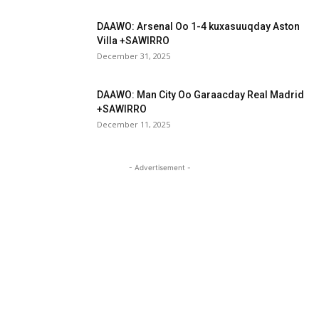
DAAWO: Arsenal Oo 1-4 kuxasuuqday Aston
Villa +SAWIRRO
December 31, 2025
DAAWO: Man City Oo Garaacday Real Madrid
+SAWIRRO
December 11, 2025
- Advertisement -