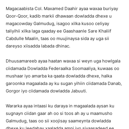
Magacaabista Col. Maxamed Daahir ayaa waxaa buriyay
Qoor-Qoor, kadib markii dhawaan dowladda dhexe u
magacowday Galmudug, isagoo xilka kusoo celiyay
taliyihii xilka laga qaaday ee Gaashaanle Sare Khaliif
Cabdulle Maalin, taas oo muujinaysa sida ay uga sii
dareyso xiisadda labada dhinac.
Dhuusamareeb ayaa haatan waxaa si weyn uga howlgala
ciidamada Dowladda Federaalka Soomaaliya, kuwaas oo
mushaar iyo amarba ka qaata dowladda dhexe, halka
garoonka magaalada ay ku sugan yihiin ciidamada Danab,
Gorgor iyo ciidamada dowladda Jabuuti.
Wararka ayaa intaasi ku daraya in magaalada aysan ku
sugnayn ciidan gaar ah oo si toos ah ay u maamusho
Galmudug, taas oo sii xoojisay saameynta dowladda
dhexe ku leedahay xaaladda amni iyo siyaasadeed ee